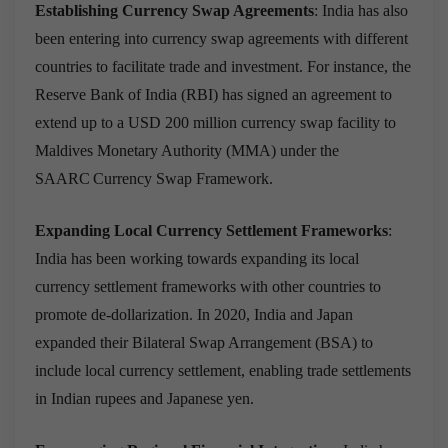
Establishing Currency Swap Agreements
: India has also
been entering into currency swap agreements with different
countries to facilitate trade and investment. For instance,
the
Reserve Bank of India (RBI) has signed an agreement to
extend up to a USD 200 million currency swap facility to
Maldives Monetary Authority (MMA) under the
SAARC Currency Swap Framework.
Expanding Local Currency Settlement Frameworks
:
India has been working towards expanding its local
currency settlement frameworks with other countries to
promote de-dollarization. In 2020, India and Japan
expanded their Bilateral Swap Arrangement (BSA) to
include local currency settlement, enabling trade settlements
in Indian rupees and Japanese yen.