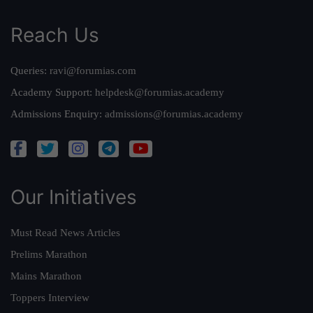
Reach Us
Queries:
ravi@forumias.com
Academy Support:
helpdesk@forumias.academy
Admissions Enquiry:
admissions@forumias.academy
Our Initiatives
Must Read News Articles
Prelims Marathon
Mains Marathon
Toppers Interview