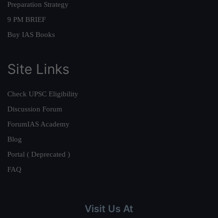
Preparation Strategy
9 PM BRIEF
Buy IAS Books
Site Links
Check UPSC Eligibility
Discussion Forum
ForumIAS Academy
Blog
Portal ( Deprecated )
FAQ
Visit Us At