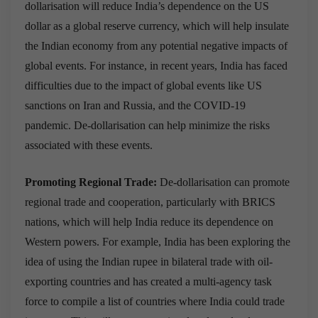
dollarisation will reduce India’s dependence on the US
dollar as a global reserve currency, which will help insulate
the Indian economy from any potential negative impacts of
global events. For instance, in recent years, India has faced
difficulties due to the impact of global events like US
sanctions on Iran and Russia, and the COVID-19
pandemic. De-dollarisation can help minimize the risks
associated with these events.
Promoting Regional Trade:
De-dollarisation can promote
regional trade and cooperation, particularly with BRICS
nations, which will help India reduce its dependence on
Western powers. For example, India has been exploring the
idea of using the Indian rupee in bilateral trade with oil-
exporting countries and has created a multi-agency task
force to compile a list of countries where India could trade