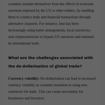
countries insulate themselves from the effects of economic
sanctions imposed by the US or other entities, by enabling
them to conduct trade and financial transactions through
alternative channels. For instance, Iran has been
increasingly using barter arrangements, local currencies,
and cryptocurrencies to bypass US sanctions and maintain
its international trade.
What are the challenges associated with
the de-dollarisation of global trade?
Currency volatility:
De-dollarisation can lead to increased
currency volatility as countries transition to using new
currencies for trade. This can create uncertainty for
businesses and investors.