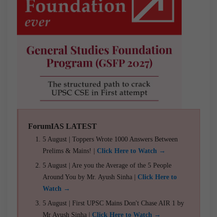
ForumIAS LATEST
5 August | Toppers Wrote 1000 Answers Between
Prelims & Mains! |
Click Here to Watch →
5 August | Are you the Average of the 5 People
Around You by Mr. Ayush Sinha |
Click Here to
Watch →
5 August | First UPSC Mains Don't Chase AIR 1 by
Mr Ayush Sinha |
Click Here to Watch →