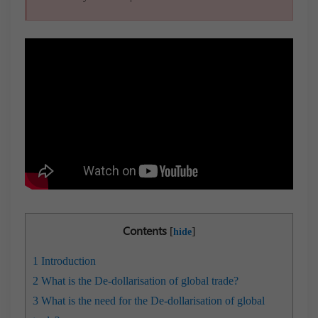
Contents
[
]
hide
1
Introduction
2
What is the De-dollarisation of global trade?
3
What is the need for the De-dollarisation of global