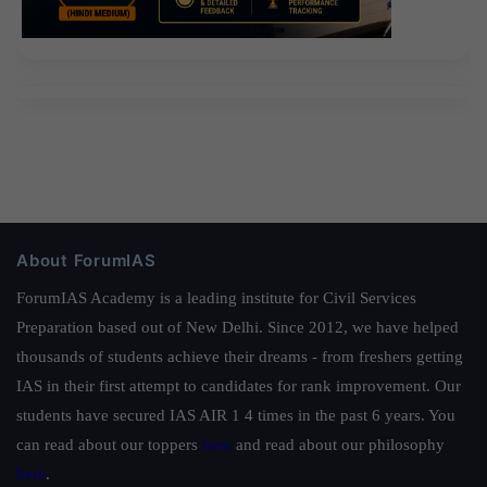
About ForumIAS
ForumIAS Academy is a leading institute for Civil Services
Preparation based out of New Delhi. Since 2012, we have helped
thousands of students achieve their dreams - from freshers getting
IAS in their first attempt to candidates for rank improvement. Our
students have secured IAS AIR 1 4 times in the past 6 years. You
can read about our toppers
here
and read about our philosophy
here
.