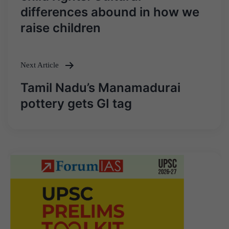
differences abound in how we
raise children
Next Article
Tamil Nadu’s Manamadurai
pottery gets GI tag