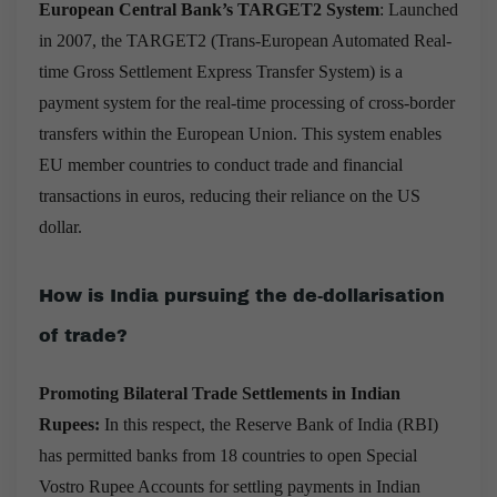
European Central Bank’s TARGET2 System
: Launched
in 2007, the TARGET2 (Trans-European Automated Real-
time Gross Settlement Express Transfer System) is a
payment system for the real-time processing of cross-border
transfers within the European Union. This system enables
EU member countries to conduct trade and financial
transactions in euros, reducing their reliance on the US
dollar.
How is India pursuing the de-dollarisation
of trade?
Promoting Bilateral Trade Settlements in Indian
Rupees:
In this respect, the Reserve Bank of India (RBI)
has permitted banks from 18 countries to open Special
Vostro Rupee Accounts for settling payments in Indian