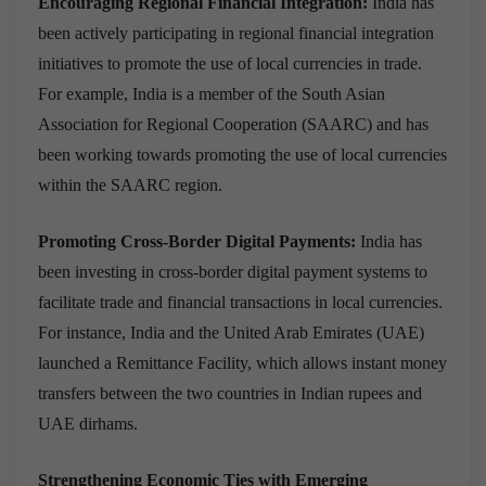
Encouraging Regional Financial Integration:
India has
been actively participating in regional financial integration
initiatives to promote the use of local currencies in trade.
For example, India is a member of the South Asian
Association for Regional Cooperation (SAARC) and has
been working towards promoting the use of local currencies
within the SAARC region.
Promoting Cross-Border Digital Payments:
India has
been investing in cross-border digital payment systems to
facilitate trade and financial transactions in local currencies.
For instance, India and the United Arab Emirates (UAE)
launched a Remittance Facility, which allows instant money
transfers between the two countries in Indian rupees and
UAE dirhams.
Strengthening Economic Ties with Emerging