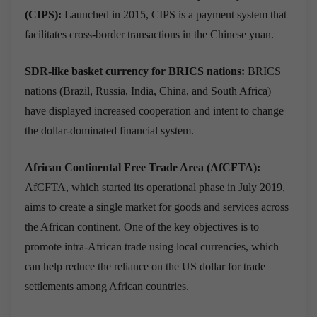
(CIPS):
Launched in 2015, CIPS is a payment system that
facilitates cross-border transactions in the Chinese yuan.
SDR-like basket currency for BRICS nations:
BRICS
nations (Brazil, Russia, India, China, and South Africa)
have displayed increased cooperation and intent to change
the dollar-dominated financial system.
African Continental Free Trade Area (AfCFTA):
AfCFTA, which started its operational phase in July 2019,
aims to create a single market for goods and services across
the African continent. One of the key objectives is to
promote intra-African trade using local currencies, which
can help reduce the reliance on the US dollar for trade
settlements among African countries.