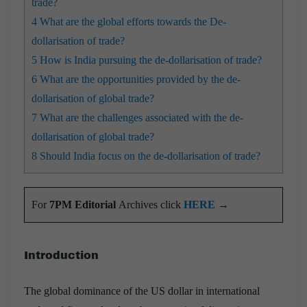
trade?
4
What are the global efforts towards the De-
dollarisation of trade?
5
How is India pursuing the de-dollarisation of trade?
6
What are the opportunities provided by the de-
dollarisation of global trade?
7
What are the challenges associated with the de-
dollarisation of global trade?
8
Should India focus on the de-dollarisation of trade?
For
7PM Editorial
Archives click
HERE
→
Introduction
The global dominance of the US dollar in international