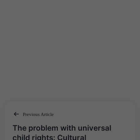
Previous Article
Post
The problem with universal
navigation
child rights: Cultural