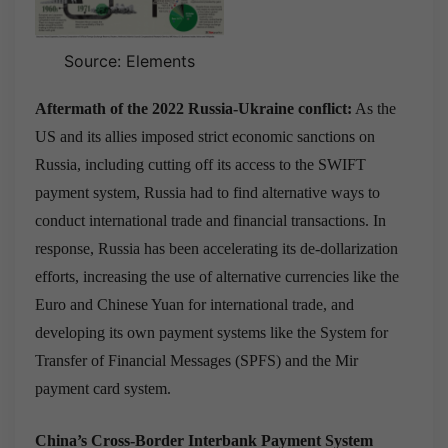
Source: Elements
Aftermath of the 2022 Russia-Ukraine conflict:
As the
US and its allies imposed strict economic sanctions on
Russia, including cutting off its access to the SWIFT
payment system, Russia had to find alternative ways to
conduct international trade and financial transactions. In
response, Russia has been accelerating its de-dollarization
efforts, increasing the use of alternative currencies like the
Euro and Chinese Yuan for international trade, and
developing its own payment systems like the System for
Transfer of Financial Messages (SPFS) and the Mir
payment card system.
China’s Cross-Border Interbank Payment System