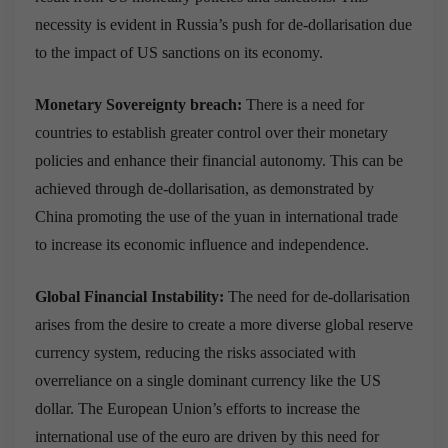
necessity is evident in Russia’s push for de-dollarisation due
to the impact of US sanctions on its economy.
Monetary Sovereignty breach:
There is a need for
countries to establish greater control over their monetary
policies and enhance their financial autonomy. This can be
achieved through de-dollarisation, as demonstrated by
China promoting the use of the yuan in international trade
to increase its economic influence and independence.
Global Financial Instability:
The need for de-dollarisation
arises from the desire to create a more diverse global reserve
currency system, reducing the risks associated with
overreliance on a single dominant currency like the US
dollar. The European Union’s efforts to increase the
international use of the euro are driven by this need for