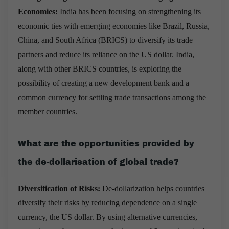
Economies:
India has been focusing on strengthening its
economic ties with emerging economies like Brazil, Russia,
China, and South Africa (BRICS) to diversify its trade
partners and reduce its reliance on the US dollar. India,
along with other BRICS countries, is exploring the
possibility of creating a new development bank and a
common currency for settling trade transactions among the
member countries.
What are the opportunities provided by
the de-dollarisation of global trade?
Diversification of Risks:
De-dollarization helps countries
diversify their risks by reducing dependence on a single
currency, the US dollar. By using alternative currencies,