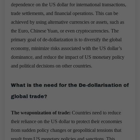
dependence on the US dollar for international transactions,
trade settlements, and financial operations. This can be
achieved by using alternative currencies or assets, such as
the Euro, Chinese Yuan, or even cryptocurrencies. The
primary goal of de-dollarization is to diversify the global
economy, minimize risks associated with the US dollar’s
dominance, and reduce the impact of US monetary policy
and political decisions on other countries.
What is the need for the De-dollarisation of
global trade?
The weaponization of trade:
Countries need to reduce
their reliance on the US dollar to protect their economies
from sudden policy changes or geopolitical tensions that
result from US monetary policies and sanctions. This