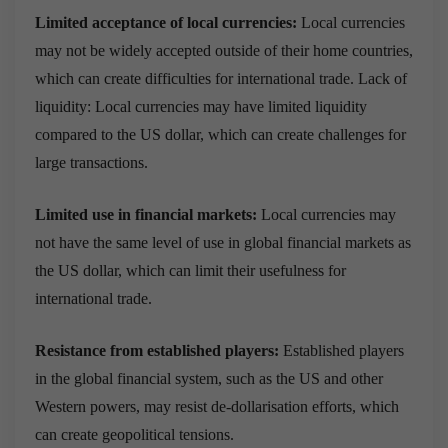
Limited acceptance of local currencies:
Local currencies
may not be widely accepted outside of their home countries,
which can create difficulties for international trade. Lack of
liquidity: Local currencies may have limited liquidity
compared to the US dollar, which can create challenges for
large transactions.
Limited use in financial markets:
Local currencies may
not have the same level of use in global financial markets as
the US dollar, which can limit their usefulness for
international trade.
Resistance from established players:
Established players
in the global financial system, such as the US and other
Western powers, may resist de-dollarisation efforts, which
can create geopolitical tensions.