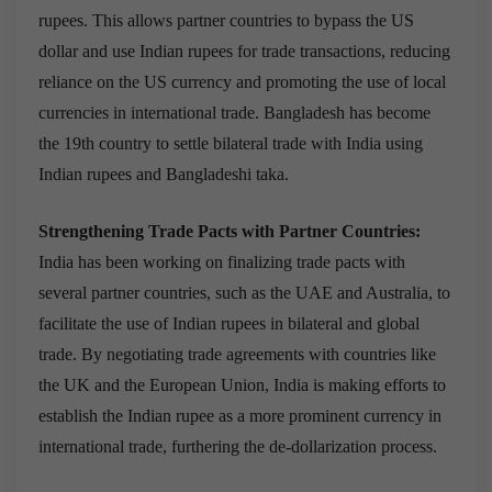
rupees. This allows partner countries to bypass the US
dollar and use Indian rupees for trade transactions, reducing
reliance on the US currency and promoting the use of local
currencies in international trade. Bangladesh has become
the 19th country to settle bilateral trade with India using
Indian rupees and Bangladeshi taka.
Strengthening Trade Pacts with Partner Countries:
India has been working on finalizing trade pacts with
several partner countries, such as the UAE and Australia, to
facilitate the use of Indian rupees in bilateral and global
trade. By negotiating trade agreements with countries like
the UK and the European Union, India is making efforts to
establish the Indian rupee as a more prominent currency in
international trade, furthering the de-dollarization process.