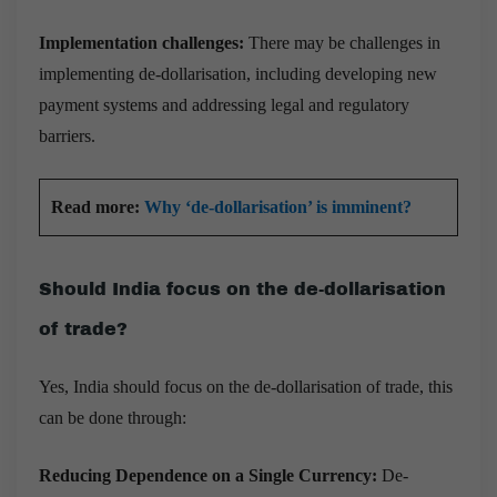
Implementation challenges:
There may be challenges in
implementing de-dollarisation, including developing new
payment systems and addressing legal and regulatory
barriers.
Read more:
Why ‘de-dollarisation’ is imminent?
Should India focus on the de-dollarisation
of trade?
Yes, India should focus on the de-dollarisation of trade, this
can be done through:
Reducing Dependence on a Single Currency:
De-