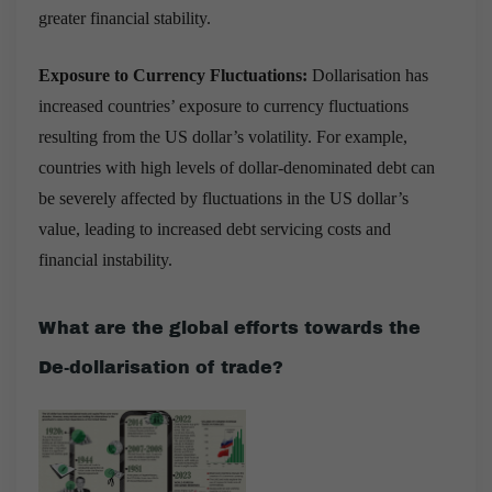
greater financial stability.
Exposure to Currency Fluctuations:
Dollarisation has
increased countries’ exposure to currency fluctuations
resulting from the US dollar’s volatility. For example,
countries with high levels of dollar-denominated debt can
be severely affected by fluctuations in the US dollar’s
value, leading to increased debt servicing costs and
financial instability.
What are the global efforts towards the
De-dollarisation of trade?