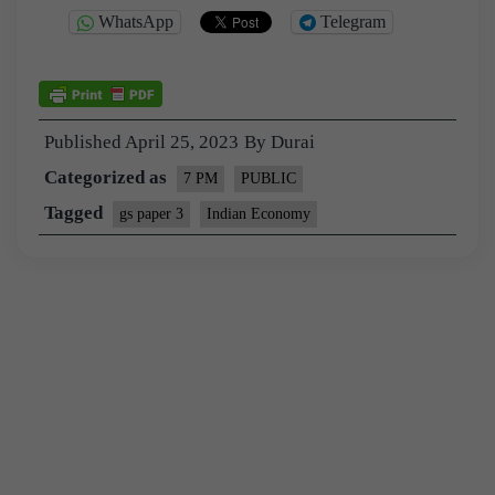
WhatsApp
Telegram
Published
April 25, 2023
By
Durai
Categorized as
7 PM
PUBLIC
Tagged
gs paper 3
Indian Economy