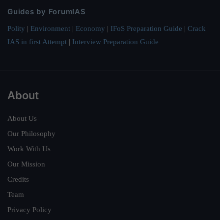
Guides by ForumIAS
Polity
|
Environment
|
Economy
|
IFoS Preparation Guide
|
Crack
IAS in first Attempt
|
Interview Preparation Guide
About
About Us
Our Philosophy
Work With Us
Our Mission
Credits
Team
Privacy Policy