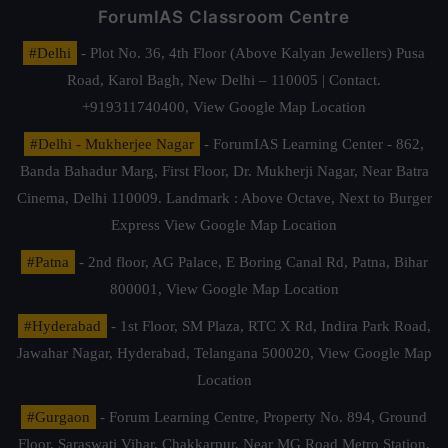
ForumIAS Classroom Centre
#Delhi
- Plot No. 36, 4th Floor (Above Kalyan Jewellers) Pusa
Road, Karol Bagh, New Delhi – 110005 | Contact.
+919311740400,
View Google Map Location
#Delhi - Mukherjee Nagar
- ForumIAS Learning Center - 862,
Banda Bahadur Marg, First Floor, Dr. Mukherji Nagar, Near Batra
Cinema, Delhi 110009. Landmark : Above Octave, Next to Burger
Express
View Google Map Location
#Patna
- 2nd floor, AG Palace, E Boring Canal Rd, Patna, Bihar
800001,
View Google Map Location
#Hyderabad
- 1st Floor, SM Plaza, RTC X Rd, Indira Park Road,
Jawahar Nagar, Hyderabad, Telangana 500020,
View Google Map
Location
#Gurgaon
- Forum Learning Centre, Property No. 894, Ground
Floor, Saraswati Vihar, Chakkarpur, Near MG Road Metro Station,