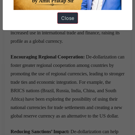
international trade and finance, boosting their credibility and
attractiveness to investors. Such as the promotion of the
Close
Chinese Yuan in the Belt and Road Initiative has led to its
increased use in international trade and finance, raising its
profile as a global currency.
Encouraging Regional Cooperation:
De-dollarization can
foster greater regional cooperation among countries by
promoting the use of regional currencies, leading to stronger
trade ties and economic integration. For example, the
BRICS nations (Brazil, Russia, India, China, and South
Africa) have been exploring the possibility of using their
national currencies for trade settlements and creating a new
global reserve currency as an alternative to the US dollar.
Reducing Sanctions’ Impact:
De-dollarization can help