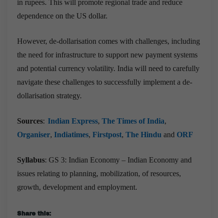
in rupees. This will promote regional trade and reduce
dependence on the US dollar.
However, de-dollarisation comes with challenges, including
the need for infrastructure to support new payment systems
and potential currency volatility. India will need to carefully
navigate these challenges to successfully implement a de-
dollarisation strategy.
Sources
:
Indian Express
,
The Times of India
,
Organiser
,
Indiatimes
,
Firstpost
,
The Hindu
and
ORF
Syllabus
: GS 3: Indian Economy – Indian Economy and
issues relating to planning, mobilization, of resources,
growth, development and employment.
Share this: