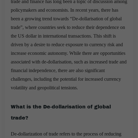
trade and finance has long been a topic of discussion among
policymakers and economists. In recent years, there has
been a growing trend towards “De-dollarisation of global
trade”, where countries seek to reduce their dependence on
the US dollar in international transactions. This shift is
driven by a desire to reduce exposure to currency risk and
increase economic autonomy. While there are opportunities
associated with de-dollarisation, such as increased trade and
financial independence, there are also significant
challenges, including the potential for increased currency
volatility and geopolitical tensions.
What is the De-dollarisation of global
trade?
De-dollarization of trade refers to the process of reducing