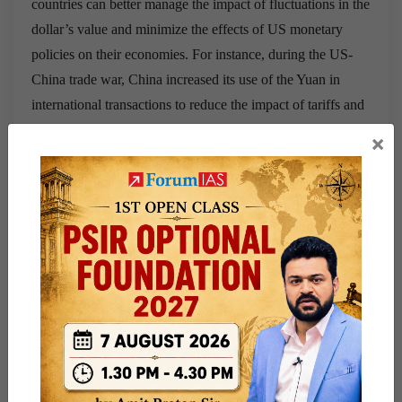
countries can better manage the impact of fluctuations in the
dollar’s value and minimize the effects of US monetary
policies on their economies. For instance, during the US-
China trade war, China increased its use of the Yuan in
international transactions to reduce the impact of tariffs and
the dollar’s fluctuation on its economy. Increased
×
Monetary Policy Autonomy:
De-dollarization allows
countries to exercise greater autonomy in their monetary
policies, as they become less influenced by the US Federal
Reserve’s decisions. For example, Russia’s efforts to de-
dollarize its economy since 2014 have allowed it to
maintain more control over its monetary policy, even amid
economic sanctions imposed by the US and its allies.
Strengthening Regional Currencies:
De-dollarization can
strengthen regional currencies by encouraging their use in