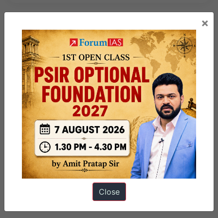
×
Close