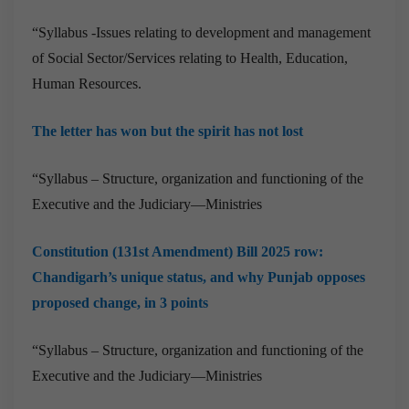
“Syllabus -Issues relating to development and management
of Social Sector/Services relating to Health, Education,
Human Resources.
The letter has won but the spirit has not lost
“Syllabus – Structure, organization and functioning of the
Executive and the Judiciary—Ministries
Constitution (131st Amendment) Bill 2025 row:
Chandigarh’s unique status, and why Punjab opposes
proposed change, in 3 points
“Syllabus – Structure, organization and functioning of the
Executive and the Judiciary—Ministries