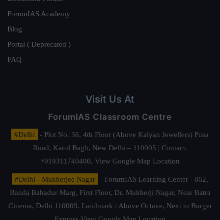
ForumIAS Academy
Blog
Portal ( Deprecated )
FAQ
Visit Us At
ForumIAS Classroom Centre
#Delhi
- Plot No. 36, 4th Floor (Above Kalyan Jewellers) Pusa
Road, Karol Bagh, New Delhi – 110005 | Contact.
+919311740400,
View Google Map Location
#Delhi - Mukherjee Nagar
- ForumIAS Learning Center - 862,
Banda Bahadur Marg, First Floor, Dr. Mukherji Nagar, Near Batra
Cinema, Delhi 110009. Landmark : Above Octave, Next to Burger
Express
View Google Map Location