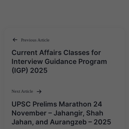
Previous Article
Post
Current Affairs Classes for
navigation
Interview Guidance Program
(IGP) 2025
Next Article
UPSC Prelims Marathon 24
November – Jahangir, Shah
Jahan, and Aurangzeb – 2025