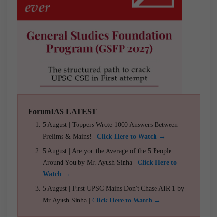
ForumIAS LATEST
5 August | Toppers Wrote 1000 Answers Between
Prelims & Mains! |
Click Here to Watch →
5 August | Are you the Average of the 5 People
Around You by Mr. Ayush Sinha |
Click Here to
Watch →
5 August | First UPSC Mains Don't Chase AIR 1 by
Mr Ayush Sinha |
Click Here to Watch →