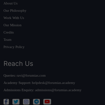
About Us
Our Philosophy
Work With Us
Our Mission
Credits
Team
Privacy Policy
Reach Us
Queries:
ravi@forumias.com
Academy Support:
helpdesk@forumias.academy
Admissions Enquiry:
admissions@forumias.academy