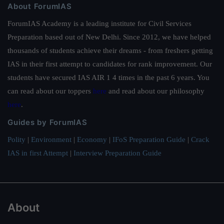
About ForumIAS
ForumIAS Academy is a leading institute for Civil Services
Preparation based out of New Delhi. Since 2012, we have helped
thousands of students achieve their dreams - from freshers getting
IAS in their first attempt to candidates for rank improvement. Our
students have secured IAS AIR 1 4 times in the past 6 years. You
can read about our toppers
here
and read about our philosophy
here
.
Guides by ForumIAS
Polity
|
Environment
|
Economy
|
IFoS Preparation Guide
|
Crack
IAS in first Attempt
|
Interview Preparation Guide
About