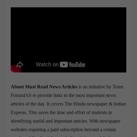
About Must Read News Articles
is an initiative by Team
ForumIAS to provide links to the most important news
articles of the day. It covers The Hindu newspaper & Indian
Express. This saves the time and effort of students in
identifying useful and important articles. With newspaper
websites requiring a paid subscription beyond a certain