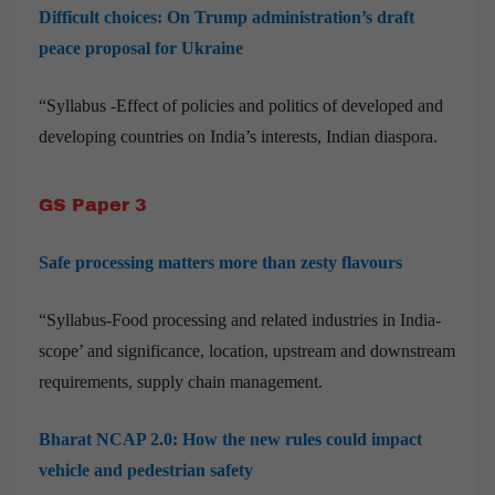
Difficult choices: On Trump administration’s draft
peace proposal for Ukraine
“Syllabus -Effect of policies and politics of developed and
developing countries on India’s interests, Indian diaspora.
GS Paper 3
Safe processing matters more than zesty flavours
“Syllabus-Food processing and related industries in India-
scope’ and significance, location, upstream and downstream
requirements, supply chain management.
Bharat NCAP 2.0: How the new rules could impact
vehicle and pedestrian safety