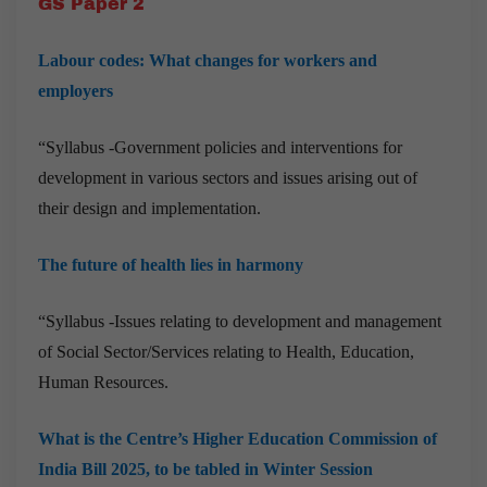
GS Paper 2
Labour codes: What changes for workers and
employers
“Syllabus -Government policies and interventions for
development in various sectors and issues arising out of
their design and implementation.
The future of health lies in harmony
“Syllabus -Issues relating to development and management
of Social Sector/Services relating to Health, Education,
Human Resources.
What is the Centre’s Higher Education Commission of
India Bill 2025, to be tabled in Winter Session