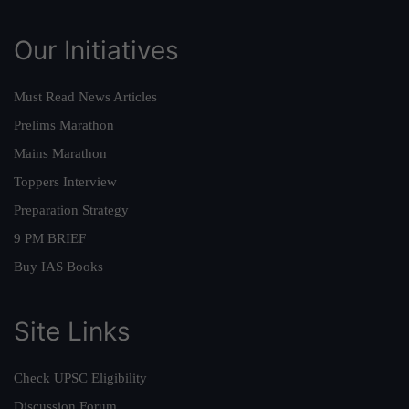
Our Initiatives
Must Read News Articles
Prelims Marathon
Mains Marathon
Toppers Interview
Preparation Strategy
9 PM BRIEF
Buy IAS Books
Site Links
Check UPSC Eligibility
Discussion Forum