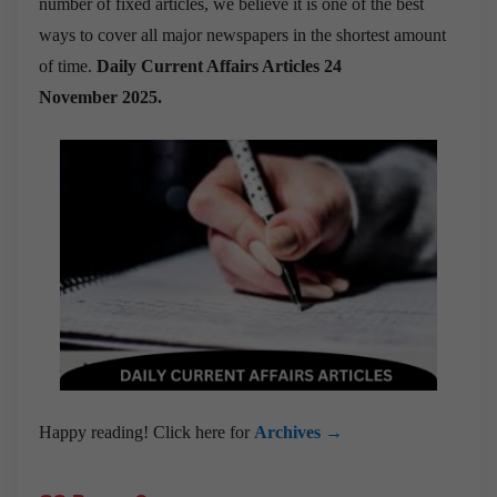
number of fixed articles, we believe it is one of the best
ways to cover all major newspapers in the shortest amount
of time.
Daily Current Affairs Articles 24
November
2025.
Happy reading! Click here for
Archives →