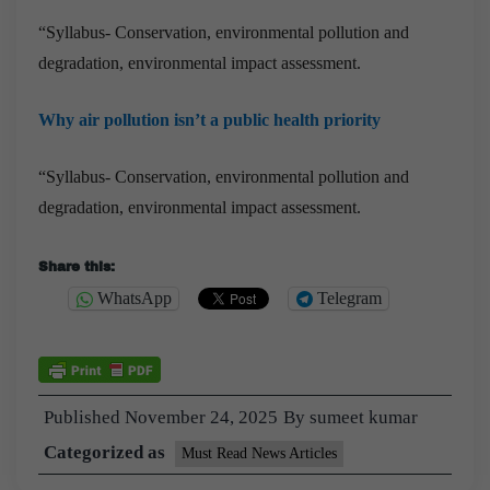
“Syllabus- Conservation, environmental pollution and
degradation, environmental impact assessment.
Why air pollution isn’t a public health priority
“Syllabus- Conservation, environmental pollution and
degradation, environmental impact assessment.
Share this:
WhatsApp
Telegram
Published
November 24, 2025
By
sumeet kumar
Categorized as
Must Read News Articles