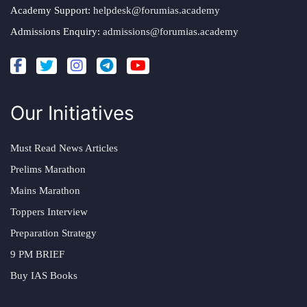
Academy Support:
helpdesk@forumias.academy
Admissions Enquiry:
admissions@forumias.academy
Our Initiatives
Must Read News Articles
Prelims Marathon
Mains Marathon
Toppers Interview
Preparation Strategy
9 PM BRIEF
Buy IAS Books