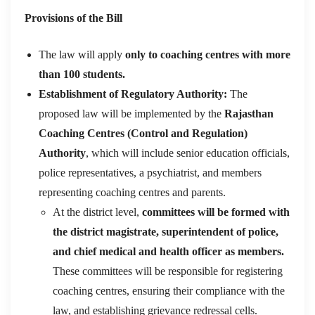
Provisions of the Bill
The law will apply
only to coaching centres with more
than 100 students.
Establishment of Regulatory Authority:
The
proposed law will be implemented by the
Rajasthan
Coaching Centres (Control and Regulation)
Authority
, which will include senior education officials,
police representatives, a psychiatrist, and members
representing coaching centres and parents.
At the district level,
committees will be formed with
the district magistrate, superintendent of police,
and chief medical and health officer as members.
These committees will be responsible for registering
coaching centres, ensuring their compliance with the
law, and establishing grievance redressal cells.