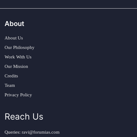
About
About Us
Our Philosophy
Work With Us
Our Mission
Credits
Team
Privacy Policy
Reach Us
Queries:
ravi@forumias.com