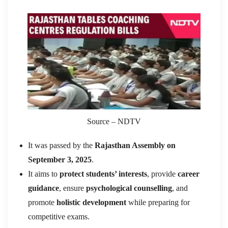
Source – NDTV
It was passed by the
Rajasthan Assembly on
September 3, 2025
.
It aims to
protect students’ interests
, provide
career
guidance
, ensure
psychological counselling
, and
promote
holistic development
while preparing for
competitive exams.