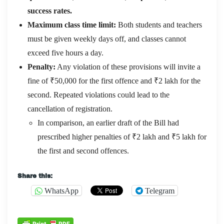
success rates.
Maximum class time limit:
Both students and teachers
must be given weekly days off, and classes cannot
exceed five hours a day.
Penalty:
Any violation of these provisions will invite a
fine of ₹50,000 for the first offence and ₹2 lakh for the
second. Repeated violations could lead to the
cancellation of registration.
In comparison, an earlier draft of the Bill had
prescribed higher penalties of ₹2 lakh and ₹5 lakh for
the first and second offences.
Share this:
WhatsApp
Telegram