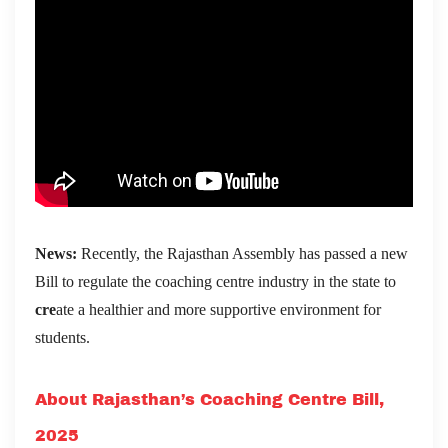
News:
Recently, the Rajasthan Assembly has passed a new
Bill to regulate the coaching centre industry in the state to
cre
ate a healthier and more supportive environment for
students.
About Rajasthan’s Coaching Centre Bill,
2025