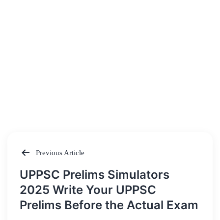
Previous Article
Post
UPPSC Prelims Simulators
navigation
2025 Write Your UPPSC
Prelims Before the Actual Exam