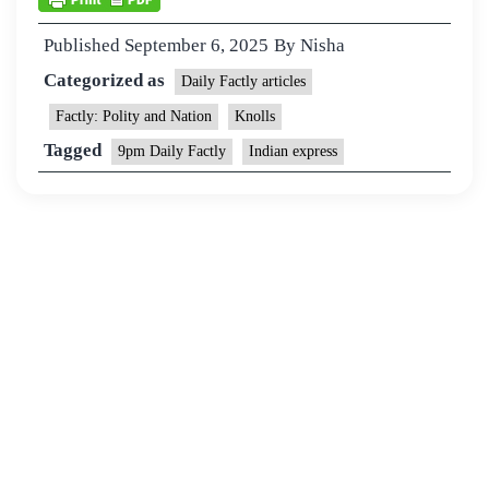
Published
September 6, 2025
By
Nisha
Categorized as
Daily Factly articles
Factly: Polity and Nation
Knolls
Tagged
9pm Daily Factly
Indian express