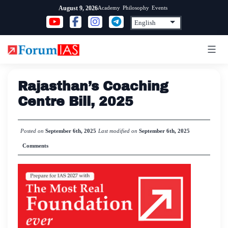
Skip
Academy
Philosophy
Events
August 9, 2026
to
content
Rajasthan’s Coaching
Centre Bill, 2025
Posted on
September 6th, 2025
Last modified on
September 6th, 2025
Comments