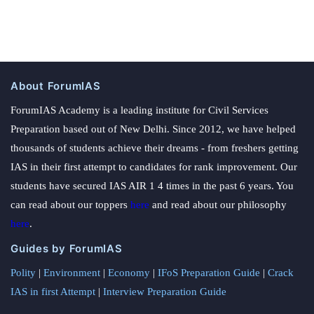
About ForumIAS
ForumIAS Academy is a leading institute for Civil Services
Preparation based out of New Delhi. Since 2012, we have helped
thousands of students achieve their dreams - from freshers getting
IAS in their first attempt to candidates for rank improvement. Our
students have secured IAS AIR 1 4 times in the past 6 years. You
can read about our toppers
here
and read about our philosophy
here
.
Guides by ForumIAS
Polity
|
Environment
|
Economy
|
IFoS Preparation Guide
|
Crack
IAS in first Attempt
|
Interview Preparation Guide