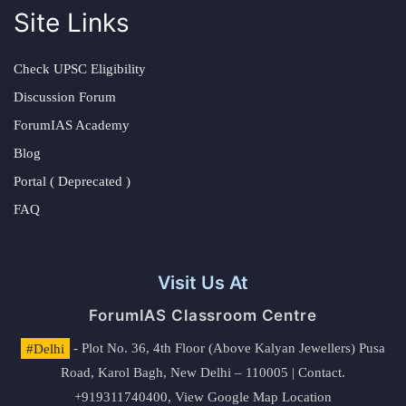
Site Links
Check UPSC Eligibility
Discussion Forum
ForumIAS Academy
Blog
Portal ( Deprecated )
FAQ
Visit Us At
ForumIAS Classroom Centre
#Delhi
- Plot No. 36, 4th Floor (Above Kalyan Jewellers) Pusa
Road, Karol Bagh, New Delhi – 110005 | Contact.
+919311740400,
View Google Map Location