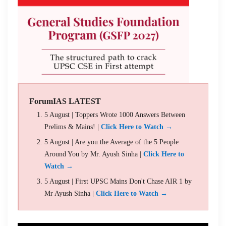
ForumIAS LATEST
5 August | Toppers Wrote 1000 Answers Between
Prelims & Mains! |
Click Here to Watch →
5 August | Are you the Average of the 5 People
Around You by Mr. Ayush Sinha |
Click Here to
Watch →
5 August | First UPSC Mains Don't Chase AIR 1 by
Mr Ayush Sinha |
Click Here to Watch →