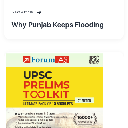
Next Article
Why Punjab Keeps Flooding