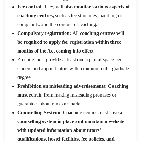
Fee control:
They will
also monitor various aspects of
coaching centres,
such as fee structures, handling of
complaints, and the conduct of teaching.
Compulsory registration:
All
coaching centres will
be required to apply for registration within three
months of the Act coming into effect
A centre must provide at least one sq. m of space per
student and appoint tutors with a minimum of a graduate
degree
Prohibition on misleading advertisements: Coaching
must r
efrain from making misleading promises or
guarantees about ranks or marks.
Counselling System:
Coaching centres must have a
counselling system in place and maintain a website
with updated information about tutors’
qualifications, hostel facilities, fee policies, and