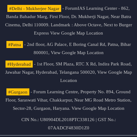
#Delhi - Mukherjee Nagar
- ForumIAS Learning Center - 862,
Banda Bahadur Marg, First Floor, Dr. Mukherji Nagar, Near Batra
Cinema, Delhi 110009. Landmark : Above Octave, Next to Burger
Express
View Google Map Location
#Patna
- 2nd floor, AG Palace, E Boring Canal Rd, Patna, Bihar
800001,
View Google Map Location
#Hyderabad
- 1st Floor, SM Plaza, RTC X Rd, Indira Park Road,
Jawahar Nagar, Hyderabad, Telangana 500020,
View Google Map
Location
#Gurgaon
- Forum Learning Centre, Property No. 894, Ground
Floor, Saraswati Vihar, Chakkarpur, Near MG Road Metro Station,
Sector-28, Gurgaon, Haryana.
View Google Map Location
CIN No.: U80904DL2018PTC338126 | GST No.:
07AADCF4830D1Z0