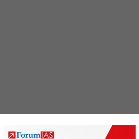
deepen
Corporate
Debt
markets