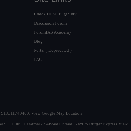
Check UPSC Eligibility
Discussion Forum
ForumIAS Academy
Blog
Portal ( Deprecated )
FAQ
t. +919311740400,
View Google Map Location
Delhi 110009. Landmark : Above Octave, Next to Burger Express
View