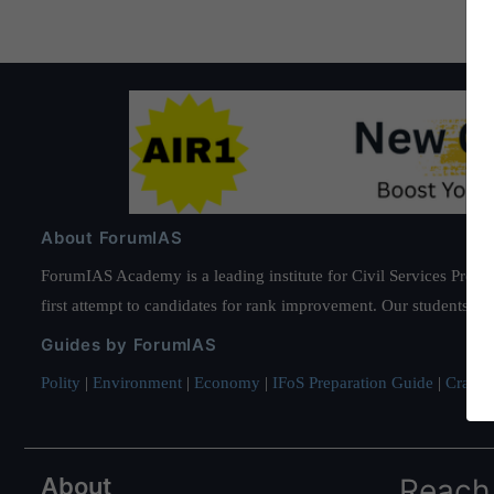
About ForumIAS
ForumIAS Academy is a leading institute for Civil Services Prepar
first attempt to candidates for rank improvement. Our students ha
Guides by ForumIAS
Polity
|
Environment
|
Economy
|
IFoS Preparation Guide
|
Crack I
About
Reach