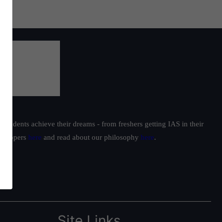
students achieve their dreams - from freshers getting IAS in their
ur toppers
here
and read about our philosophy
here
.
Site Links