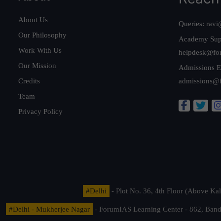
About Us
Queries:
ravi
Our Philosophy
Academy Sup
Work With Us
helpdesk@fo
Our Mission
Admissions E
Credits
admissions@
Team
Privacy Policy
#Delhi
- Plot No. 36, 4th Floor (Above K
#Delhi - Mukherjee Nagar
- ForumIAS Learning Center - 862, Banda