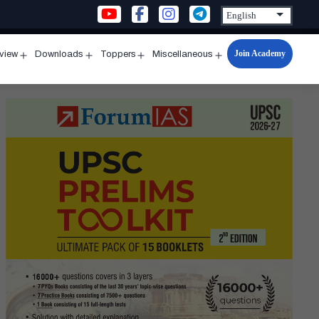
Join Academy
rview
Downloads
Toppers
Miscellaneous
n
Open
Open
Open
Open
u
menu
menu
menu
menu