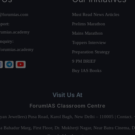
@forumias.com
Must Read News Articles
port:
Prelims Marathon
rumias.academy
Mains Marathon
nquiry:
Toppers Interview
forumias.academy
Preparation Strategy
9 PM BRIEF
Buy IAS Books
Visit Us At
ForumIAS Classroom Centre
alyan Jewellers) Pusa Road, Karol Bagh, New Delhi – 110005 | Contac
 Bahadur Marg, First Floor, Dr. Mukherji Nagar, Near Batra Cinema, 