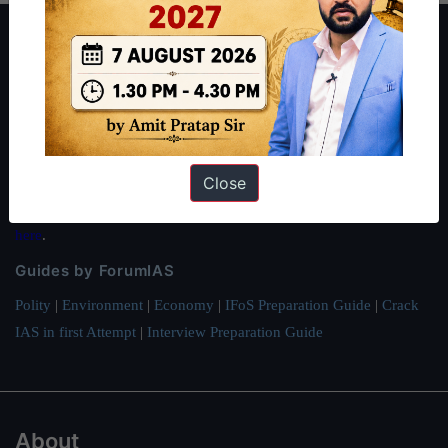
About ForumIAS
ForumIAS Academy is a leading institute for Civil Services
Preparation based out of New Delhi. Since 2012, we have helped
thousands of students achieve their dreams - from freshers getting
IAS in their first attempt to candidates for rank improvement. Our
Close
students have secured IAS AIR 1 4 times in the past 6 years. You
can read about our toppers
here
and read about our philosophy
here
.
Guides by ForumIAS
Polity
|
Environment
|
Economy
|
IFoS Preparation Guide
|
Crack
IAS in first Attempt
|
Interview Preparation Guide
About