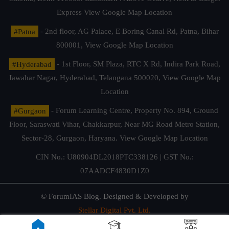
Express
View Google Map Location
#Patna
- 2nd floor, AG Palace, E Boring Canal Rd, Patna, Bihar
800001,
View Google Map Location
#Hyderabad
- 1st Floor, SM Plaza, RTC X Rd, Indira Park Road,
Jawahar Nagar, Hyderabad, Telangana 500020,
View Google Map
Location
#Gurgaon
- Forum Learning Centre, Property No. 894, Ground
Floor, Saraswati Vihar, Chakkarpur, Near MG Road Metro Station,
Sector-28, Gurgaon, Haryana.
View Google Map Location
CIN No.: U80904DL2018PTC338126 | GST No.:
07AADCF4830D1Z0
© ForumIAS Blog. Designed & Developed by
Stellar Digital Pvt. Ltd.
Privacy & Terms of Use