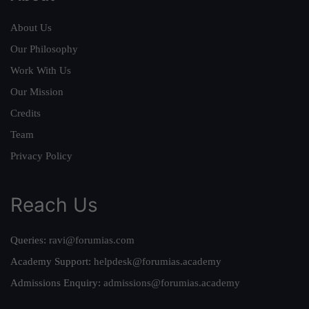
About Us
Our Philosophy
Work With Us
Our Mission
Credits
Team
Privacy Policy
Reach Us
Queries:
ravi@forumias.com
Academy Support:
helpdesk@forumias.academy
Admissions Enquiry:
admissions@forumias.academy