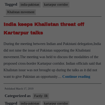
Pak.
Tagged
india-pakistan
kartarpur corridor
concedes
Khalistan movement
demands
India keeps Khalistan threat off
Kartarpur talks
During the meeting between Indian and Pakistani delegation,India
did not raise the issue of Pakistan supporting the Khalistani
movement.The meeting was held to discuss the modalities of the
proposed cross-border Kartarpur corridor. Indian officials said that
Khalistan issue was not brought up during the talks as it did not
India
want to give Pakistan an opportunity…
Continue reading
keeps
Published
March 17, 2019
Khalista
Categorized as
threat
Factly: IR
off
Tagged
india-pakistan
kartarpur corridor