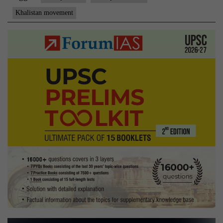
Kartarpu
Khalistan movement
talks