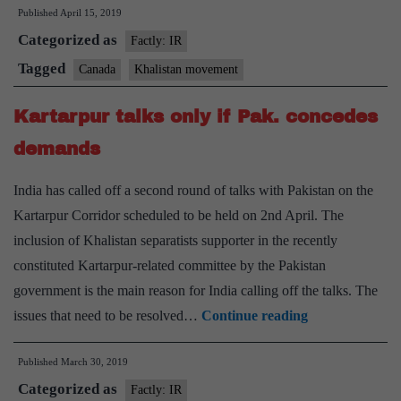
Published
April 15, 2019
Khalist
Categorized as
extrem
Factly: IR
from
Tagged
Canada
Khalistan movement
terror
Kartarpur talks only if Pak. concedes
report
demands
India has called off a second round of talks with Pakistan on the
Kartarpur Corridor scheduled to be held on 2nd April. The
inclusion of Khalistan separatists supporter in the recently
constituted Kartarpur-related committee by the Pakistan
government is the main reason for India calling off the talks. The
Kartarpur
issues that need to be resolved…
Continue reading
talks
Published
March 30, 2019
only
Categorized as
if
Factly: IR