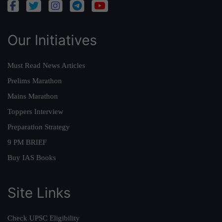
Our Initiatives
Must Read News Articles
Prelims Marathon
Mains Marathon
Toppers Interview
Preparation Strategy
9 PM BRIEF
Buy IAS Books
Site Links
Check UPSC Eligibility