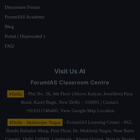
Discussion Forum
ForumIAS Academy
Blog
Portal ( Deprecated )
FAQ
Visit Us At
ForumIAS Classroom Centre
#Delhi
- Plot No. 36, 4th Floor (Above Kalyan Jewellers) Pusa
Road, Karol Bagh, New Delhi – 110005 | Contact.
+919311740400,
View Google Map Location
#Delhi - Mukherjee Nagar
- ForumIAS Learning Center - 862,
Banda Bahadur Marg, First Floor, Dr. Mukherji Nagar, Near Batra
Cinema, Delhi 110009. Landmark : Above Octave, Next to Burger