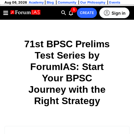
Aug 06, 2026
Academy
|
Blog
|
Community
|
Our Philosophy
|
Events
1
Sign in
CREATE
71st BPSC Prelims
Test Series by
ForumIAS: Start
Your BPSC
Journey with the
Right Strategy