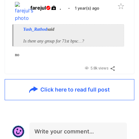
farejul
.
·
1 year(s) ago
Yash_Rathod
said
Is there any group for 71st bpsc...?
no
5.8k views
Click here to read full post
Write your comment…