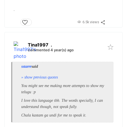
.
6.5k views
Tina1997
.
commented 4 year(s) ago
sstarrr
said
» show previous quotes
You might see me making more attempts to show my
telugu :p
I love this language tbh. The words specially, I can
understand though, not speak fully.
Chala kastam ga undi for me to speak it.