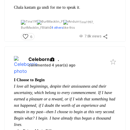
Chala kastam ga undi for me to speak it.
Tina1997,
and
BurtMacklin_FBI
4 others
like this
7.8k views
6
Celeborn
.
commented 4 year(s) ago
I Choose to Begin
I love all beginnings, despite their anxiousness and their
uncertainty, which belong to every commencement. If I have
earned a pleasure or a reward, or if I wish that something had
not happened; if I doubt the worth of an experience and
remain in my past—then I choose to begin at this very second.
Begin what? I begin. I have already thus begun a thousand
lives
.