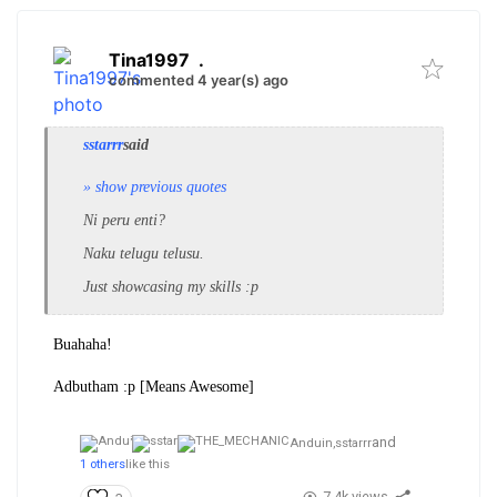
Tina1997
.
commented 4 year(s) ago
sstarrr
said
» show previous quotes
Ni peru enti?
Naku telugu telusu.
Just showcasing my skills :p
Buahaha!
Adbutham :p [Means Awesome]
and
Anduin,
sstarrr
1 others
like this
7.4k views