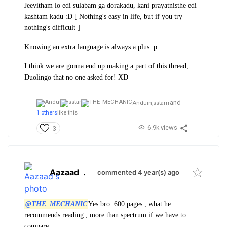
Jeevitham lo edi sulabam ga dorakadu, kani prayatnisthe edi
kashtam kadu :D [ Nothing's easy in life, but if you try
nothing's difficult ]
Knowing an extra language is always a plus :p
I think we are gonna end up making a part of this thread,
Duolingo that no one asked for! XD
and
Anduin,
sstarrr
1 others
like this
6.9k views
3
Aazaad
.
commented 4 year(s) ago
@THE_MECHANIC
Yes bro. 600 pages , what he
recommends reading , more than spectrum if we have to
compare.