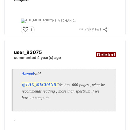
THE_MECHANIC,
7.3k views
1
user_83075
Deleted
commented 4 year(s) ago
Aazaad
said
@THE_MECHANIC
Yes bro. 600 pages , what he
recommends reading , more than spectrum if we
have to compare.
.