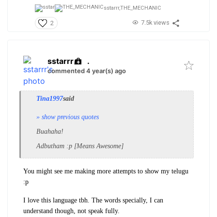
sstarrr,
THE_MECHANIC
7.5k views
2
sstarrr
.
commented 4 year(s) ago
Tina1997
said
» show previous quotes
Buahaha!
Adbutham :p [Means Awesome]
You might see me making more attempts to show my telugu
:p
I love this language tbh. The words specially, I can
understand though, not speak fully.