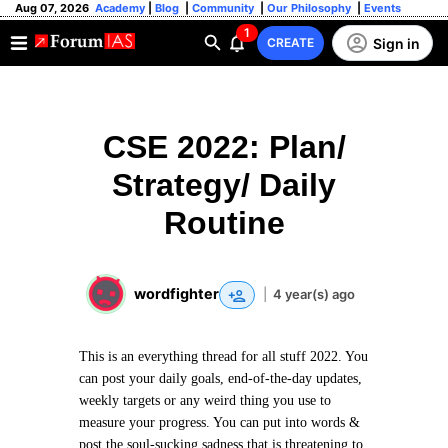
Aug 07, 2026
Academy
|
Blog
|
Community
|
Our Philosophy
|
Events
1
Sign in
CREATE
CSE 2022: Plan/
Strategy/ Daily
Routine
wordfighter
|
4 year(s) ago
This is an everything thread for all stuff 2022. You
can post your daily goals, end-of-the-day updates,
weekly targets or any weird thing you use to
measure your progress. You can put into words &
post the soul-sucking sadness that is threatening to