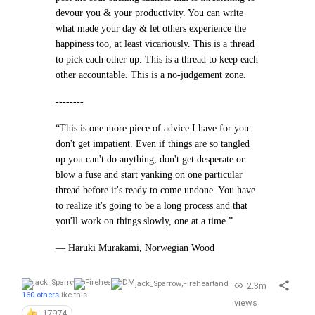
devour you & your productivity. You can write
what made your day & let others experience the
happiness too, at least vicariously. This is a thread
to pick each other up. This is a thread to keep each
other accountable. This is a no-judgement zone.
--------
“This is one more piece of advice I have for you:
don't get impatient. Even if things are so tangled
up you can't do anything, don't get desperate or
blow a fuse and start yanking on one particular
thread before it's ready to come undone. You have
to realize it's going to be a long process and that
you'll work on things slowly, one at a time.”
— Haruki Murakami, Norwegian Wood
jack_Sparrow
,
Fireheart
and
2.3m
160 others
like this
views
17974