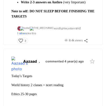
Write 2-3 answers on Anthro
(very Important)
Note to self: DO NOT SLEEP BEFORE FINISHING THE
TARGETS
and
wordfighter,
sstarrr
1 others
like this
8.4k views
3
Aazaad
.
commented 4 year(s) ago
Today's Targets
World history 2 classes + ncert reading
Ethics 25-30 pages