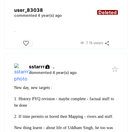
user_83038
Deleted
commented 4 year(s) ago
.
7.1k views
sstarrr
.
commented 4 year(s) ago
New day, new targets :
1. History PYQ revision - maybe complete - factual stuff to
be done
2. If time permits or bored then Mapping - rivers and stuff.
New thing learnt - about life of Uddham Singh, he too was