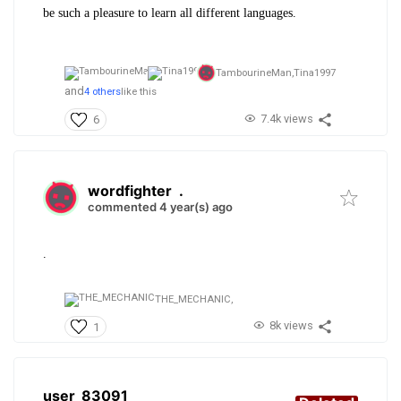
be such a pleasure to learn all different languages.
TambourineMan,
Tina1997
and
4 others
like this
7.4k views
6
wordfighter
.
commented 4 year(s) ago
.
THE_MECHANIC,
8k views
1
user_83091