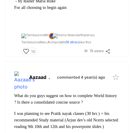
- by Rainer Maria Rilke
For all choosing to begin again
and
TambourineMan,
Archand
8 others
like this
7k views
10
Aazaad
.
commented 4 year(s) ago
What do you guys suggest on how to complete World history
? Is there a consolidated concise source ?
I was planning to see Pratik nayak classes (30 hrs ) + his
recommended Study material (Arjun dev's old Ncerts selected
reading 9th 10th and 12th and his powerpoint slides )