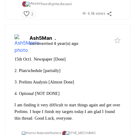
wordfighter,
Aazaad
6.5k views
2
Ash5Man
.
commented 4 year(s) ago
15th Oct
1. Newspaper [Done]
2. Plan/schedule [partially]
3. Prelims Analysis [Almost Done]
4. Optional [NOT DONE]
I am finding it very difficult to start things again and get over
Prelims. I hope I finish my targets today.
I am glad I found
this thread. Good Luck, everyone.