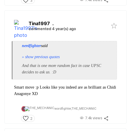
3
Tina1997
.
commented 4 year(s) ago
nerdfighter
said
» show previous quotes
And that is one more random fact in case UPSC
decides to ask us. :D
Smart move :p Looks like you indeed are as brilliant as Chidi
Anagonye XD
wordfighter,
THE_MECHANIC
7.4k views
2