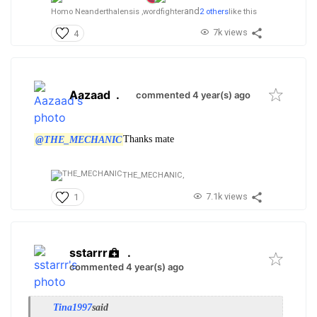
and
Homo Neanderthalensis ,
wordfighter
2 others
like this
7k views
4
Aazaad
.
commented 4 year(s) ago
@THE_MECHANIC
Thanks mate
THE_MECHANIC,
7.1k views
1
sstarrr
.
commented 4 year(s) ago
Tina1997
said