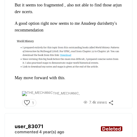
But it seems too fragmented , also not able to find those arjun
dev ncerts.
A good option right now seems to me Anudeep durishetty's
recommendation
May move forward with this.
THE_MECHANIC,
7.4k views
1
user_83071
Deleted
commented 4 year(s) ago