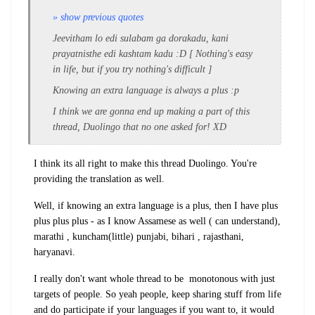
» show previous quotes
Jeevitham lo edi sulabam ga dorakadu, kani
prayatnisthe edi kashtam kadu :D [ Nothing's easy
in life, but if you try nothing's difficult ]
Knowing an extra language is always a plus :p
I think we are gonna end up making a part of this
thread, Duolingo that no one asked for! XD
I think its all right to make this thread Duolingo. You're
providing the translation as well.
Well, if knowing an extra language is a plus, then I have plus
plus plus plus - as I know Assamese as well ( can understand),
marathi , kuncham(little) punjabi, bihari , rajasthani,
haryanavi.
I really don't want whole thread to be monotonous with just
targets of people. So yeah people, keep sharing stuff from life
and do participate if your languages if you want to, it would