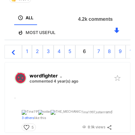
ALL
4.2k comments
MOST USEFUL
1
2
3
4
5
6
7
8
9
10
wordfighter
.
commented 4 year(s) ago
.
and
Tina1997,
sstarrr
3 others
like this
8.9k views
5