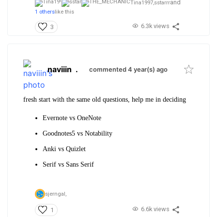
and
Tina1997,
sstarrr
1 others
like this
6.3k views
3
naviiin
.
commented 4 year(s) ago
fresh start with the same old questions, help me in deciding
Evernote vs OneNote
Goodnotes5 vs Notability
Anki vs Quizlet
Serif vs Sans Serif
sjerngal,
6.6k views
1