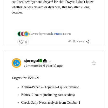
confused b/w dyer and dwyer! He shot Dwyer, I don't know
whether he was his aim or dyer was, that too after 2 long
decades.
and
BD,
wordfighter
3 others
like this
8k views
5
sjerngal
.
commented 4 year(s) ago
Targets for 15/10/21
Anthro-Paper 2- Topics 2-4 quick revision
Ethics- 2 hours (including case studies)
Check Daily News analysis from October 1