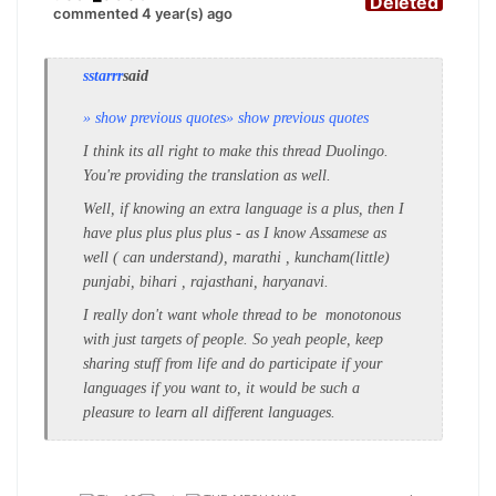
Deleted
commented 4 year(s) ago
sstarrr
said
» show previous quotes
» show previous quotes
I think its all right to make this thread Duolingo.
You're providing the translation as well.
Well, if knowing an extra language is a plus, then I
have plus plus plus plus - as I know Assamese as
well ( can understand), marathi , kuncham(little)
punjabi, bihari , rajasthani, haryanavi.
I really don't want whole thread to be monotonous
with just targets of people. So yeah people, keep
sharing stuff from life and do participate if your
languages if you want to, it would be such a
pleasure to learn all different languages.