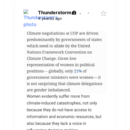
Thunderstorm
.
·
4 year(s) ago