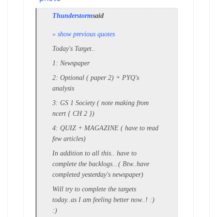
Thunderstorm
said
» show previous quotes
Today's Target..
1: Newspaper
2: Optional ( paper 2) + PYQ's
analysis
3: GS 1 Society ( note making from
ncert { CH 2 })
4: QUIZ + MAGAZINE ( have to read
few articles)
In addition to all this.. have to
complete the backlogs...( Btw..have
completed yesterday's newspaper)
Will try to complete the targets
today..as I am feeling better now..! :)
:)