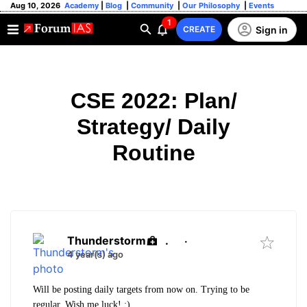
Aug 10, 2026
Academy
|
Blog
|
Community
|
Our Philosophy
|
Events
1
Sign in
CREATE
CSE 2022: Plan/
Strategy/ Daily
Routine
Thunderstorm
.
·
4 year(s) ago
Will be posting daily targets from now on. Trying to be
regular. Wish me luck! :)