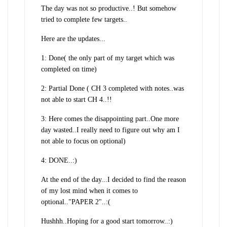
The day was not so productive..! But somehow
tried to complete few targets..
Here are the updates...
1: Done( the only part of my target which was
completed on time)
2: Partial Done ( CH 3 completed with notes..was
not able to start CH 4..!!
3: Here comes the disappointing part..One more
day wasted..I really need to figure out why am I
not able to focus on optional)
4: DONE..:)
At the end of the day...I decided to find the reason
of my lost mind when it comes to
optional.."PAPER 2"..:(
Hushhh..Hoping for a good start tomorrow..:)