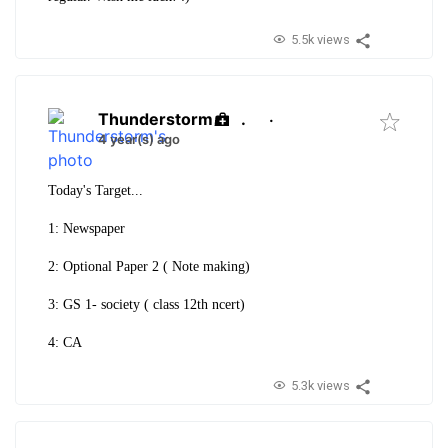
5.5k views
Thunderstorm
.
·
4 year(s) ago
Today's Target...
1: Newspaper
2: Optional Paper 2 ( Note making)
3: GS 1- society ( class 12th ncert)
4: CA
5.3k views