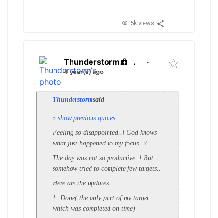
5k views
Thunderstorm
.
·
4 year(s) ago
Thunderstorm
said
» show previous quotes
Feeling so disappointed..! God knows
what just happened to my focus..:/
The day was not so productive..! But
somehow tried to complete few targets..
Here are the updates...
1: Done( the only part of my target
which was completed on time)