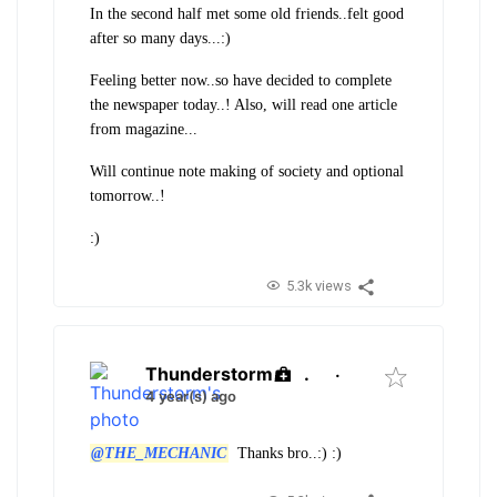
In the second half met some old friends..felt good
after so many days...:)
Feeling better now..so have decided to complete
the newspaper today..! Also, will read one article
from magazine...
Will continue note making of society and optional
tomorrow..!
:)
5.3k views
Thunderstorm
.
·
4 year(s) ago
@THE_MECHANIC
Thanks bro..:) :)