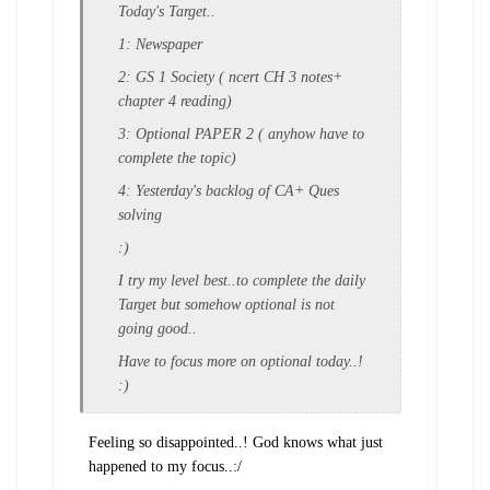
Today's Target..
1: Newspaper
2: GS 1 Society ( ncert CH 3 notes+
chapter 4 reading)
3: Optional PAPER 2 ( anyhow have to
complete the topic)
4: Yesterday's backlog of CA+ Ques
solving
:)
I try my level best..to complete the daily
Target but somehow optional is not
going good..
Have to focus more on optional today..!
:)
Feeling so disappointed..! God knows what just
happened to my focus..:/