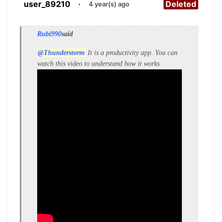
user_89210
·
Deleted
4 year(s) ago
Rubi990
said
@Thunderstorm
It is a productivity app. You can
watch this video to understand how it works.