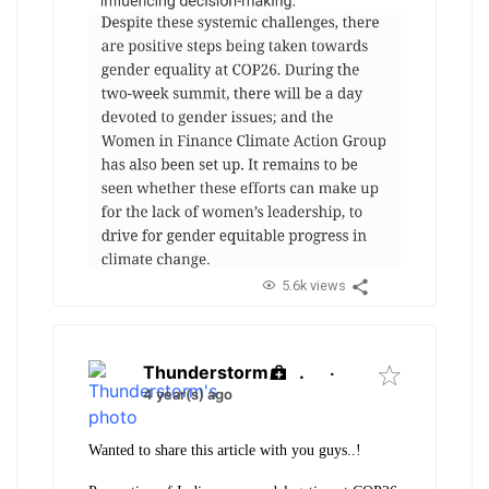
5.6k views
Thunderstorm
.
·
4 year(s) ago
Wanted to share this article with you guys..!