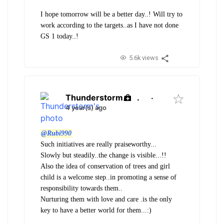
I hope tomorrow will be a better day..! Will try to
work according to the targets..as I have not done
GS 1 today..!
5.6k views
Thunderstorm
.
·
4 year(s) ago
@Rubi990
Such initiatives are really praiseworthy...
Slowly but steadily..the change is visible...!!
Also the idea of conservation of trees and girl
child is a welcome step..in promoting a sense of
responsibility towards them..
Nurturing them with love and care .is the only
key to have a better world for them...:)