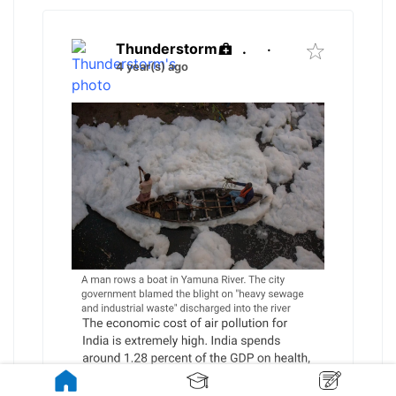
Thunderstorm
.
·
4 year(s) ago