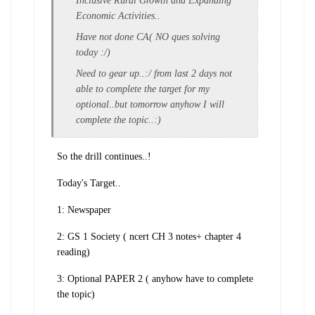
Inclusive Rural Growth and Expanding
Economic Activities..
Have not done CA( NO ques solving
today :/)
Need to gear up..:/ from last 2 days not
able to complete the target for my
optional..but tomorrow anyhow I will
complete the topic..:)
So the drill continues..!
Today's Target..
1: Newspaper
2: GS 1 Society ( ncert CH 3 notes+ chapter 4
reading)
3: Optional PAPER 2 ( anyhow have to complete
the topic)