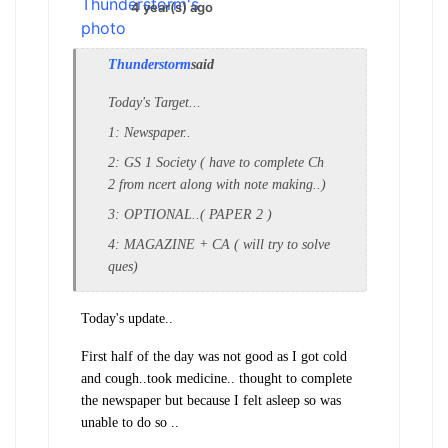
4 year(s) ago
Thunderstorm
said
Today's Target...
1: Newspaper..
2: GS 1 Society ( have to complete Ch
2 from ncert along with note making..)
3: OPTIONAL..( PAPER 2 )
4: MAGAZINE + CA ( will try to solve
ques)
Today's update..
First half of the day was not good as I got cold
and cough..took medicine.. thought to complete
the newspaper but because I felt asleep so was
unable to do so ..