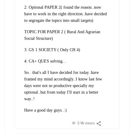
2: Optional PAPER 2( found the reason..now
have to work in the right direction..have decided
to segregate the topics into small targets)
TOPIC FOR PAPER 2 ( Rural And Agrarian
Social Structure)
3: GS 1 SOCIETY ( Only CH 4)
4: CA+ QUES solving...
So.. that's all I have decided for today..have
framed my mind accordingly..I know last few
days were not so productive specially my
optional..but from today I'll start in a better
way..!
Have a good day guys..:)
5.9k views