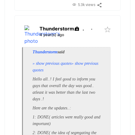
5.3k views
Thunderstorm
.
·
4 year(s) ago
Thunderstorm
said
» show previous quotes
» show previous
quotes
Hello all..! I feel good to inform you
guys that overall the day was good..
atleast it was better than the last two
days .!
Here are the updates..:
1: DONE( articles were really good and
important)
2: DONE( the idea of segregating the