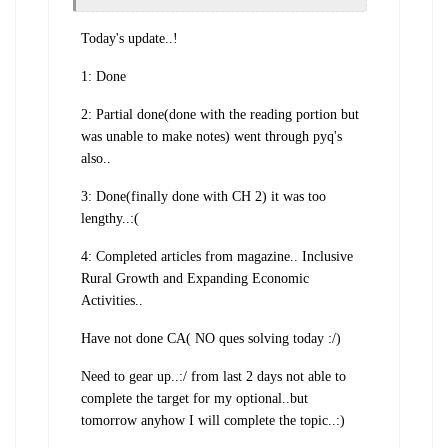
Today's update..!
1: Done
2: Partial done(done with the reading portion but
was unable to make notes) went through pyq's
also..
3: Done(finally done with CH 2) it was too
lengthy..:(
4: Completed articles from magazine.. Inclusive
Rural Growth and Expanding Economic
Activities..
Have not done CA( NO ques solving today :/)
Need to gear up..:/ from last 2 days not able to
complete the target for my optional..but
tomorrow anyhow I will complete the topic..:)