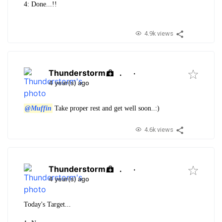
4: Done...!!
4.9k views
Thunderstorm
.
·
4 year(s) ago
@Muffin
Take proper rest and get well soon..:)
4.6k views
Thunderstorm
.
·
4 year(s) ago
Today's Target...