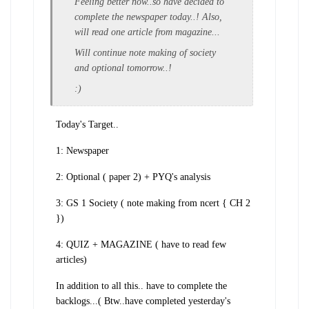
Feeling better now..so have decided to
complete the newspaper today..! Also,
will read one article from magazine...
Will continue note making of society
and optional tomorrow..!
:)
Today's Target..
1: Newspaper
2: Optional ( paper 2) + PYQ's analysis
3: GS 1 Society ( note making from ncert { CH 2
})
4: QUIZ + MAGAZINE ( have to read few
articles)
In addition to all this.. have to complete the
backlogs...( Btw..have completed yesterday's