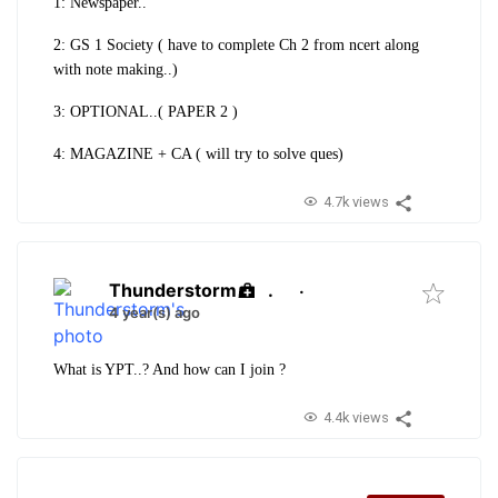
1: Newspaper..
2: GS 1 Society ( have to complete Ch 2 from ncert along
with note making..)
3: OPTIONAL..( PAPER 2 )
4: MAGAZINE + CA ( will try to solve ques)
4.7k views
Thunderstorm
.
·
4 year(s) ago
What is YPT..? And how can I join ?
4.4k views