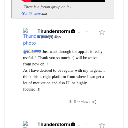
. There is a forum group on it -
5.6k views
Thunderstorm
.
·
4 year(s) ago
@Rubi990
Just went through the app..it is really
useful..! Thank you so much..:) will be active
from now on..!
As I have decided to be regular with my targets.. I
think this is right platform from where I can get a
lot of motivation and also I'll be highly
focused..!!
5.4k views
Thunderstorm
.
·