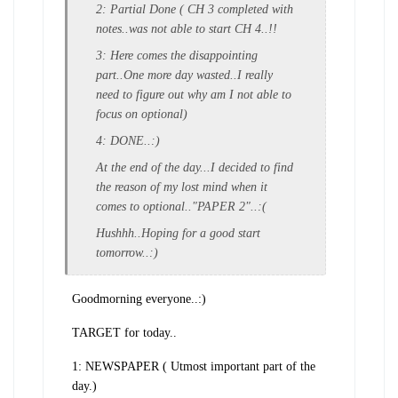
2: Partial Done ( CH 3 completed with
notes..was not able to start CH 4..!!
3: Here comes the disappointing
part..One more day wasted..I really
need to figure out why am I not able to
focus on optional)
4: DONE..:)
At the end of the day...I decided to find
the reason of my lost mind when it
comes to optional.."PAPER 2"..:(
Hushhh..Hoping for a good start
tomorrow..:)
Goodmorning everyone..:)
TARGET for today..
1: NEWSPAPER ( Utmost important part of the
day.)