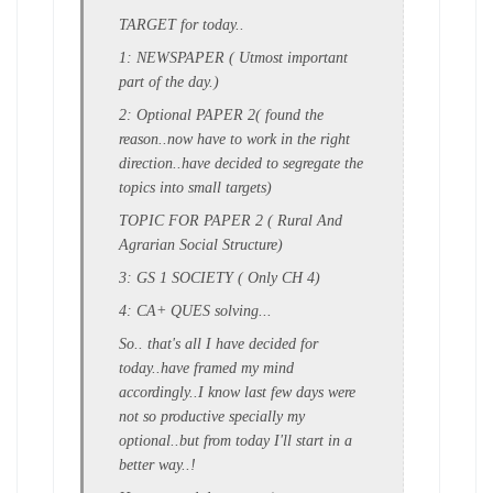
TARGET for today..
1: NEWSPAPER ( Utmost important
part of the day.)
2: Optional PAPER 2( found the
reason..now have to work in the right
direction..have decided to segregate the
topics into small targets)
TOPIC FOR PAPER 2 ( Rural And
Agrarian Social Structure)
3: GS 1 SOCIETY ( Only CH 4)
4: CA+ QUES solving...
So.. that's all I have decided for
today..have framed my mind
accordingly..I know last few days were
not so productive specially my
optional..but from today I'll start in a
better way..!