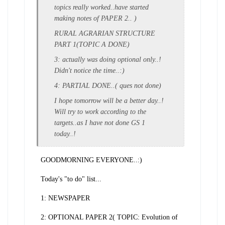
topics really worked..have started
making notes of PAPER 2.. )
RURAL AGRARIAN STRUCTURE
PART 1(TOPIC A DONE)
3: actually was doing optional only..!
Didn't notice the time..:)
4: PARTIAL DONE..( ques not done)
I hope tomorrow will be a better day..!
Will try to work according to the
targets..as I have not done GS 1
today..!
GOODMORNING EVERYONE..:)
Today's "to do" list...
1: NEWSPAPER
2: OPTIONAL PAPER 2( TOPIC: Evolution of