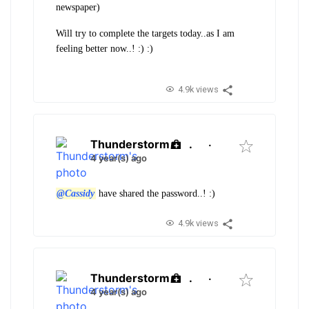
newspaper)
Will try to complete the targets today..as I am
feeling better now..! :) :)
4.9k views
Thunderstorm
.
·
4 year(s) ago
@Cassidy
have shared the password..! :)
4.9k views
Thunderstorm
.
·
4 year(s) ago