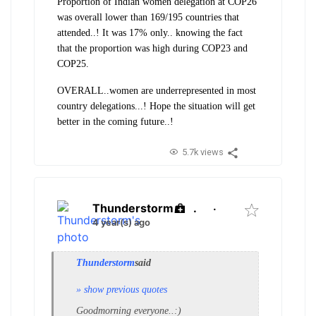
Proportion of Indian women delegation at COP26
was overall lower than 169/195 countries that
attended..! It was 17% only.. knowing the fact
that the proportion was high during COP23 and
COP25.
OVERALL..women are underrepresented in most
country delegations...! Hope the situation will get
better in the coming future..!
5.7k views
Thunderstorm
.
·
4 year(s) ago
Thunderstorm
said
» show previous quotes
Goodmorning everyone..:)