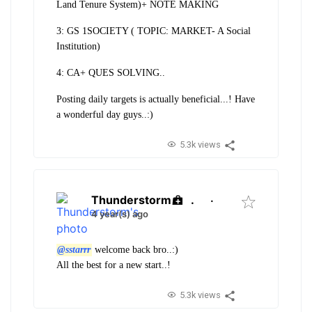
Land Tenure System)+ NOTE MAKING
3: GS 1SOCIETY ( TOPIC: MARKET- A Social
Institution)
4: CA+ QUES SOLVING..
Posting daily targets is actually beneficial...! Have
a wonderful day guys..:)
5.3k views
Thunderstorm
.
·
4 year(s) ago
@sstarrr
welcome back bro..:)
All the best for a new start..!
5.3k views