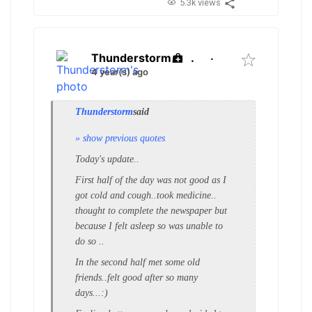
5.3k views
Thunderstorm
.
·
4 year(s) ago
Thunderstorm
said
» show previous quotes
Today's update..
First half of the day was not good as I
got cold and cough..took medicine..
thought to complete the newspaper but
because I felt asleep so was unable to
do so ..
In the second half met some old
friends..felt good after so many
days...:)