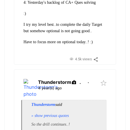
4: Yesterday's backlog of CA+ Ques solving
:)
I try my level best..to complete the daily Target
but somehow optional is not going good..
Have to focus more on optional today..! :)
4.5k views
Thunderstorm
.
·
4 year(s) ago
Thunderstorm
said
» show previous quotes
So the drill continues..!