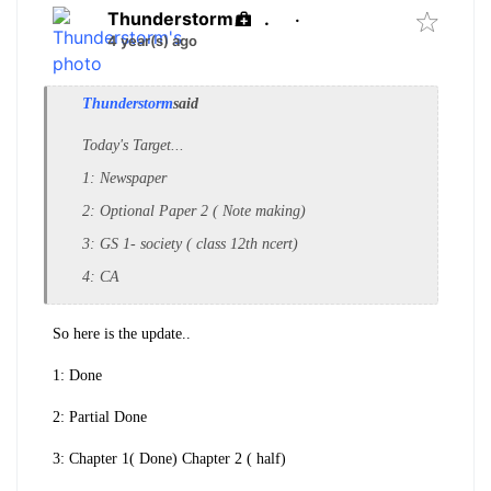
Thunderstorm
.
·
4 year(s) ago
Thunderstorm
said
Today's Target...
1: Newspaper
2: Optional Paper 2 ( Note making)
3: GS 1- society ( class 12th ncert)
4: CA
So here is the update..
1: Done
2: Partial Done
3: Chapter 1( Done) Chapter 2 ( half)