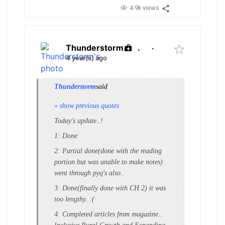
4.9k views
Thunderstorm
.
·
4 year(s) ago
Thunderstorm
said
» show previous quotes
Today's update..!
1: Done
2: Partial done(done with the reading
portion but was unable to make notes)
went through pyq's also..
3: Done(finally done with CH 2) it was
too lengthy..:(
4: Completed articles from magazine..