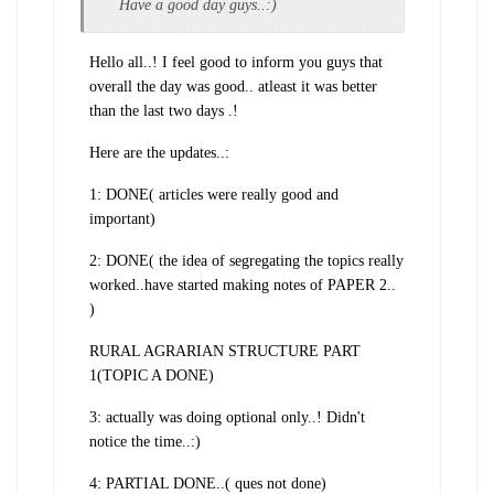
Have a good day guys..:)
Hello all..! I feel good to inform you guys that
overall the day was good.. atleast it was better
than the last two days .!
Here are the updates..:
1: DONE( articles were really good and
important)
2: DONE( the idea of segregating the topics really
worked..have started making notes of PAPER 2..
)
RURAL AGRARIAN STRUCTURE PART
1(TOPIC A DONE)
3: actually was doing optional only..! Didn't
notice the time..:)
4: PARTIAL DONE..( ques not done)