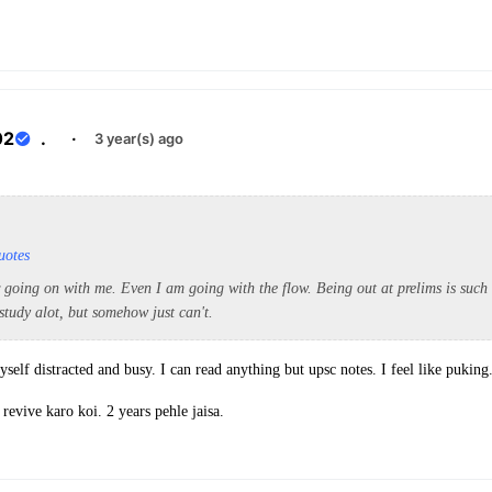
02
.
·
3 year(s) ago
uotes
 going on with me. Even I am going with the flow. Being out at prelims is such 
 study alot, but somehow just can't.
elf distracted and busy. I can read anything but upsc notes. I feel like puking
revive karo koi. 2 years pehle jaisa.