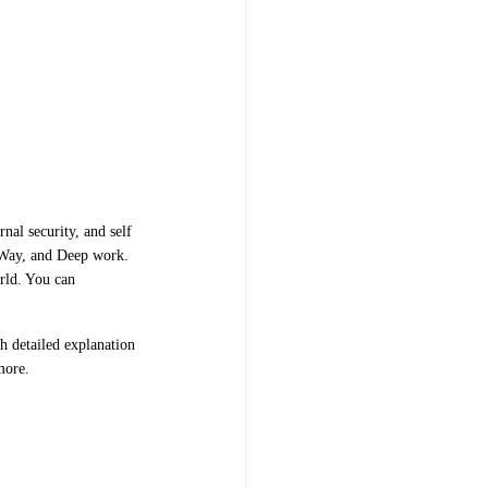
nal security, and self
a Way, and Deep work.
rld. You can
h detailed explanation
 more.