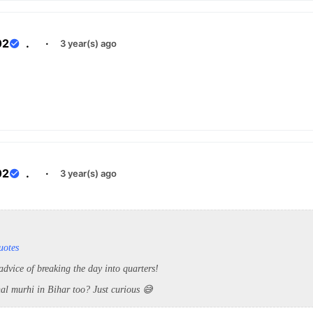
02
.
·
3 year(s) ago
02
.
·
3 year(s) ago
uotes
advice of breaking the day into quarters!
jhal murhi in Bihar too? Just curious 😅