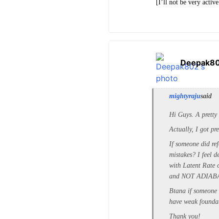
[I’ll not be very acti
Deepak8
mightyraju
said
Hi Guys. A pretty 
Actually, I got p
If someone did ref
mistakes? I feel 
with Latent Rate 
and NOT ADIAB
Btana if someone 
have weak foundat
Thank you!