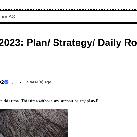
023: Plan/ Strategy/ Daily R
02
.
·
4 year(s) ago
n this time. This time without any support or any plan-B.