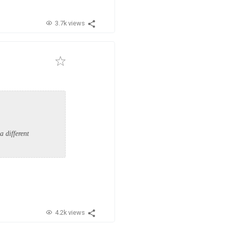
3.7k views
a different
.
4.2k views