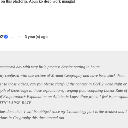
ve on this platform. Apun ko deep work mangta]
02
.
·
3 year(s) ago
staggered day with very little progress despite putting in hours.
retty confused with one lecture of Mrunal Geography and have been stuck there.
er to those videos, can you please clarify if the content in G6/P2 video right or
depth of knowledge in those explanations, ranging from confusing Latent Rate o
of Evaporation+ Explanation on Adiabatic Lapse Rate,which I feel is an explan
ATIC LAPSE RATE.
has done that. I will be obliged since my Climatology part is the weakest and 
ions in Geography this time around too.