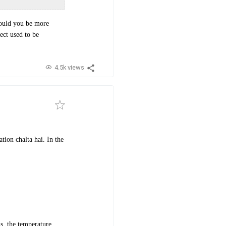
Could you be more
ect used to be
4.5k views
tion chalta hai. In the
s, the temperature