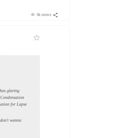
5k views
 has glaring
f Condensation
ation for Lapse
I don't wanna