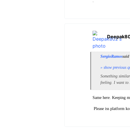
.
Deepak8
SergioRamos
said
» show previous q
Something similar
feeling. I want to
Same here. Keeping mys
Please iss platform ko 