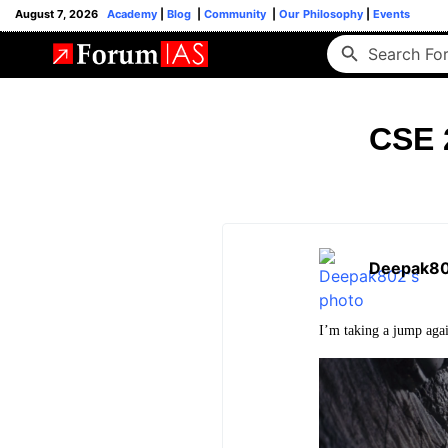
August 7, 2026
Academy
|
Blog
|
Community
|
Our Philosophy
|
Events
CSE 2
Deepak8
I’m taking a jump agai