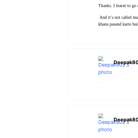
Thanks. I learnt to go
And it’s not called mu
khana pasand karte ha
Deepak8
.
Deepak8