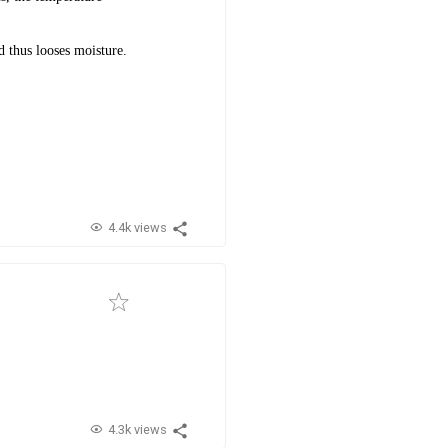
 thus looses moisture.
.
4.4k views
4.3k views