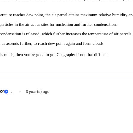
ature reaches dew point, the air parcel attains maximum relative humidity and
rticles in the air act as sites for nucleation and further condensation.
condensation is released, which further increases the temperature of air parcels
thus ascends further, to reach dew point again and form clouds.
is much, then you’re good to go. Geography if not that difficult.
02
.
·
3 year(s) ago