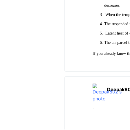
decreases.
When the temper
The suspended pa
Latent heat of 
The air parcel 
If you already know th
Deepak8
.