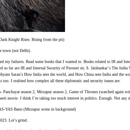
ark Knight Rises: Rising from the pit)
 town (not Delhi).
sed my failures. Read some books that I wanted to. Books related to IR and Inter
d so far are IR and Internal Security of Pavneet sir, S. Jaishankar’s The Indi
 Shyam Saran’s How India sees the world, and How China sees India and the wo
too. I realised how complex all these diplomatic and security issues are.
s- Panchayat season 2, Mirzapur season 2, Game of Thrones (watched again wit
neeti movie. I think I’m taking too much interest in politics. Enough. Not any
IAS-YAS Bano (Mirzapur scene in background)
2023. Let’s grind.