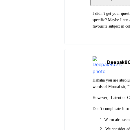
I didn’t get your ques
specific? Maybe I can
favourite subject in co
Deepak8
Hahaha you are absolut
words of Mrunal sir, 
However, ‘Latent of Co
Don’t complicate it so
Warm air ascen
We consider adi