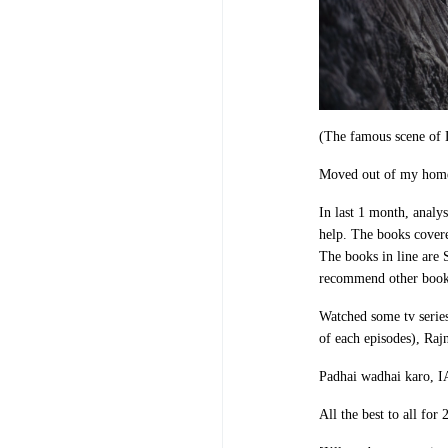
(The famous scene of D
Moved out of my home
In last 1 month, analy
help. The books covere
The books in line are
recommend other books 
Watched some tv serie
of each episodes), Raj
Padhai wadhai karo, 
All the best to all for 