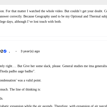
tion. For that matter I watched the whole video. But couldn’t get your doubt. 
 answer correctly. Because Geography used to be my Optional and Thermal subj
llege days, although I’ve lost touch with both.
02
.
·
3 year(s) ago
ely right…. But Give her some slack, please. General studies me itna generalisa
“Thoda padho aage badho”.
ndensation’ was a valid point.
 much. The line of thinking is:
ds.
abatic expansion while the air ascends. Therefore, with expansion of air parcel