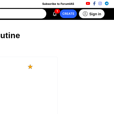
Subscribe to ForumIAS
1
Sign in
CREATE
outine