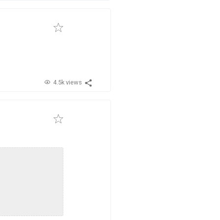
4.5k views