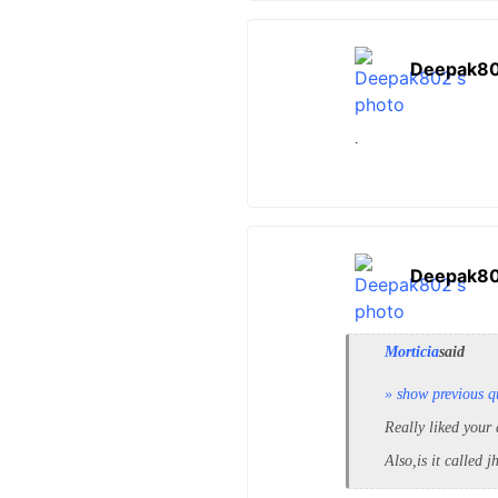
Deepak8
.
Deepak8
Morticia
said
» show previous q
Really liked your 
Also,is it called 