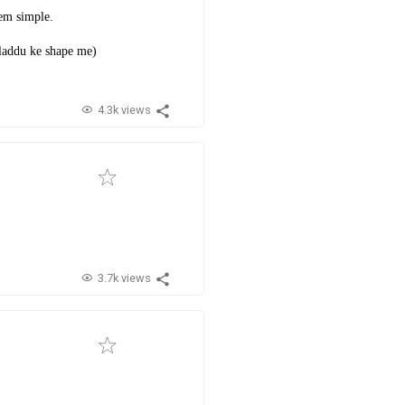
hem simple.
 laddu ke shape me)
4.3k views
3.7k views