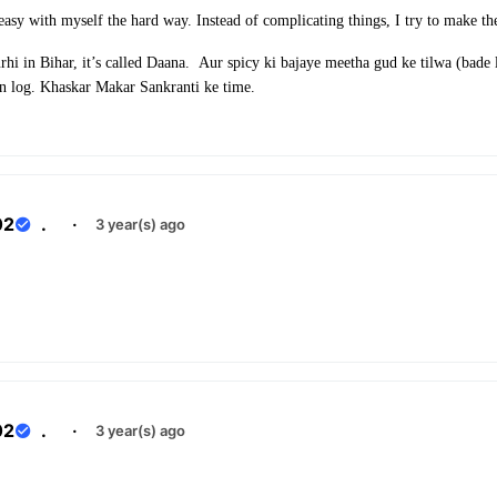
 easy with myself the hard way. Instead of complicating things, I try to make t
rhi in Bihar, it’s called Daana. Aur spicy ki bajaye meetha gud ke tilwa (bade
in log. Khaskar Makar Sankranti ke time.
02
.
·
3 year(s) ago
02
.
·
3 year(s) ago