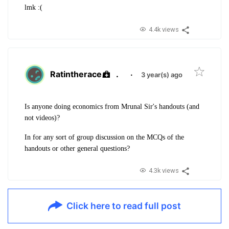
lmk :(
4.4k views
Ratintherace
.
·
3 year(s) ago
Is anyone doing economics from Mrunal Sir's handouts (and
not videos)?
In for any sort of group discussion on the MCQs of the
handouts or other general questions?
4.3k views
Click here to read full post