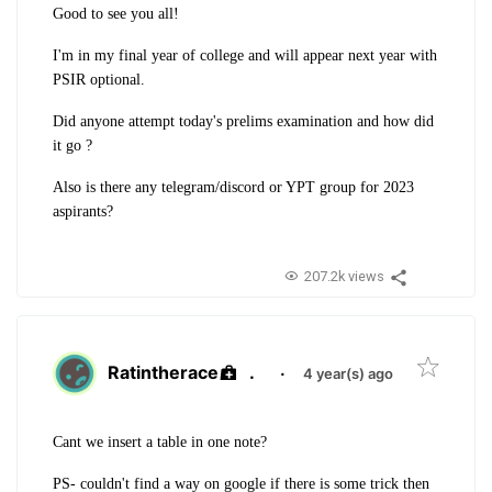
Good to see you all!
I'm in my final year of college and will appear next year with
PSIR optional.
Did anyone attempt today's prelims examination and how did
it go ?
Also is there any telegram/discord or YPT group for 2023
aspirants?
207.2k views
Ratintherace
.
·
4 year(s) ago
Cant we insert a table in one note?
PS- couldn't find a way on google if there is some trick then