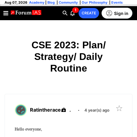
Aug 07, 2026
Academy
|
Blog
|
Community
|
Our Philosophy
|
Events
1
Sign in
CREATE
CSE 2023: Plan/
Strategy/ Daily
Routine
Ratintherace
.
·
4 year(s) ago
Hello everyone,