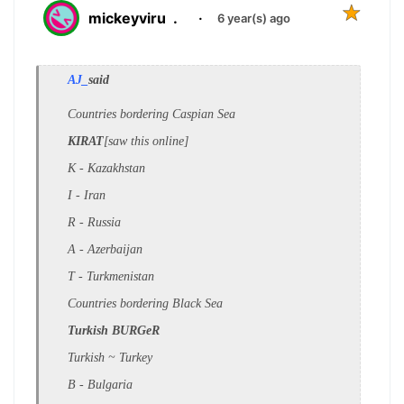
mickeyviru
.
·
6 year(s) ago
AJ_
said
Countries bordering Caspian Sea
KIRAT
[saw this online]
K - Kazakhstan
I - Iran
R - Russia
A - Azerbaijan
T - Turkmenistan
Countries bordering Black Sea
Turkish BURGeR
Turkish ~ Turkey
B - Bulgaria