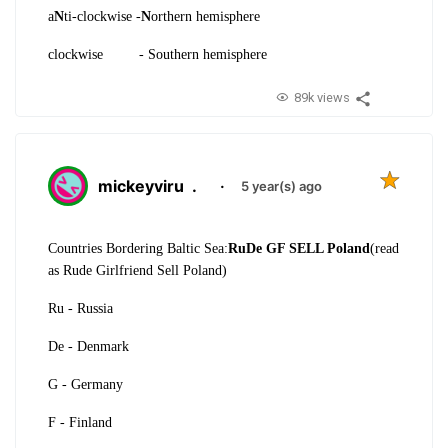
a
N
ti-clockwise -
N
orthern hemisphere
clockwise - Southern hemisphere
89k views
mickeyviru
.
·
5 year(s) ago
Countries Bordering Baltic Sea:
RuDe GF SELL Poland
(read
as Rude Girlfriend Sell Poland)
Ru - Russia
De - Denmark
G - Germany
F - Finland