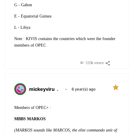
G - Gabon
E - Equatorial Guinea
L - Libya
Note : KIVIS contains the countries which were the founder
members of OPEC
120k views
mickeyviru
.
·
6 year(s) ago
Members of OPEC+ :
MBBS MARKOS
(MARKOS sounds like MARCOS, the elite commando unit of