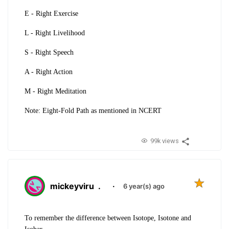
E -
Right Exercise
L -
Right Livelihood
S -
Right Speech
A -
Right Action
M -
Right Meditation
Note: Eight-Fold Path as mentioned in NCERT
99k views
mickeyviru
.
·
6 year(s) ago
To remember the difference between Isotope, Isotone and