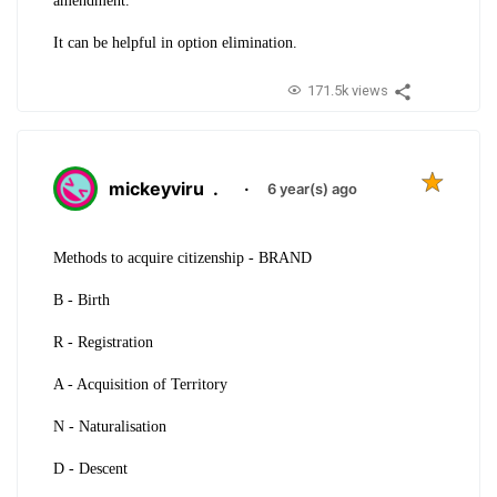
amendment.
It can be helpful in option elimination.
171.5k views
mickeyviru
.
·
6 year(s) ago
Methods to acquire citizenship - BRAND
B - Birth
R - Registration
A - Acquisition of Territory
N - Naturalisation
D - Descent