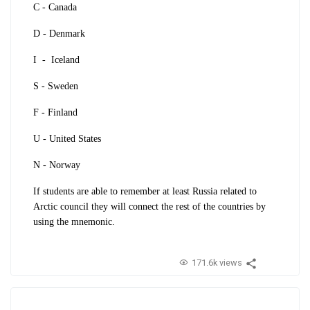
C - Canada
D - Denmark
I - Iceland
S - Sweden
F - Finland
U - United States
N - Norway
If students are able to remember at least Russia related to
Arctic council they will connect the rest of the countries by
using the mnemonic.
171.6k views