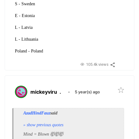
S - Sweden
E - Estonia
L - Latvia
L - Lithuania
Poland - Poland
105.4k views
mickeyviru
.
·
5 year(s) ago
AzadHindFauz
said
» show previous quotes
Mind = Blown 🤯🤯🤯