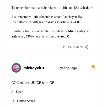
To remember main article related to 11th and 12th schedule.
Just remember 11th schedule is about Panchayati Raj
Institutions for villages or
G
rams so article is 243
G.
Similarly for 12th schedule it is related to
M
unicipality so
article is 243
W
where W is like
inverted M.
151.1k views
mickeyviru
.
·
6 year(s) ago
G7 Countries :
JUICE with GF
J - Japan
U - United States