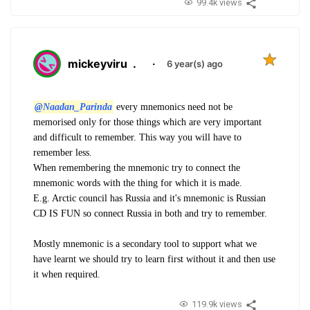
99.4k views
mickeyviru
.
·
6 year(s) ago
@Naadan_Parinda
every mnemonics need not be
memorised only for those things which are very important
and difficult to remember. This way you will have to
remember less.
When remembering the mnemonic try to connect the
mnemonic words with the thing for which it is made.
E.g. Arctic council has Russia and it's mnemonic is Russian
CD IS FUN so connect Russia in both and try to remember.
Mostly mnemonic is a secondary tool to support what we
have learnt we should try to learn first without it and then use
it when required.
119.9k views