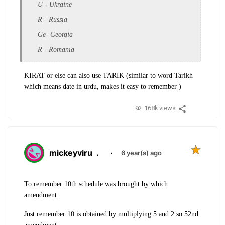
U - Ukraine
R - Russia
Ge- Georgia
R - Romania
KIRAT or else can also use TARIK (similar to word Tarikh
which means date in urdu, makes it easy to remember )
168k views
mickeyviru
.
·
6 year(s) ago
To remember 10th schedule was brought by which
amendment.
Just remember 10 is obtained by multiplying 5 and 2 so 52nd