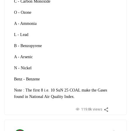
C - Carbon Monoxide
O - Ozone
A - Ammonia
L - Lead
B - Benzopyrene
A - Arsenic
N - Nickel
Benz - Benzene
Note : The first 8 i.e.
10 SuN 25 COAL make the Gases
found in National Air Quality Index.
119.8k views