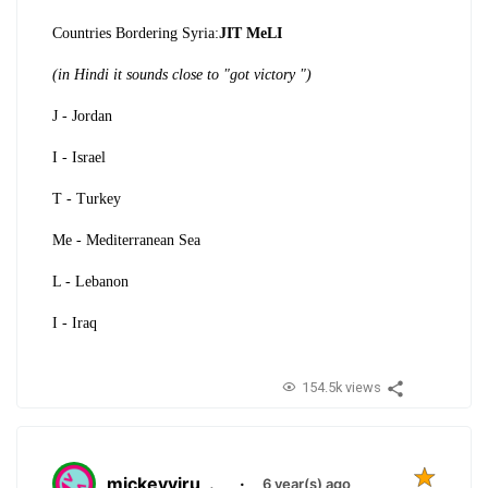
Countries Bordering Syria:
JIT MeLI
(in Hindi it sounds close to "got victory ")
J - Jordan
I - Israel
T - Turkey
Me - Mediterranean Sea
L - Lebanon
I - Iraq
154.5k views
mickeyviru
.
·
6 year(s) ago