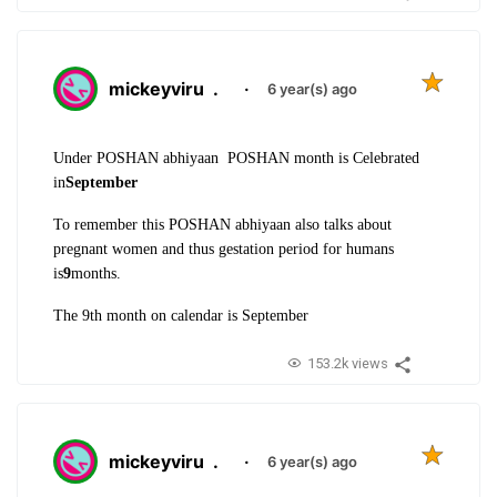
mickeyviru
.
·
6 year(s) ago
Under POSHAN abhiyaan POSHAN month is Celebrated
in
September
To remember this POSHAN abhiyaan also talks about
pregnant women and thus gestation period for humans
is
9
months.
The 9th month on calendar is September
153.2k views
mickeyviru
.
·
6 year(s) ago