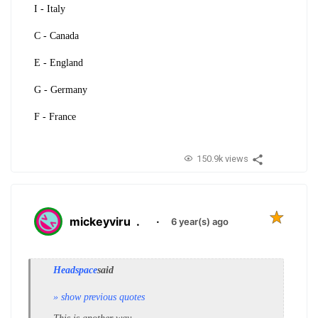
I - Italy
C - Canada
E - England
G - Germany
F - France
150.9k views
mickeyviru
.
·
6 year(s) ago
Headspace
said
» show previous quotes