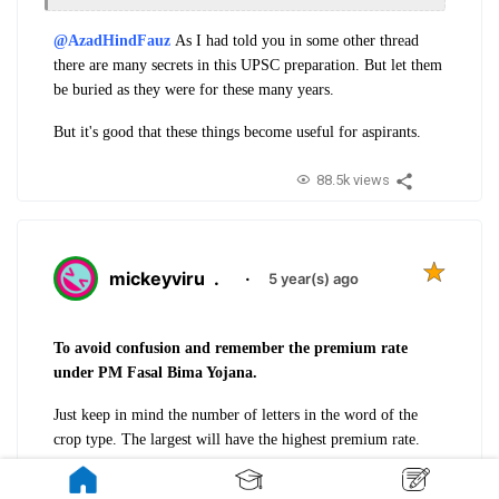
@AzadHindFauz
As I had told you in some other thread
there are many secrets in this UPSC preparation. But let them
be buried as they were for these many years.
But it's good that these things become useful for aspirants.
88.5k views
mickeyviru
.
·
5 year(s) ago
To avoid confusion and remember the premium rate
under PM Fasal Bima Yojana.
Just keep in mind the number of letters in the word of the
crop type. The largest will have the highest premium rate.
Horticulture
(12 letters) -
5%