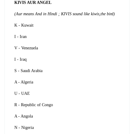
KIVIS AUR ANGEL
(Aur means And in Hindi ; KIVIS sound like kiwis,the bird)
K - Kuwait
I - Iran
V - Venezuela
I - Iraq
S - Saudi Arabia
A - Algeria
U - UAE
R - Republic of Congo
A - Angola
N - Nigeria