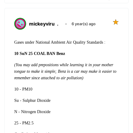
mickeyviru
.
·
6 year(s) ago
Gases under National Ambient Air Quality Standards :
10 SuN 25 COAL BAN Benz
(You may add prepositions while learning it in your mother
tongue to make it simple; Benz is a car may make it easier to
remember since attached to air pollution)
10 - PM10
Su - Sulphur Dioxide
N - Nitrogen Dioxide
25 - PM2.5