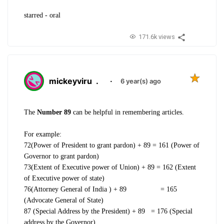
starred - oral
171.6k views
mickeyviru
.
·
6 year(s) ago
The
Number 89
can be helpful in remembering articles.
For example:
72(Power of President to grant pardon) + 89 = 161 (Power of
Governor to grant pardon)
73(Extent of Executive power of Union) + 89 = 162 (Extent
of Executive power of state)
76(Attorney General of India ) + 89 = 165
(Advocate General of State)
87 (Special Address by the President) + 89 = 176 (Special
address by the Governor)