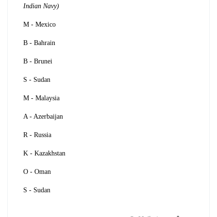
Indian Navy)
M - Mexico
B - Bahrain
B - Brunei
S - Sudan
M - Malaysia
A - Azerbaijan
R - Russia
K - Kazakhstan
O - Oman
S - Sudan