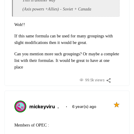
This is another way
(Axis powers +Allies) - Soviet + Canada
Woh!!
If this same formula can be used for many groupings with
slight modifications then it would be great.
Can you mention more such groupings? Or maybe a complete
list with their formulas. It would be great to have at one
place
99.5k views
mickeyviru
.
·
6 year(s) ago
Members of OPEC :