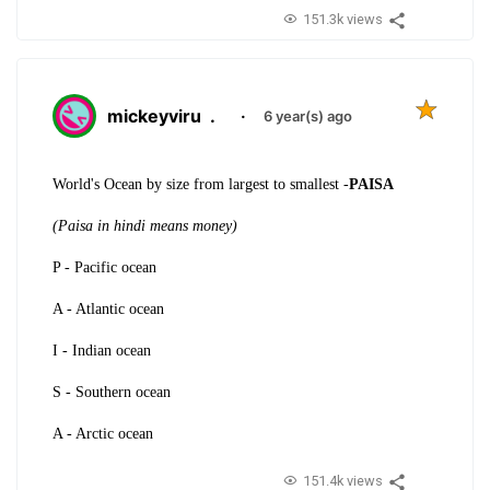
151.3k views
mickeyviru
.
·
6 year(s) ago
World's Ocean by size from largest to smallest -
PAISA
(Paisa in hindi means money)
P - Pacific ocean
A - Atlantic ocean
I - Indian ocean
S - Southern ocean
A - Arctic ocean
151.4k views