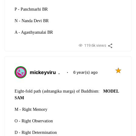
P - Panchmarhi BR
N - Nanda Devi BR
A - Agasthyamalai BR
119.6k views
mickeyviru
.
·
6 year(s) ago
Eight-fold path (ashtangika marga) of Buddhism:
MODEL
SAM
M - Right Memory
O - Right Observation
D -
Right Determination