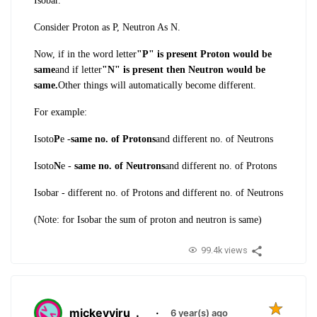
Isobar.
Consider Proton as P, Neutron As N.
Now, if in the word letter
"P" is present Proton would be
same
and if letter
"N" is present then Neutron would be
same.
Other things will automatically become different.
For example:
Isoto
P
e -
same no. of Protons
and different no. of Neutrons
Isoto
N
e -
same no. of Neutrons
and different no. of Protons
Isobar - different no. of Protons and different no. of Neutrons
(Note: for Isobar the sum of proton and neutron is same)
99.4k views
mickeyviru
.
·
6 year(s) ago