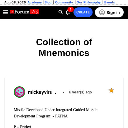
Aug 08, 2026
Academy
|
Blog
|
Community
|
Our Philosophy
|
Events
1
Sign in
CREATE
Collection of
Mnemonics
mickeyviru
.
·
6 year(s) ago
Missile Developed Under Integrated Guided Missile
Development Program: - PATNA
P – Prithvi