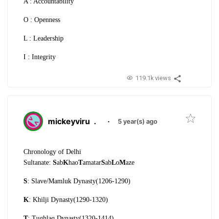
A : Accountability
O : Openness
L : Leadership
I : Integrity
119.1k views
mickeyviru
.
·
5 year(s) ago
Chronology of Delhi
Sultanate:
S
ab
K
hao
T
amatar
S
ab
L
o
M
aze
S
: Slave/Mamluk Dynasty(1206-1290)
K
: Khilji Dynasty(1290-1320)
T
: Tughlaq Dynasty(1320-1414)