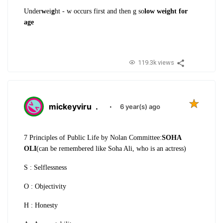
Under
w
ei
g
ht - w occurs first and then g so
low weight for
age
119.3k views
mickeyviru
.
·
6 year(s) ago
7 Principles of Public Life by Nolan Committee:
SOHA
OLI
(can be remembered like Soha Ali, who is an actress)
S : Selflessness
O : Objectivity
H : Honesty