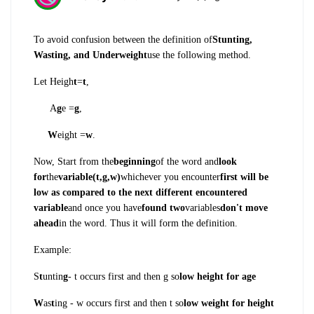
To avoid confusion between the definition of
Stunting,
Wasting, and Underweight
use the following method.
Let Heigh
t
=
t
,
A
g
e =
g
,
W
eight =
w
.
Now, Start from the
beginning
of the word and
look
for
the
variable(t,g,w)
whichever you encounter
first will be
low as compared to the next different encountered
variable
and once you have
found two
variables
don't move
ahead
in the word. Thus it will form the definition.
Example:
S
t
untin
g
- t occurs first and then g so
low height for age
W
as
t
ing - w occurs first and then t so
low weight for height