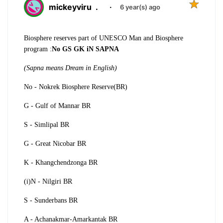
mickeyviru
.
·
6 year(s) ago
Biosphere reserves part of UNESCO Man and Biosphere
program :
No GS GK iN SAPNA
(Sapna means Dream in English)
No - Nokrek Biosphere Reserve(BR)
G - Gulf of Mannar BR
S - Simlipal BR
G - Great Nicobar BR
K - Khangchendzonga BR
(i)N - Nilgiri BR
S - Sunderbans BR
A - Achanakmar-Amarkantak BR