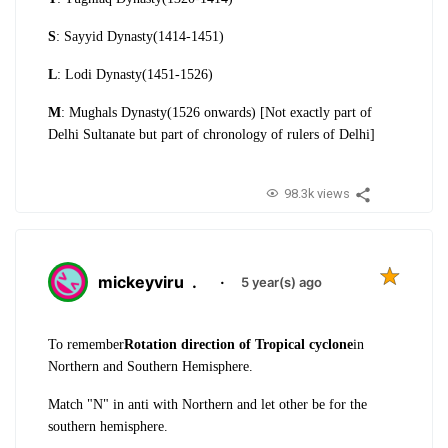
S
: Sayyid Dynasty(1414-1451)
L
: Lodi Dynasty(1451-1526)
M
: Mughals Dynasty(1526 onwards) [Not exactly part of
Delhi Sultanate but part of chronology of rulers of Delhi]
98.3k views
mickeyviru
.
·
5 year(s) ago
To remember
Rotation direction of Tropical cyclone
in
Northern and Southern Hemisphere.
Match "N" in anti with Northern and let other be for the
southern hemisphere.