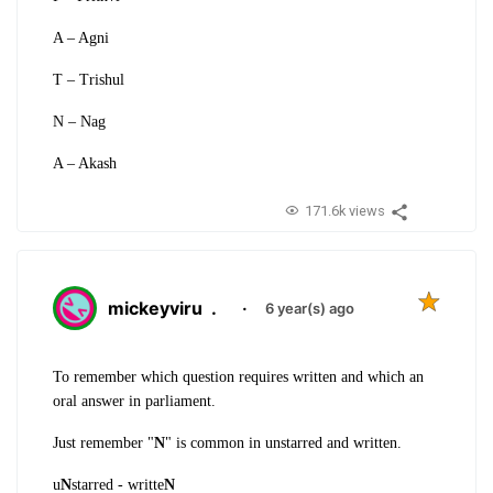
A – Agni
T – Trishul
N – Nag
A – Akash
171.6k views
mickeyviru
.
·
6 year(s) ago
To remember which question requires written and which an
oral answer in parliament.
Just remember "
N
" is common in unstarred and written.
u
N
starred - writte
N