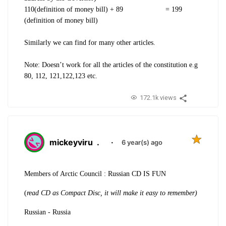
110(definition of money bill) + 89 = 199
(definition of money bill)
Similarly we can find for many other articles
.
Note: Doesn’t work for all the articles of the constitution e.g
80, 112, 121,122,123 etc.
172.1k views
mickeyviru
.
·
6 year(s) ago
Members of Arctic Council : Russian CD IS FUN
(
read CD as Compact Disc, it will make it easy to remember)
Russian - Russia