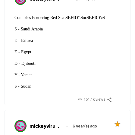
Countries Bordering Red Sea:
SEEDY'S
or
SEED YeS
S - Saudi Arabia
E - Eritrea
E - Egypt
D - Djibouti
Y - Yemen
S - Sudan
151.1k views
mickeyviru
.
·
6 year(s) ago