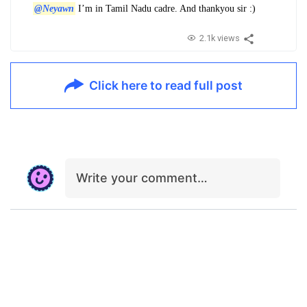
@Neyawn
I’m in Tamil Nadu cadre. And thankyou sir :)
2.1k views
Click here to read full post
Write your comment…