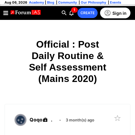
Aug 06, 2026
Academy
|
Blog
|
Community
|
Our Philosophy
|
Events
1
Sign in
CREATE
Official : Post
Daily Routine &
Self Assessment
(Mains 2020)
Qoqo
.
·
3 month(s) ago