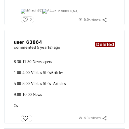
kb1iasin8830,
AJ_
6.5k views
2
user_63864
Deleted
commented 5 year(s) ago
8:30-11:30 Newspapers
1:00-4:00 Vibhas Sir’sArticles
5:00-8:00 Vibhas Sir’s Articles
9:00-10:00 News
🦦
6.3k views