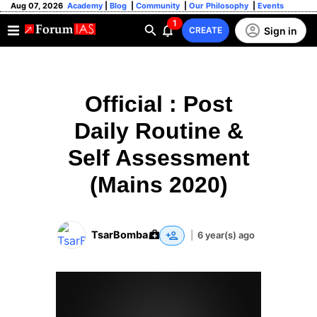
Aug 07, 2026
Academy
|
Blog
|
Community
|
Our Philosophy
|
Events
1
Sign in
CREATE
Official : Post
Daily Routine &
Self Assessment
(Mains 2020)
TsarBomba
|
6 year(s) ago