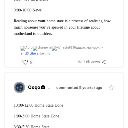
9:00-10:00 News
Reading about your home state is a process of realising how
much nonsense you’ve spewed in your lifetime about
motherland to outsiders.
Aurora,
chamomile
and
3 others
like this
7.8k views
5
Qoqo
.
commented 5 year(s) ago
10:00-12:00 Home State Done
1:00-3:00 Home State Done
3:30-5:30 Home State