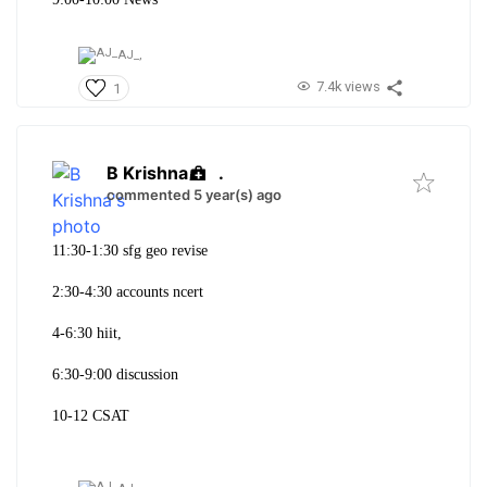
AJ_,
7.4k views
1
B Krishna
.
commented 5 year(s) ago
11:30-1:30 sfg geo revise
2:30-4:30 accounts ncert
4-6:30 hiit,
6:30-9:00 discussion
10-12 CSAT