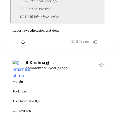
3:30-5:00 labor laws 7,6
6:30-9:00 discussion
10-11:30 labor laws revise
Labor laws ,discusion,csat done
5.1k views
B Krishna
.
commented 5 year(s) ago
7-8 sfg
10-11 csat
11-1 labor law 8,4
2-3 govt sch