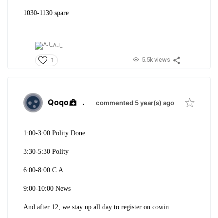
1030-1130 spare
AJ_,
5.5k views
1
Qoqo
.
commented 5 year(s) ago
1:00-3:00 Polity Done
3:30-5:30 Polity
6:00-8:00 C.A.
9:00-10:00 News
And after 12, we stay up all day to register on cowin.