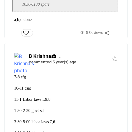
1030-1130 spare
a,b,d done
5.3k views
B Krishna
.
commented 5 year(s) ago
7-8 sfg
10-11 csat
11-1 Labor laws L9,8
1:30-2:30 govt sch
3:30-5:00 labor laws 7,6