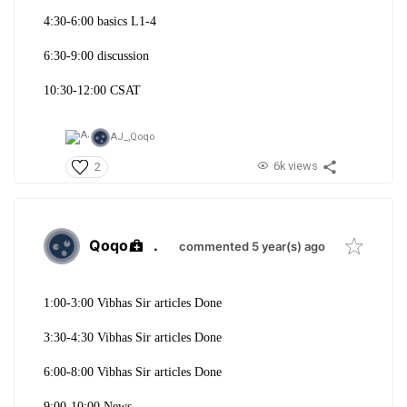
4:30-6:00 basics L1-4
6:30-9:00 discussion
10:30-12:00 CSAT
AJ_,
Qoqo
6k views
2
Qoqo
.
commented 5 year(s) ago
1:00-3:00 Vibhas Sir articles Done
3:30-4:30 Vibhas Sir articles Done
6:00-8:00 Vibhas Sir articles Done
9:00-10:00 News