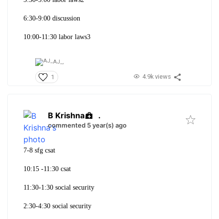
6:30-9:00 discussion
10:00-11:30 labor laws3
AJ_,
4.9k views
1
B Krishna
.
commented 5 year(s) ago
7-8 sfg csat
10:15 -11:30 csat
11:30-1:30 social security
2:30-4:30 social security