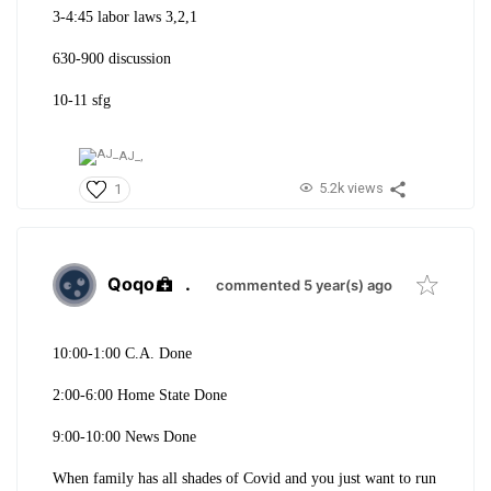
3-4:45 labor laws 3,2,1
630-900 discussion
10-11 sfg
AJ_,
5.2k views
1
Qoqo
.
commented 5 year(s) ago
10:00-1:00 C.A. Done
2:00-6:00 Home State Done
9:00-10:00 News Done
When family has all shades of Covid and you just want to run