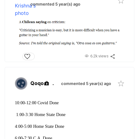
commented 5 year(s) ago
6.2k views
Qoqo
.
commented 5 year(s) ago
10:00-12:00 Covid Done
1:00-3:30 Home State Done
4:00-5:00 Home State Done
6:00-7:30 C.A. Done