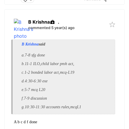
B Krishna
.
commented 5 year(s) ago
B Krishna
said
a.7-8 sfg done
b.11-1 ILO,child labor proh act,
c.1-2 bonded labor act,mcq-L19
d.4:30-6:30 exe
e.5-7 mcq L20
f.7-9 discussion
g.10:30-11:30 accounts rules,mcqL1
A b c d f done