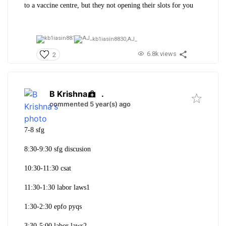
to a vaccine centre, but they not opening their slots for you
kb1iasin8830,
AJ_
6.8k views
2
B Krishna
.
commented 5 year(s) ago
7-8 sfg
8:30-9:30 sfg discusion
10:30-11:30 csat
11:30-1:30 labor laws1
1:30-2:30 epfo pyqs
3:30-5:00 labor laws2