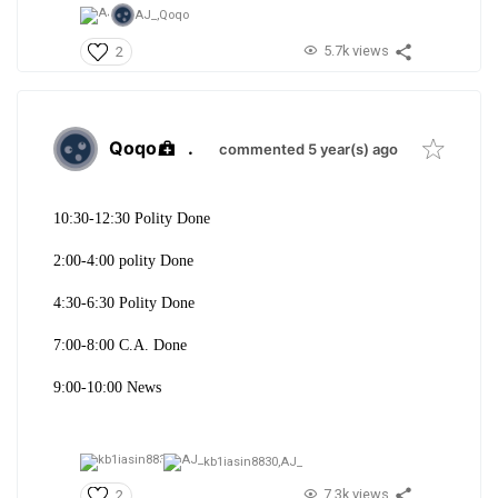
AJ_,
Qoqo
5.7k views
2
Qoqo
.
commented 5 year(s) ago
10:30-12:30 Polity Done
2:00-4:00 polity Done
4:30-6:30 Polity Done
7:00-8:00 C.A. Done
9:00-10:00 News
kb1iasin8830,
AJ_
7.3k views
2