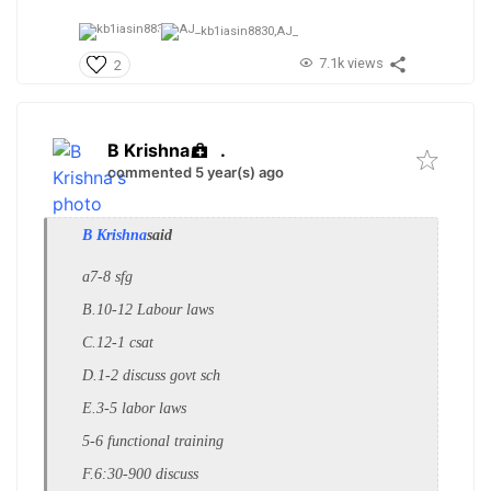
kb1iasin8830,
AJ_
7.1k views
2
B Krishna
.
commented 5 year(s) ago
B Krishna
said
a7-8 sfg
B.
10-12 Labour laws
C.12-1 csat
D.1-2 discuss govt sch
E.3-5 labor laws
5-6 functional training
F.6:30-900 discuss