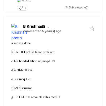
AJ_,
5.8k views
1
B Krishna
.
commented 5 year(s) ago
a.7-8 sfg done
b.11-1 ILO,child labor proh act,
c.1-2 bonded labor act,mcq-L19
d.4:30-6:30 exe
e.5-7 mcq L20
f.7-9 discussion
g.10:30-11:30 accounts rules,mcqL1