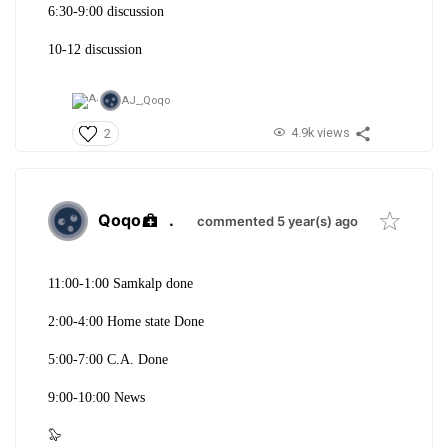
6:30-9:00 discussion
10-12 discussion
AJ_,
Qoqo
4.9k views
2
Qoqo
.
commented 5 year(s) ago
11:00-1:00 Samkalp done
2:00-4:00 Home state Done
5:00-7:00 C.A. Done
9:00-10:00 News
🦭