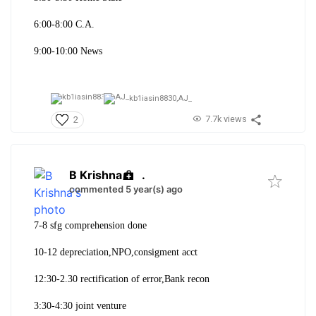
6:00-8:00 C.A.
9:00-10:00 News
kb1iasin8830,
AJ_
7.7k views
2
B Krishna
.
commented 5 year(s) ago
7-8 sfg comprehension done
10-12 depreciation,NPO,consigment acct
12:30-2.30 rectification of error,Bank recon
3:30-4:30 joint venture