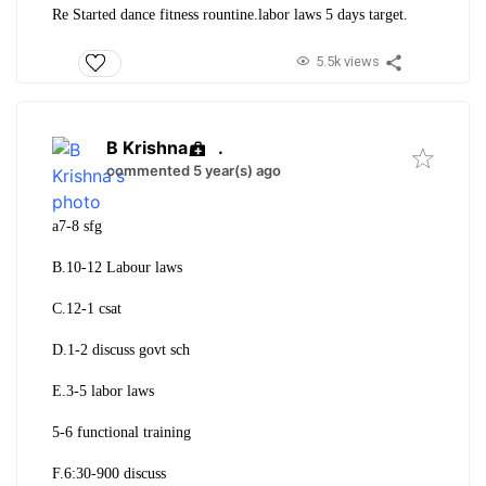
Re Started dance fitness rountine.labor laws 5 days target.
5.5k views
B Krishna
.
commented 5 year(s) ago
a7-8 sfg
B.
10-12 Labour laws
C.12-1 csat
D.1-2 discuss govt sch
E.3-5 labor laws
5-6 functional training
F.6:30-900 discuss