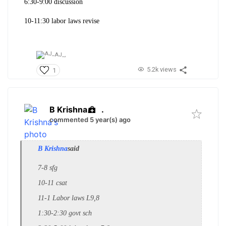
6:30-9:00 discussion
10-11:30 labor laws revise
AJ_,
5.2k views
1
B Krishna
.
commented 5 year(s) ago
B Krishna
said
7-8 sfg
10-11 csat
11-1 Labor laws L9,8
1:30-2:30 govt sch