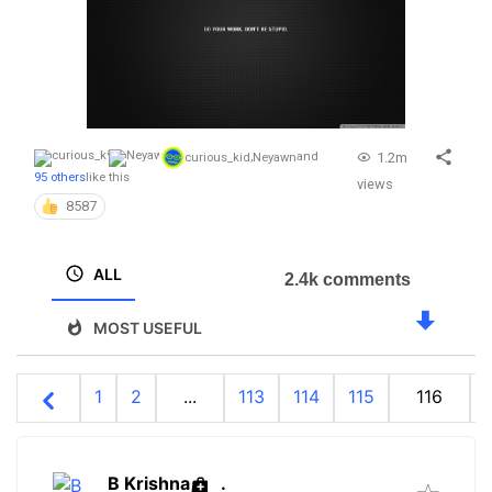
1.2m
curious_kid
,
Neyawn
and
95 others
like this
views
8587
ALL
2.4k comments
MOST USEFUL
1
2
...
113
114
115
116
B Krishna
.