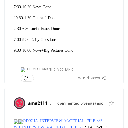
7:30-10:30 News Done
10:30-1:30 Optional Done
2:30-6:30 social issues Done
7:00-8:30 Daily Questions
9:00-10:
00 News+Big Pictures Done
THE_MECHANIC,
6.7k views
1
ams2111
.
commented 5 year(s) ago
ODISHA_INTERVIEW_MATERIAL_FILE.pdf
WB_INTERVIEW_MATERIAL_FILE.pdf
STATEWISE