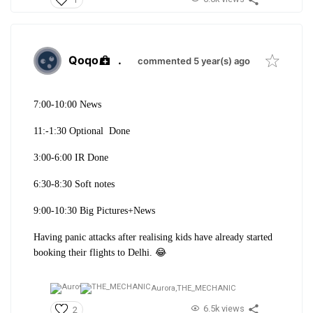
Qoqo
.
commented 5 year(s) ago
7:00-10:00 News
11:-1:30 Optional Done
3:00-6:00 IR Done
6:30-8:30 Soft notes
9:00-10:30 Big Pictures+News
Having panic attacks after realising kids have already started
booking their flights to Delhi. 😂
Aurora,
THE_MECHANIC
6.5k views
2