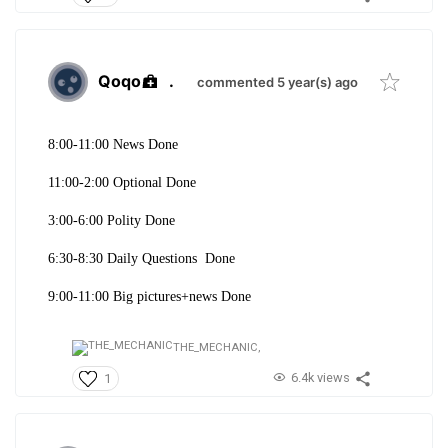
Qoqo
.
commented 5 year(s) ago
8:00-11:00 News Done
11:00-2:00 Optional Done
3:00-6:00 Polity Done
6:30-8:30 Daily Questions Done
9:00-11:00 Big pictures+news Done
THE_MECHANIC,
6.4k views
1