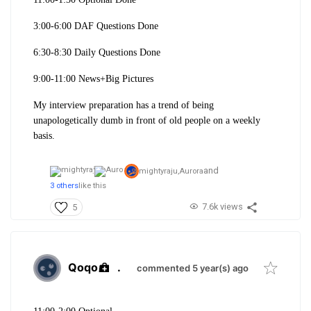
3:00-6:00 DAF Questions Done
6:30-8:30 Daily Questions Done
9:00-11:00 News+Big Pictures
My interview preparation has a trend of being
unapologetically dumb in front of old people on a weekly
basis.
and
mightyraju,
Aurora
3 others
like this
7.6k views
5
Qoqo
.
commented 5 year(s) ago