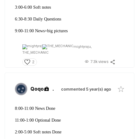
3:00-6:00 Soft notes
6:30-8:30 Daily Questions
9:00-11:00 News+big pictures
mightyraju,
THE_MECHANIC
7.3k views
2
Qoqo
.
commented 5 year(s) ago
8:00-11:00 News Done
11:00-1:00 Optional Done
2:00-5:00 Soft notes Done