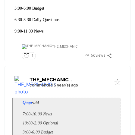
3:00-6:00 Budget
6:30-8:30 Daily Questions
9:00-11:00 News
THE_MECHANIC,
6k views
1
THE_MECHANIC
.
commented 5 year(s) ago
Qoqo
said
7:00-10:00 News
10:00-2:00 Optional
3:00-6:00 Budget