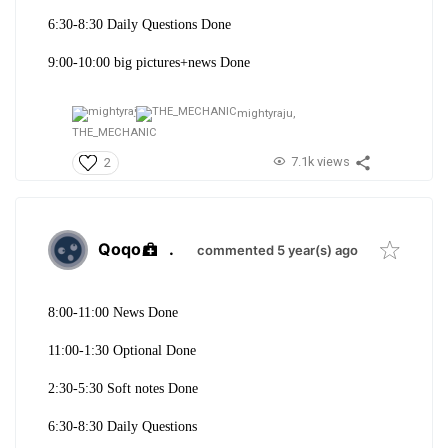
6:30-8:30 Daily Questions Done
9:00-10:00 big pictures+news Done
mightyraju,
THE_MECHANIC
7.1k views
2
Qoqo
.
commented 5 year(s) ago
8:00-11:00 News Done
11:00-1:30 Optional Done
2:30-5:30 Soft notes Done
6:30-8:30 Daily Questions