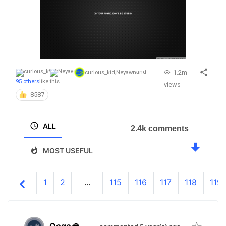
1.2m
curious_kid
,
Neyawn
and
95 others
like this
views
8587
ALL
2.4k comments
MOST USEFUL
1
2
...
115
116
117
118
119