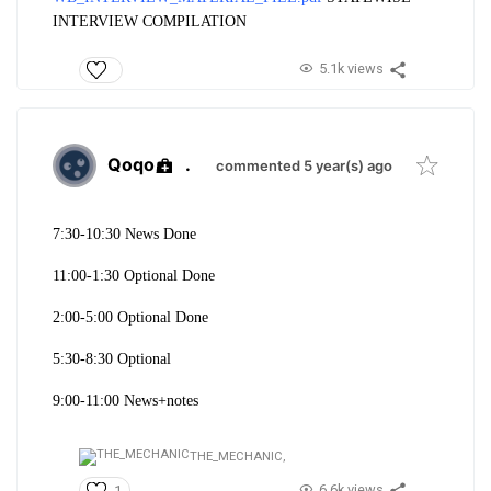
INTERVIEW COMPILATION
5.1k views
Qoqo
.
commented 5 year(s) ago
7:30-10:30 News Done
11:00-1:30 Optional Done
2:00-5:00 Optional Done
5:30-8:30 Optional
9:00-11:00 News+notes
THE_MECHANIC,
6.6k views
1