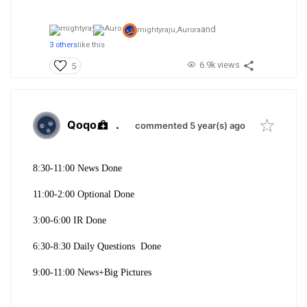
and
mightyraju,
Aurora
3 others
like this
6.9k views
5
Qoqo
.
commented 5 year(s) ago
8:30-11:00 News Done
11:00-2:00 Optional Done
3:00-6:00 IR Done
6:30-8:30 Daily Questions Done
9:00-11:00 News+Big Pictures