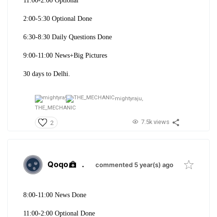
11:00-2:00 Optional
2:00-5:30 Optional Done
6:30-8:30 Daily Questions Done
9:00-11:00 News+Big Pictures
30 days to Delhi.
mightyraju,
THE_MECHANIC
7.5k views
2
Qoqo
.
commented 5 year(s) ago
8:00-11:00 News Done
11:00-2:00 Optional Done