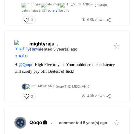
mightyraju,
and
balwintejas
1 others
like this
6.9k views
3
mightyraju
.
commented 5 year(s) ago
Hi
@Qoqo
.High Five to you .Your unhindered consistency
will surely pay off. Bestest of luck!
Qoqo,
THE_MECHANIC
4.3k views
2
Qoqo
.
commented 5 year(s) ago