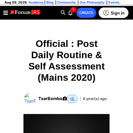
Aug 09, 2026
Academy
|
Blog
|
Community
|
Our Philosophy
|
Events
1
Sign in
CREATE
Official : Post
Daily Routine &
Self Assessment
(Mains 2020)
TsarBomba
|
6 year(s) ago