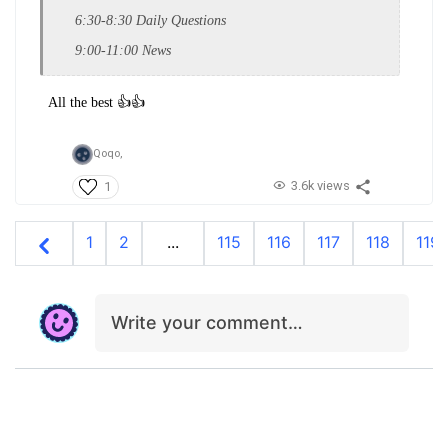
6:30-8:30 Daily Questions
9:00-11:00 News
All the best 👍👍
Qoqo,
3.6k views
1
1
2
...
115
116
117
118
119
Write your comment…