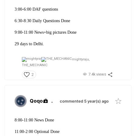
3:00-6:00 DAF questions
6:30-8:30 Daily Questions Done
9:00-11:00 News+big pictures Done
29 days to Delhi.
mightyraju,
THE_MECHANIC
7.4k views
2
Qoqo
.
commented 5 year(s) ago
8:00-11:00 News Done
11:00-2:00 Optional Done