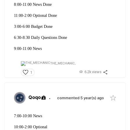
8:00-11:00 News Done
11:00-2:00 Optional Done
3:00-6:00 Budget Done
6:30-8:30 Daily Questions Done
9:00-11:00 News
THE_MECHANIC,
6.2k views
1
Qoqo
.
commented 5 year(s) ago
7:00-10:00 News
10:00-2:00 Optional