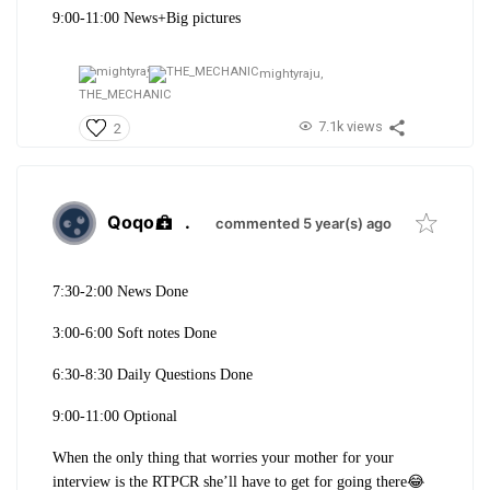
9:00-11:00 News+Big pictures
mightyraju,
THE_MECHANIC
7.1k views
2
Qoqo
.
commented 5 year(s) ago
7:30-2:00 News Done
3:00-6:00 Soft notes Done
6:30-8:30 Daily Questions Done
9:00-11:00 Optional
When the only thing that worries your mother for your
interview is the RTPCR she’ll have to get for going there😂