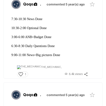
Qoqo
.
commented 5 year(s) ago
7:30-10:30 News Done
10:30-2:00 Optional Done
3:00-6:00 ANB+Budget Done
6:30-8:30 Daily Questions Done
9:00-11:00 News+Big pictures Done
THE_MECHANIC,
6.4k views
1
Qoqo
.
commented 5 year(s) ago