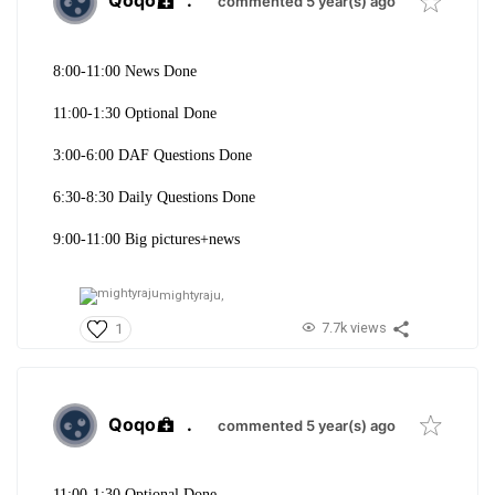
Qoqo
.
commented 5 year(s) ago
8:00-11:00 News Done
11:00-1:30 Optional Done
3:00-6:00 DAF Questions Done
6:30-8:30 Daily Questions Done
9:00-11:00 Big pictures+news
mightyraju,
7.7k views
1
Qoqo
.
commented 5 year(s) ago
11:00-1:30 Optional Done