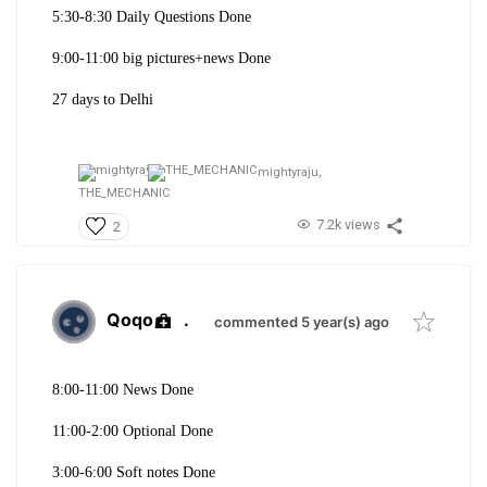
5:30-8:30 Daily Questions Done
9:00-11:00 big pictures+news Done
27 days to Delhi
mightyraju,
THE_MECHANIC
7.2k views
2
Qoqo
.
commented 5 year(s) ago
8:00-11:00 News Done
11:00-2:00 Optional Done
3:00-6:00 Soft notes Done