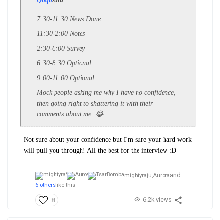
Qoqo
said
7:30-11:30 News Done
11:30-2:00 Notes
2:30-6:00 Survey
6:30-8:30 Optional
9:00-11:00 Optional
Mock people asking me why I have no confidence,
then going right to shattering it with their
comments about me. 😂
Not sure about your confidence but I'm sure your hard work
will pull you through! All the best for the interview :D
and
mightyraju,
Aurora
6 others
like this
6.2k views
8