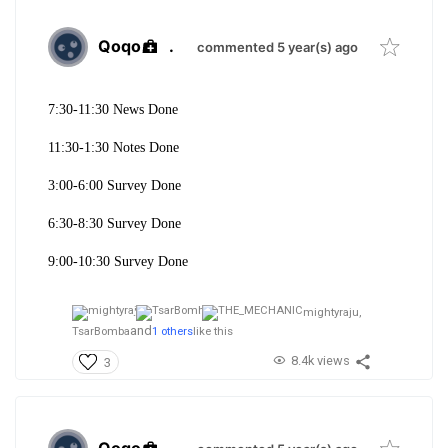
Qoqo
.
commented 5 year(s) ago
7:30-11:30 News Done
11:30-1:30 Notes Done
3:00-6:00 Survey Done
6:30-8:30 Survey Done
9:00-10:30 Survey Done
mightyraju,
and
TsarBomba
1 others
like this
8.4k views
3