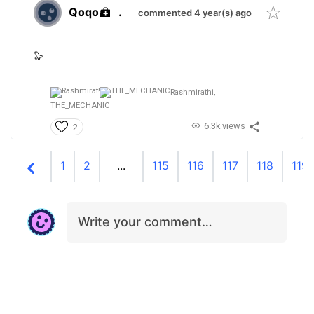
Qoqo
.
commented 4 year(s) ago
🦭
Rashmirathi,
THE_MECHANIC
6.3k views
2
1
2
...
115
116
117
118
119
Write your comment…