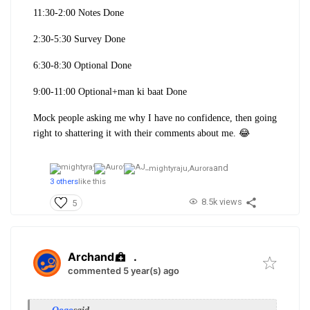
11:30-2:00 Notes Done
2:30-5:30 Survey Done
6:30-8:30 Optional Done
9:00-11:00 Optional+man ki baat Done
Mock people asking me why I have no confidence, then going
right to shattering it with their comments about me. 😂
and
mightyraju,
Aurora
3 others
like this
8.5k views
5
Archand
.
commented 5 year(s) ago