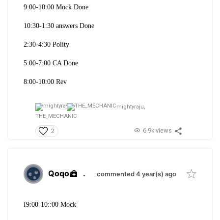
9:00-10:00 Mock Done
10:30-1:30 answers Done
2:30-4:30 Polity
5:00-7:00 CA Done
8:00-10:00 Rev
mightyraju,
THE_MECHANIC
6.9k views
2
Qoqo
.
commented 4 year(s) ago
I9:00-10::00 Mock