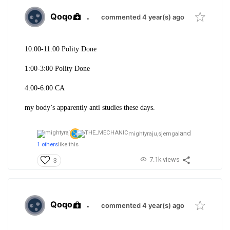
Qoqo
.
commented 4 year(s) ago
10:00-11:00 Polity Done
1:00-3:00 Polity Done
4:00-6:00 CA
my body’s apparently anti studies these days.
and
mightyraju,
sjerngal
1 others
like this
7.1k views
3
Qoqo
.
commented 4 year(s) ago