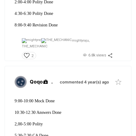
2:00-4:00 Polity Done
4:30-6:30 Polity Done
8:00-9:40 Revision Done
mightyraju,
THE_MECHANIC
6.8k views
2
Qoqo
.
commented 4 year(s) ago
9:00-10:00 Mock Done
10:30-12:30 Answers Done
2,00-5:00 Polity
5:30-7:30 CA Done