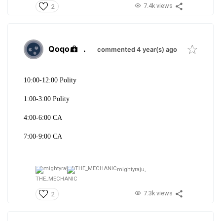
7.4k views
2
Qoqo
.
commented 4 year(s) ago
10:00-12:00 Polity
1:00-3:00 Polity
4:00-6:00 CA
7:00-9:00 CA
mightyraju,
THE_MECHANIC
7.3k views
2