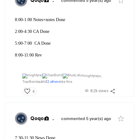
Qoqo
.
commented 5 year(s) ago
8:00-1:
00 Notes+notes Done
2:00-4:30 CA Done
5:00-7:00 CA Done
8:00-11:00 Rev
mightyraju,
and
TsarBomba
2 others
like this
8.2k views
4
Qoqo
.
commented 5 year(s) ago
7:30-11:30 News Done