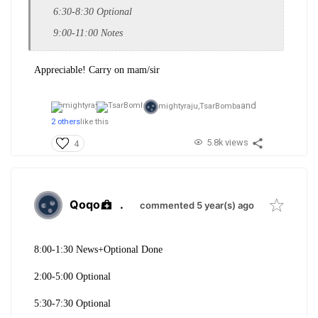
6:30-8:30 Optional
9:00-11:00 Notes
Appreciable! Carry on mam/sir
and
mightyraju,
TsarBomba
2 others
like this
5.8k views
4
Qoqo
.
commented 5 year(s) ago
8:00-1:30 News+Optional Done
2:00-5:00 Optional
5:30-7:30 Optional