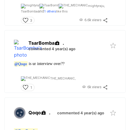
mightyraju,
and
TsarBomba
1 others
like this
6.6k views
3
TsarBomba
.
commented 4 year(s) ago
@Qoqo
is ur interview over??
THE_MECHANIC,
6k views
1
Qoqo
.
commented 4 year(s) ago