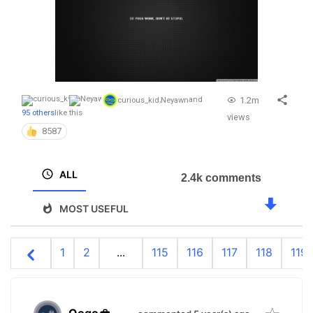
1.2m
curious_kid
,
Neyawn
and
95 others
like this
views
8587
ALL
2.4k comments
MOST USEFUL
1
2
...
115
116
117
118
119