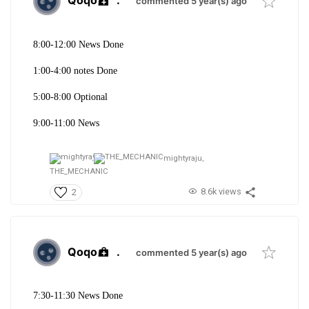
Qoqo
.
commented 5 year(s) ago
8:00-12:00 News Done
1:00-4:00 notes Done
5:00-8:00 Optional
9:00-11:00 News
mightyraju,
THE_MECHANIC
8.6k views
2
Qoqo
.
commented 5 year(s) ago
7:30-11:30 News Done