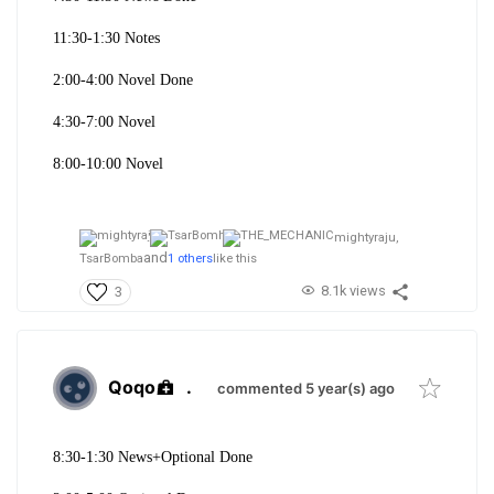
11:30-1:30 Notes
2:00-4:00 Novel Done
4:30-7:00 Novel
8:00-10:00 Novel
mightyraju,
and
TsarBomba
1 others
like this
8.1k views
3
Qoqo
.
commented 5 year(s) ago
8:30-1:30 News+
Optional Done