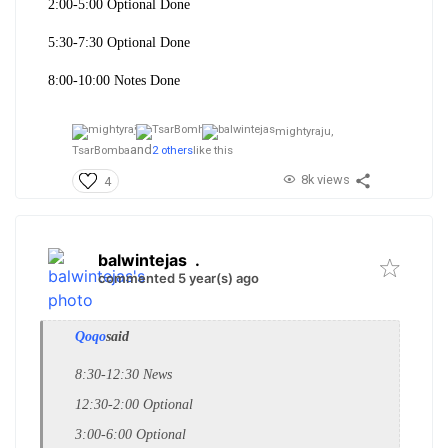
2:00-5:00 Optional Done
5:30-7:30 Optional Done
8:00-10:00 Notes Done
mightyraju,
and
TsarBomba
2 others
like this
8k views
4
balwintejas
.
commented 5 year(s) ago
Qoqo
said
8:30-12:30 News
12:30-2:00 Optional
3:00-6:00 Optional