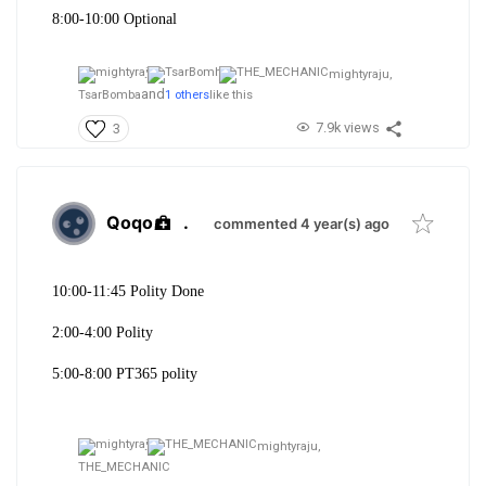
8:00-10:00 Optional
mightyraju,
and
TsarBomba
1 others
like this
7.9k views
3
Qoqo
.
commented 4 year(s) ago
10:00-11:45 Polity Done
2:00-4:00 Polity
5:00-8:00 PT365 polity
mightyraju,
THE_MECHANIC