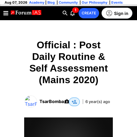
Aug 07, 2026
Academy
|
Blog
|
Community
|
Our Philosophy
|
Events
1
Sign in
CREATE
Official : Post
Daily Routine &
Self Assessment
(Mains 2020)
TsarBomba
|
6 year(s) ago