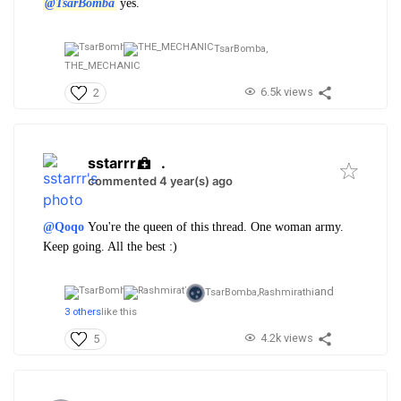
@TsarBomba
yes.
TsarBomba,
THE_MECHANIC
6.5k views
2
sstarrr
.
commented 4 year(s) ago
@Qoqo
You're the queen of this thread. One woman army.
Keep going. All the best :)
and
TsarBomba,
Rashmirathi
3 others
like this
4.2k views
5