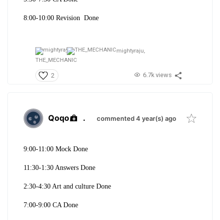
8:00-10:00 Revision Done
mightyraju,
THE_MECHANIC
6.7k views
2
Qoqo
.
commented 4 year(s) ago
9:00-11:00 Mock Done
11:30-1:30 Answers Done
2:30-4:30 Art and culture Done
7:00-9:00 CA Done