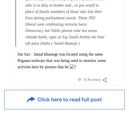
who is in duty at border and , or put urself in
place of family members of those who lost their
lives during parliyament attack. These JNU
liberal were celebrating terrorist barsi.
Democracy hai Tabhi ghoom rahe hai seena
chauda karke, agar ye log Saudi Arabia me hote
tab pata chalta ( Jamal khasogi ).
fun fact : Jamal khassogi was located using the same
Pegasus malware that was being used to monitor some
activists here by powers that be
4.7k views
Click here to read full post