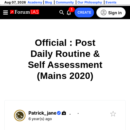
Aug 07, 2026
Academy
|
Blog
|
Community
|
Our Philosophy
|
Events
1
Sign in
CREATE
Official : Post
Daily Routine &
Self Assessment
(Mains 2020)
Patrick_jane
.
·
6 year(s) ago