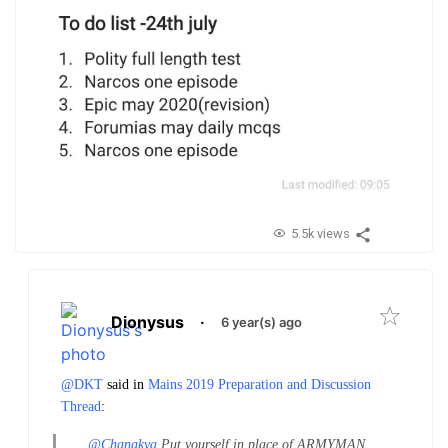
5.5k views
Dionysus
·
6 year(s) ago
@DKT
said in
Mains 2019 Preparation and Discussion
Thread
:
@Chanakya
Put yourself in place of ARMYMAN