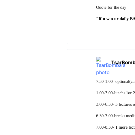
Quote for the day
"If u win ur daily 
TsarBom
7.30-1.00- optional(c
1.00-3.00-lunch+1or 2
3.00-6.30- 3 lectures o
6.30-7.00-break+medit
7.00-8.30- 1 more lect