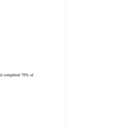
and completed 70% of