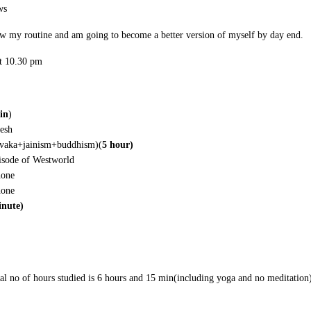
ws
ow my routine and am going to become a better version of myself by day end.
at 10.30 pm
in
)
resh
rvaka+jainism+buddhism)(
5 hour)
isode of Westworld
hone
hone
inute)
tal no of hours studied is 6 hours and 15 min(including yoga and no meditati