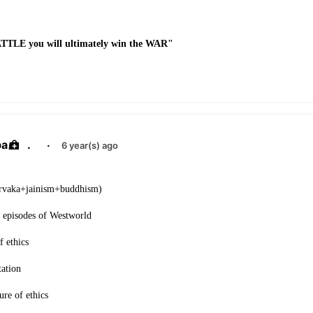
BATTLE you will ultimately win the WAR"
ba
.
·
6 year(s) ago
arvaka+jainism+buddhism)
 episodes of Westworld
f ethics
ation
ure of ethics