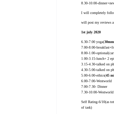
8.30-10.00-dinner+ne
I will completely foll
will post my reviews 
1st july 2020
6.30-7.00 yoga(
30mm
7.00-8.00-breakfast+f
8.00-1.00-
optional(ca
1.00-3.15-lunch+ 2 ep
3.15-4.30-talked on p
4.30-5.00-talked on p
5.00-6.00-ethics(
45 m
6.00-7.00-Westworld
7.00-7.30- Dinner
7.30-10.00-Westworld
Self Rating-6/10(as to
of task)