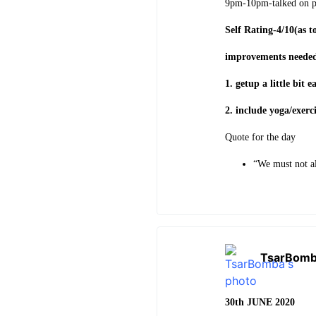
9pm-10pm-talked on 
Self Rating-4/10(as t
improvements neede
1. getup a little bit 
2. include yoga/exerc
Quote for the day
“We must not al
TsarBom
30th JUNE 2020