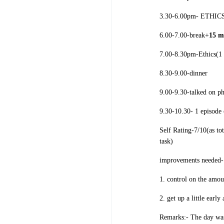
3.30-6.00pm- ETHICS(
6.00-7.00-break+
15 m
7.00-8.30pm-Ethics(1 
8.30-9.00-dinner
9.00-9.30-talked on p
9.30-10.30- 1 episode
Self Rating-7/10(as to
task)
improvements needed-
1. control on the amou
2. get up a little earl
Remarks:- The day was