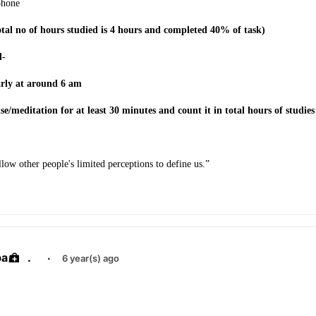
phone
otal no of hours studied is 4 hours and completed 40% of task)
d-
early at around 6 am
ise/meditation for at least 30 minutes and count it in total hours of studies
low other people's limited perceptions to define us.”
ba
.
·
6 year(s) ago