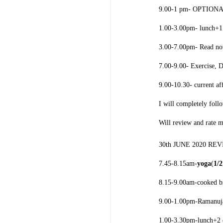
9.00-1 pm- OPTIONAL
1.00-3.00pm- lunch+1 
3.00-7.00pm- Read note
7.00-9.00- Exercise, 
9.00-10.30- current af
I will completely foll
Will review and rate 
30th JUNE 2020 RE
7.45-8.15am-
yoga
(
1/
8.15-9.00am-cooked br
9.00-1.00pm-
Ramanuj
1.00-3.30pm-lunch+2 