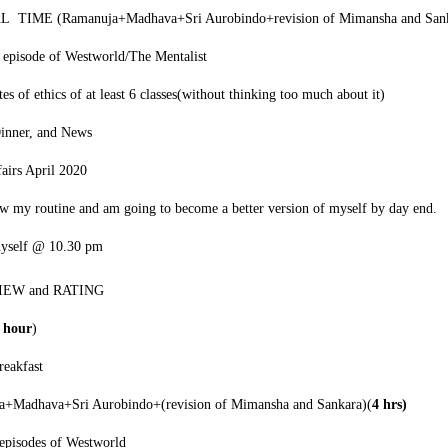
 TIME (Ramanuja+Madhava+Sri Aurobindo+revision of Mimansha and San
episode of Westworld/The Mentalist
s of ethics of at least 6 classes(without thinking too much about it)
Dinner, and News
fairs April 2020
ow my routine and am going to become a better version of myself by day end.
myself @ 10.30 pm
VIEW and RATING
2 hour
)
eakfast
a+Madhava+Sri Aurobindo+(revision of Mimansha and Sankara)(
4 hrs)
episodes of Westworld