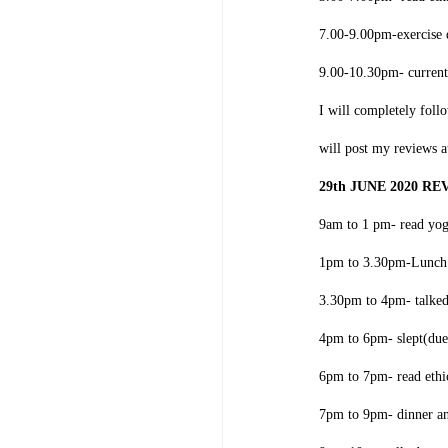
7.00-9.00pm-exercise 
9.00-10.30pm- current
I will completely foll
will post my reviews 
29th JUNE 2020 R
9am to 1 pm- read yo
1pm to 3.30pm-Lunch 
3.30pm to 4pm- talke
4pm to 6pm- slept(due
6pm to 7pm- read ethi
7pm to 9pm- dinner a