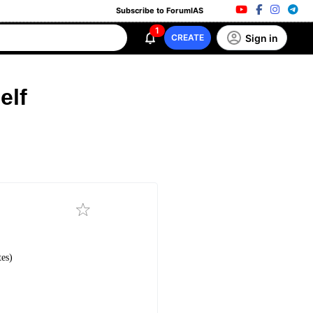
Subscribe to ForumIAS
1
Sign in
CREATE
elf
es)