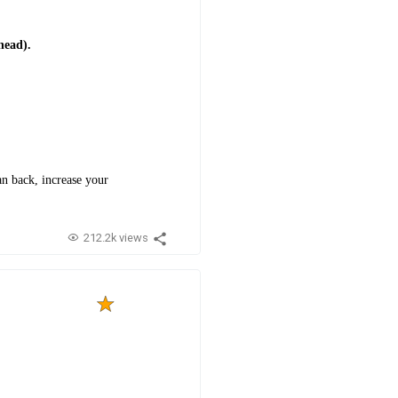
head).
n back, increase your
212.2k views