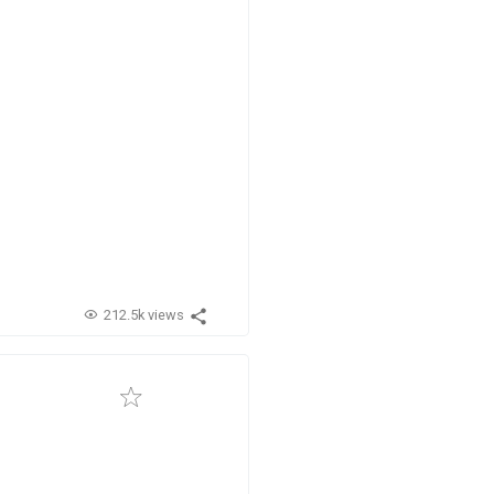
212.5k views