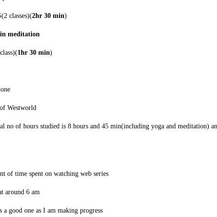
2 classes)(
2hr 30 min
)
in meditation
class)(
1hr 30 min
)
hone
 of Westworld
tal no of hours studied is 8 hours and 45 min(including yoga and meditation) 
nt of time spent on watching web series
y at around 6 am
 a good one as I am making progress