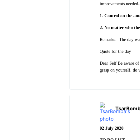
improvements needed-
1. Control on the amo
2. No matter who the
Remarks:- The day was
Quote for the day
Dear Self Be aware of
grasp on yourself, do 
TsarBom
02 July 2020