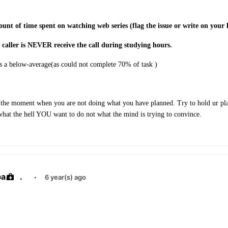
unt of time spent on watching web series (flag the issue or write on your 
 caller is NEVER receive the call during studying hours.
 a below-average(as could not complete 70% of task )
 the moment when you are not doing what you have planned. Try to hold ur pla
what the hell YOU want to do not what the mind is trying to convince.
ba
.
·
6 year(s) ago