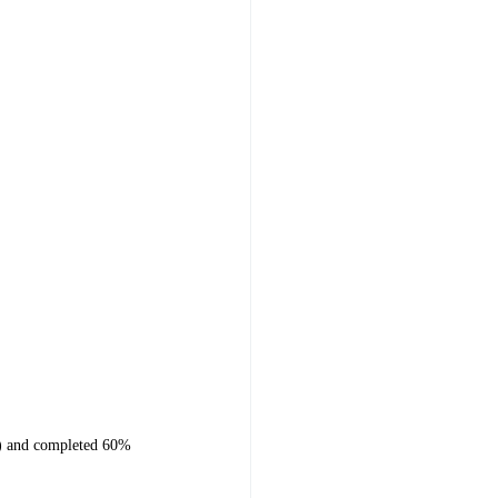
on) and completed 60%