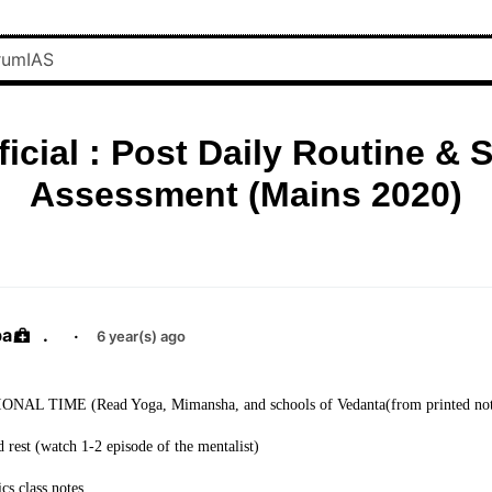
ficial : Post Daily Routine & S
Assessment (Mains 2020)
ba
.
·
6 year(s) ago
NAL TIME (Read Yoga, Mimansha, and schools of Vedanta(from printed not
rest (watch 1-2 episode of the mentalist)
cs class notes