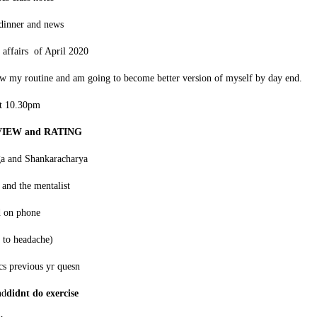
dinner and news
 affairs of April 2020
ow my routine and am going to become better version of myself by day end.
at 10.30pm
EVIEW and RATING
ga and Shankaracharya
and the mentalist
d on phone
 to headache)
cs previous yr quesn
nd
didnt do exercise