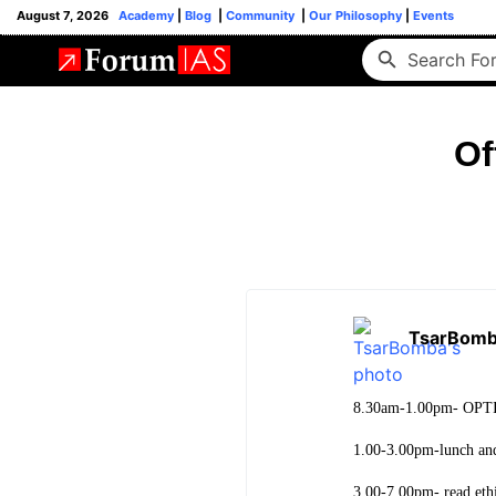
August 7, 2026
Academy
|
Blog
|
Community
|
Our Philosophy
|
Events
Of
TsarBom
8.30am-1.00pm- OPTIO
1.00-3.00pm-lunch and 
3.00-7.00pm- read ethi