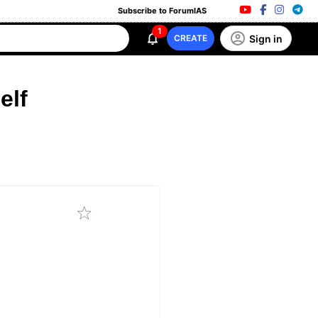
Subscribe to ForumIAS
1
Sign in
CREATE
elf