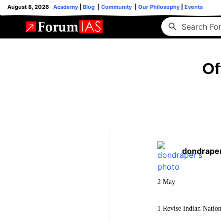
August 8, 2026
Academy
|
Blog
|
Community
|
Our Philosophy
|
Events
Of
dondrape
2 May
1 Revise Indian Natio