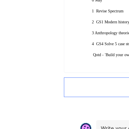
6 May
1
Revise Spectrum
2
GS1 Modern histo
3 Anthropology theori
4
GS4 Solve 5 case st
Qotd - 'Build your own
Write you