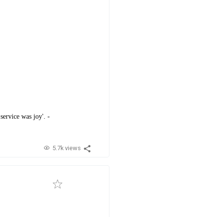
service was joy'. -
5.7k views