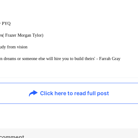
ry PYQ
es( Frazer Morgan Tylor)
udy from vision
 dreams or someone else will hire you to build theirs' - Farrah Gray
Click here to read full post
r comment…