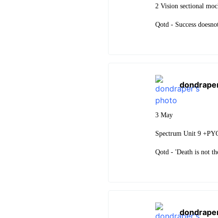
2 Vision sectional mo
Qotd - Success doesnot
dondrape
3 May
Spectrum Unit 9 +PY
Qotd - 'Death is not the
dondrape