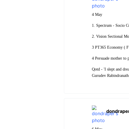
4 May
1. Spectrum - Socio 
2. Vision Sectional M
3 PT365 Economy ( Fi
4 Persuade mother to 
Qotd - 'I slept and dre
Gurudev Rabindranath
dondrape