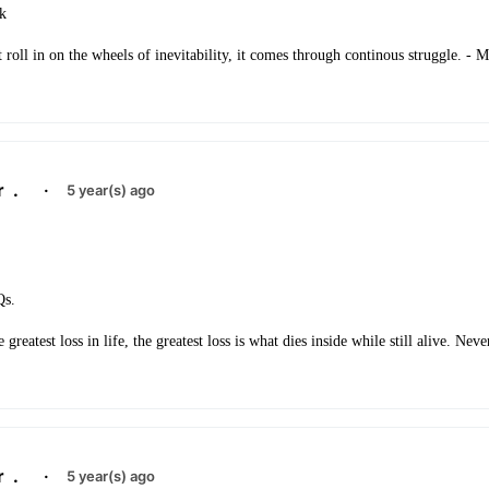
ck
 roll in on the wheels of inevitability, it comes through continous struggle. - 
r
.
·
5 year(s) ago
Qs.
 greatest loss in life, the greatest loss is what dies inside while still alive. Ne
r
.
·
5 year(s) ago