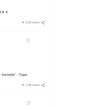
MLK Jr.
6.2k views
ver Surrender'. -Tupac
5.9k views