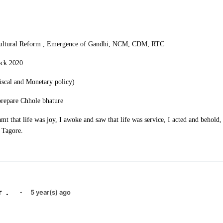
Cultural Reform , Emergence of Gandhi, NCM, CDM, RTC
ock 2020
scal and Monetary policy)
prepare Chhole bhature
amt that life was joy, I awoke and saw that life was service, I acted and behold, 
 Tagore.
r
.
·
5 year(s) ago