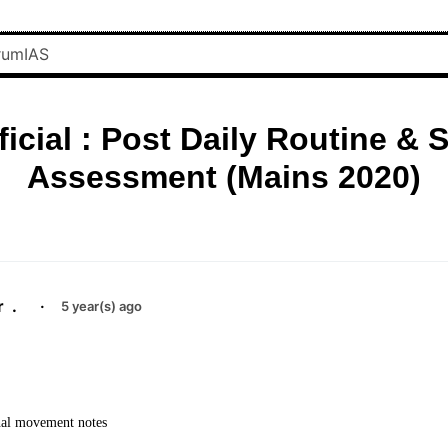
ficial : Post Daily Routine & S
Assessment (Mains 2020)
r
.
·
5 year(s) ago
nal movement notes