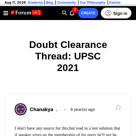
Aug 11, 2026
Academy
|
Blog
|
Community
|
Our Philosophy
|
Events
1
Sign in
CREATE
Doubt Clearance
Thread: UPSC
2021
Chanakya
.
·
6 year(s) ago
I don't have any source for this,but read in a test solution that
if speaker gives up the membership of his party he'll not be