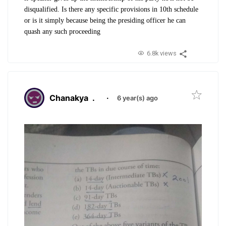
disqualified. Is there any specific provisions in 10th schedule
or is it simply because being the presiding officer he can
quash any such proceeding
6.8k views
Chanakya
.
·
6 year(s) ago