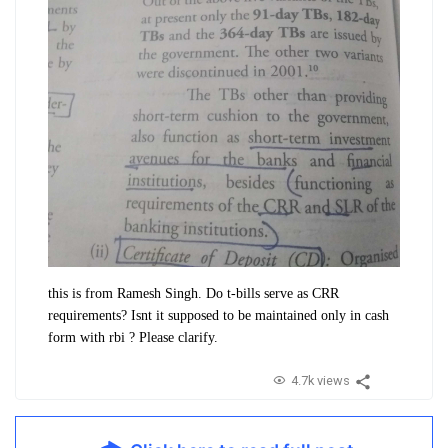
this is from Ramesh Singh. Do t-bills serve as CRR
requirements? Isnt it supposed to be maintained only in cash
form with rbi ? Please clarify.
4.7k views