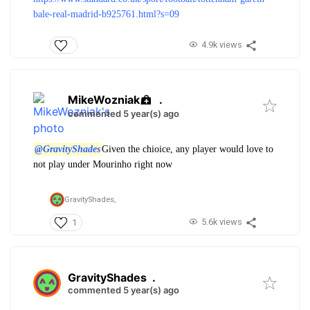
bale-real-madrid-b925761.html?s=09
4.9k views
MikeWozniak
.
commented 5 year(s) ago
@GravityShades
Given the chioice, any player would love to
not play under Mourinho right now
GravityShades,
5.6k views
1
GravityShades
.
commented 5 year(s) ago