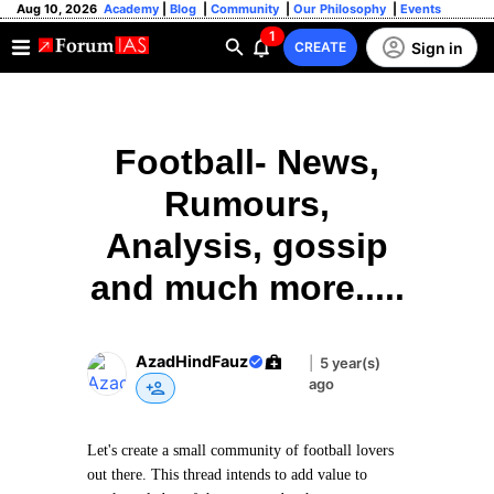
Aug 10, 2026
Academy
|
Blog
|
Community
|
Our Philosophy
|
Events
1
Sign in
CREATE
Football- News,
Rumours,
Analysis, gossip
and much more.....
AzadHindFauz
|
5 year(s)
ago
Let's create a small community of football lovers
out there. This thread intends to add value to