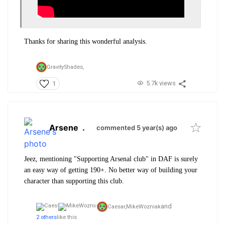
Thanks for sharing this wonderful analysis.
GravityShades,
5.7k views
1
Arsene
.
commented 5 year(s) ago
Jeez, mentioning "Supporting Arsenal club" in DAF is surely
an easy way of getting 190+. No better way of building your
character than supporting this club.
and
Caesar,
MikeWozniak
2 others
like this