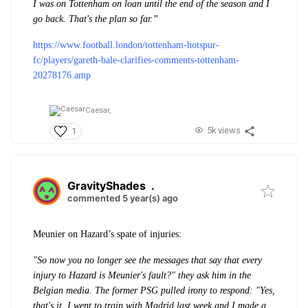
I was on Tottenham on loan until the end of the season and I
go back. That's the plan so far.”
https://www.football.london/tottenham-hotspur-
fc/players/gareth-bale-clarifies-comments-tottenham-
20278176.amp
Caesar,
5k views
1
GravityShades
.
commented 5 year(s) ago
Meunier on Hazard’s spate of injuries:
"So now you no longer see the messages that say that every
injury to Hazard is Meunier's fault?" they ask him in the
Belgian media. The former PSG pulled irony to respond: "Yes,
that's it, I went to train with Madrid last week and I made a