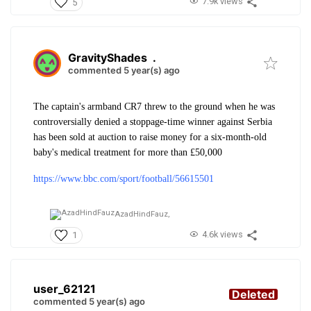
7.9k views
5
GravityShades
.
commented 5 year(s) ago
The captain's armband CR7 threw to the ground when he was
controversially denied a stoppage-time winner against Serbia
has been sold at auction to raise money for a six-month-old
baby's medical treatment for more than £50,000
https://www.bbc.com/sport/football/56615501
AzadHindFauz,
4.6k views
1
user_62121
Deleted
commented 5 year(s) ago