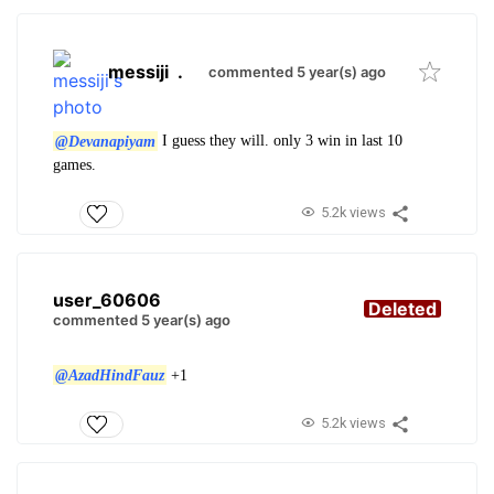
messiji
.
commented 5 year(s) ago
@Devanapiyam
I guess they will. only 3 win in last 10
games.
5.2k views
user_60606
Deleted
commented 5 year(s) ago
@AzadHindFauz
+1
5.2k views