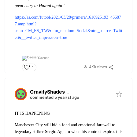
great entry to Hazard again."
https://as.com/futbol/2021/03/28/primera/1616925193_46687
7.amp.html?
smm=CM_ES_TW&utm_medium=Social&utm_source=Twitt
er&__twitter_impression=true
Caesar,
4.9k views
1
GravityShades
.
commented 5 year(s) ago
IT IS HAPPENING
Manchester City will bid a fond and emotional farewell to
legendary striker Sergio Aguero when his contract expires this