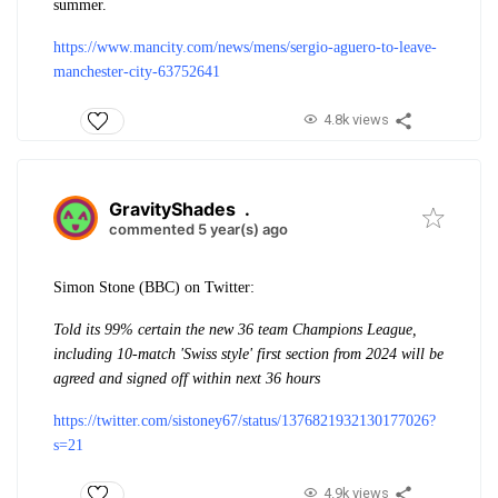
summer.
https://www.mancity.com/news/mens/sergio-aguero-to-leave-
manchester-city-63752641
4.8k views
GravityShades
.
commented 5 year(s) ago
Simon Stone (BBC) on Twitter:
Told its 99% certain the new 36 team Champions League,
including 10-match 'Swiss style' first section from 2024 will be
agreed and signed off within next 36 hours
https://twitter.com/sistoney67/status/1376821932130177026?
s=21
4.9k views