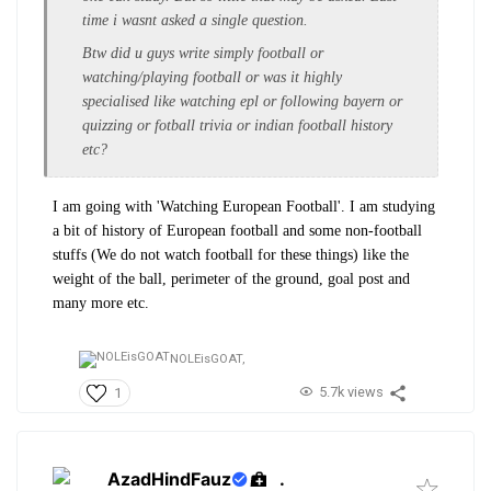
time i wasnt asked a single question.
Btw did u guys write simply football or
watching/playing football or was it highly
specialised like watching epl or following bayern or
quizzing or fotball trivia or indian football history
etc?
I am going with 'Watching European Football'. I am studying
a bit of history of European football and some non-football
stuffs (We do not watch football for these things) like the
weight of the ball, perimeter of the ground, goal post and
many more etc.
NOLEisGOAT,
5.7k views
1
AzadHindFauz
.