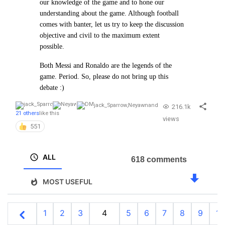
our
knowledge of the game and to hone our
understanding about the game. Although football
comes with banter, let us try to
keep the discussion
objective and civil to the maximum extent
possible.
Both Messi and Ronaldo are the legends of the
game. Period. So, please do not bring up this
debate :)
jack_Sparrow
,
Neyawn
and
216.1k
21 others
like this
views
551
ALL
618 comments
MOST USEFUL
1
2
3
4
5
6
7
8
9
10