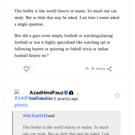
This hobby is like world history in mains. So much one can
study. But so little that may be asked. Last time i wasnt asked
a single question.
Btw did u guys write simply football or watching/playing
football or was it highly specialised like watching epl or
following bayern or quizzing or fotball trivia or indian
football history etc?
5k views
AzadHindFauz
.
commented 5 year(s) ago
NOLEisGOAT
said
This hobby is like world history in mains. So much
one can study. But so little that may be asked. Last