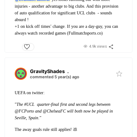
injuries - another advantage to big clubs. And this provision
of auto qualification for significant UCL clubs - sounds
absurd !
+1 on kick off times’ change. If you are a day-guy, you can
always watch recorded games (Fullmatchsports.co)
4.9k views
GravityShades
.
commented 5 year(s) ago
UEFA on twitter:
”
The #UCL quarter-final first and second legs between
@FCPorto and @ChelseaFC will both now be played in
Seville, Spain
.”
The away goals rule still applies! 💩