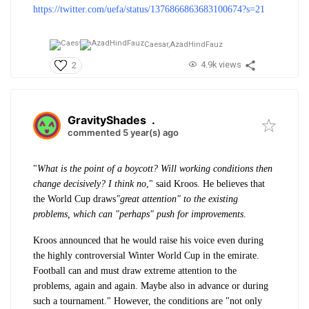
https://twitter.com/uefa/status/1376866863683100674?s=21
Caesar,
AzadHindFauz
4.9k views
2
GravityShades
.
commented 5 year(s) ago
"
What is the point of a boycott? Will working conditions then
change decisively? I think no
," said Kroos. He believes that
the World Cup draws
"great attention" to the existing
problems, which can "perhaps" push for improvements
.
Kroos announced that he would raise his voice even during
the highly controversial Winter World Cup in the emirate.
Football can and must draw extreme attention to the
problems, again and again. Maybe also in advance or during
such a tournament." However, the conditions are "not only