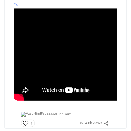
">
AzadHindFauz,
4.8k views
1