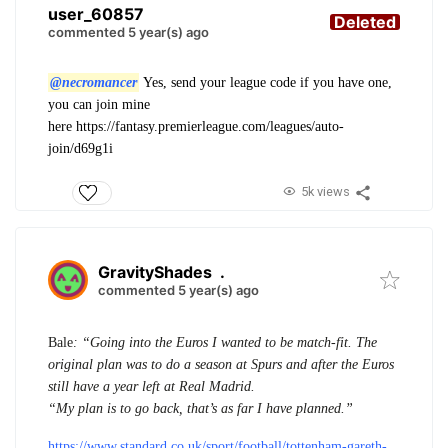
user_60857
Deleted
commented 5 year(s) ago
@necromancer
Yes, send your league code if you have one,
you can join mine
here
https://fantasy.premierleague.com/leagues/auto-
join/d69g1i
5k views
GravityShades
.
commented 5 year(s) ago
Bale
: “Going into the Euros I wanted to be match-fit. The
original plan was to do a season at Spurs and after the Euros
still have a year left at Real Madrid.
“My plan is to go back, that’s as far I have planned.”
https://www.standard.co.uk/sport/football/tottenham-gareth-