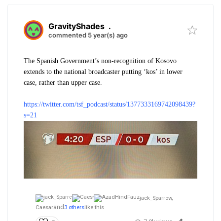
GravityShades
.
commented 5 year(s) ago
The Spanish Government’s non-recognition of Kosovo
extends to the national broadcaster putting ‘kos’ in lower
case, rather than upper case.
https://twitter.com/tsf_podcast/status/1377333169742098439?
s=21
jack_Sparrow,
and
Caesar
3 others
like this