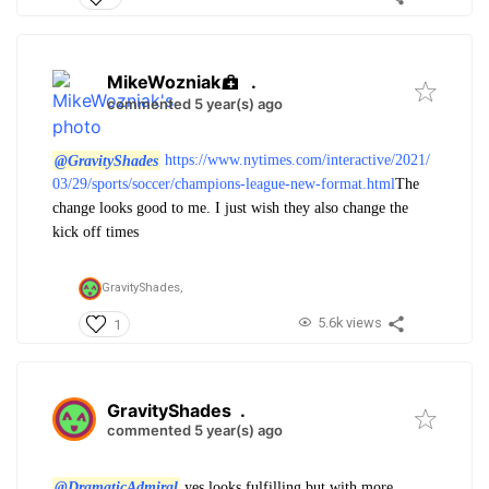
MikeWozniak
.
commented 5 year(s) ago
@GravityShades
https://www.nytimes.com/interactive/2021/
03/29/sports/soccer/champions-league-new-format.html
The
change looks good to me. I just wish they also change the
kick off times
GravityShades,
5.6k views
1
GravityShades
.
commented 5 year(s) ago
@DramaticAdmiral
yes looks fulfilling but with more