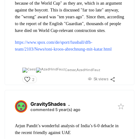
because of the World Cup" as they are, which is an argument
against the boycott. This is discussed "far too late" anyway,
the "wrong" award was "ten years ago". Since then, according
to the report of the English "Guardian", thousands of people
have died on World Cup-relevant construction sites.
https://www.spox.com/de/sport/fussball/dfb-
team/2103/News/toni-kroos-abrechnung-mit-katar.html
Caesar,
AzadHindFauz
5k views
2
GravityShades
.
commented 5 year(s) ago
Arjun Pandit’s wonderful analysis of India’s 6-0 debacle in
the recent friendly against UAE