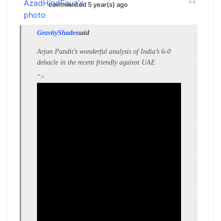
commented 5 year(s) ago
GravityShades
said
Arjun Pandit’s wonderful analysis of India’s 6-0
debacle in the recent friendly against UAE
">