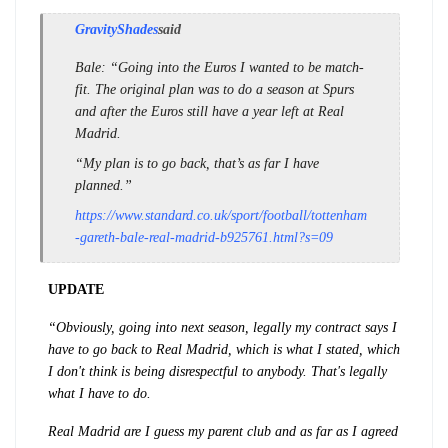
GravityShades
said
Bale
: “Going into the Euros I wanted to be match-
fit. The original plan was to do a season at Spurs
and after the Euros still have a year left at Real
Madrid.
“My plan is to go back, that’s as far I have
planned.”
https://www.standard.co.uk/sport/football/tottenham
-gareth-bale-real-madrid-b925761.html?s=09
UPDATE
“Obviously, going into next season, legally my contract says I
have to go back to Real Madrid, which is what I stated, which
I don't think is being disrespectful to anybody. That's legally
what I have to do.
Real Madrid are I guess my parent club and as far as I agreed