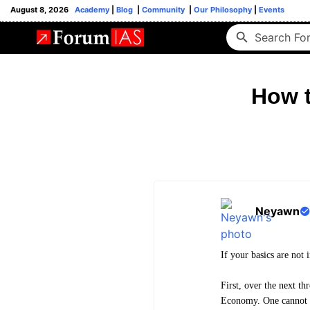
August 8, 2026
Academy
|
Blog
|
Community
|
Our Philosophy
|
Events
How t
Neyawn
If your basics are not 
First, over the next t
Economy. One cannot re