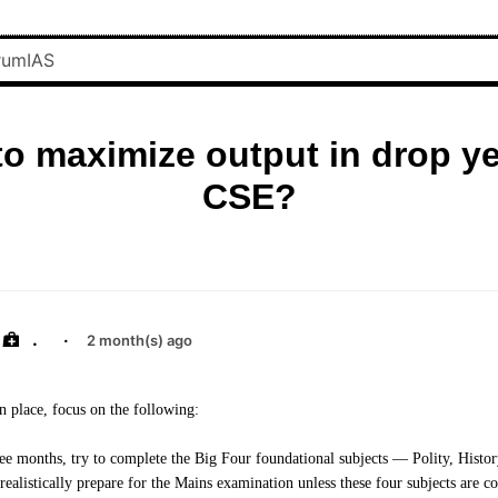
o maximize output in drop ye
CSE?
.
·
2 month(s) ago
in place, focus on the following:
hree months, try to complete the Big Four foundational subjects — Polity, Histo
alistically prepare for the Mains examination unless these four subjects are co