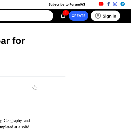
Subscribe to ForumIAS
1
Sign in
CREATE
ar for
ry, Geography, and
mpleted at a solid