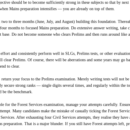
jective should be to become sufficiently strong in these subjects so that by ne
when Mains preparation intensifies — you are already on top of them.
 two to three months (June, July, and August) building this foundation. There
four months to focused Mains preparation. Do extensive answer writing, take cl
t base. Do not become someone who clears Prelims and then runs around like a
 effort and consistently perform well in SLGs, Prelims tests, or other evaluation
ll clear Prelims. Of course, there will be aberrations and some years may go badl
end to clear.
 return your focus to the Prelims examination. Merely writing tests will not b
ly secure strong ranks — single digits several times, and regularly within the t
ld be the benchmark.
gible for the Forest Services examination, manage your attempts carefully. Ensur
attempt. Many candidates make the mistake of casually ticking the Forest Servic
Services. After exhausting four Civil Services attempts, they realise they have
s preparation. That is a major blunder. If you still have Forest attempts left, 