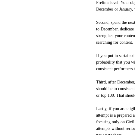
Prelims level. Your ob
December or January, 
Second, spend the next
to December, dedicate 
strengthen your conten
searching for content.
If you put in sustained
probability that you wi
consistent performers t
Third, after December,
should be to consistent
or top 100. That shou
Lastly, if you are eli
attempt is a prepared 
focusing only on Civil 
attempts without seriou