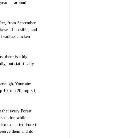
xt year — around
after, from September
asses if possible, and
 headless chicken
s, there is a high
y, but statistically,
e enough. Your aim
op 10, top 20, top 50,
e that every Forest
es option while
 also exhausted Forest
preserve them and do