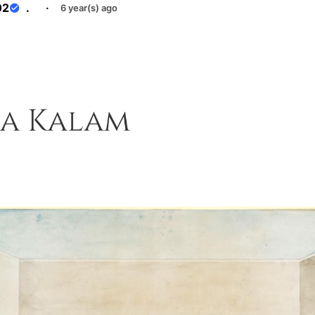
02
.
·
6 year(s) ago
e