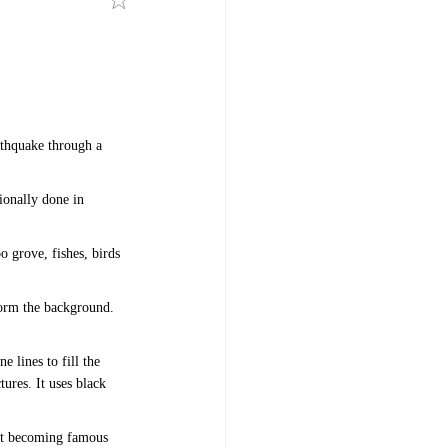
rthquake through a
ionally done in
o grove, fishes, birds
 form the background.
e lines to fill the
tures. It uses black
 it becoming famous