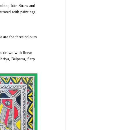
mboo, Jute-Straw and
strated with paintings
w are the three colours
bs drawn with linear
ehriya, Belpatra, Sarp