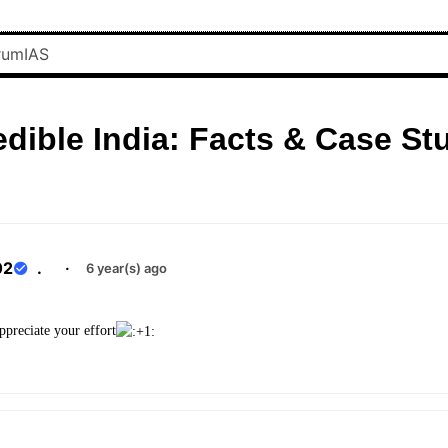
edible India: Facts & Case St
02
.
·
6 year(s) ago
reciate your effort