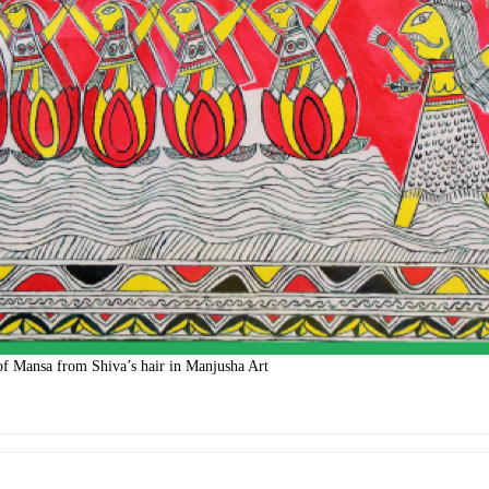
 of Mansa from Shiva’s hair in Manjusha Art