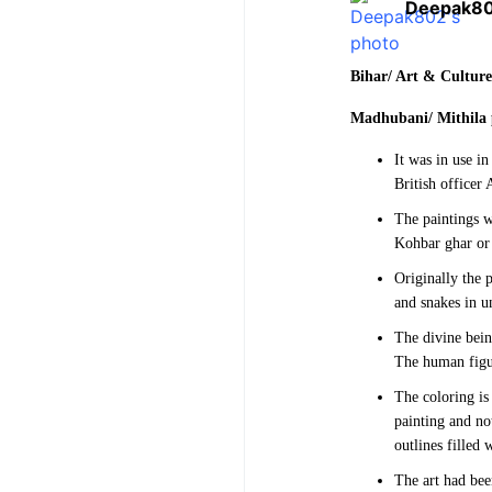
Deepak8
Bihar/ Art & Cultur
Madhubani/ Mithila 
It was in use i
British officer 
The paintings w
Kohbar ghar or 
Originally the 
and snakes in un
The divine bein
The human figur
The coloring is 
painting and not
outlines filled 
The art had bee