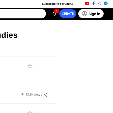
Subscribe to ForumIAS
1
Sign in
CREATE
udies
13.9k views