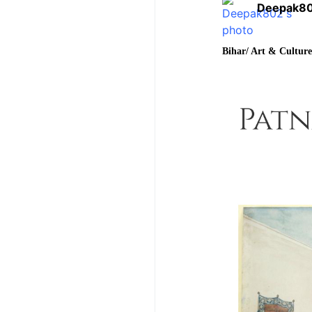
Deepak8
Bihar/ Art & Cultur