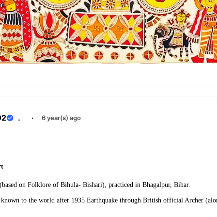
02
.
·
6 year(s) ago
e
rt
 (based on Folklore of Bihula- Bishari), practiced in Bhagalpur, Bihar.
known to the world after 1935 Earthquake through British official Archer (a