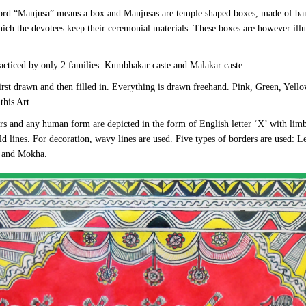
ord “Manjusa” means a box and Manjusas are temple shaped boxes, made of ba
hich the devotees keep their ceremonial materials. These boxes are however illu
acticed by only 2 families: Kumbhakar caste and Malakar caste.
first drawn and then filled in. Everything is drawn freehand. Pink, Green, Yello
this Art.
ers and any human form are depicted in the form of English letter ‘X’ with lim
d lines. For decoration, wavy lines are used. Five types of borders are used: L
j and Mokha.