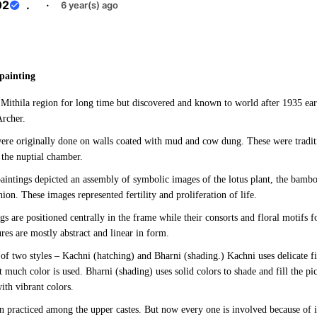
02
.
·
6 year(s) ago
e
painting
n Mithila region for long time but discovered and known to world after 1935 ea
Archer.
ere originally done on walls coated with mud and cow dung. These were tradit
the nuptial chamber.
paintings depicted an assembly of symbolic images of the lotus plant, the bambo
ion. These images represented fertility and proliferation of life.
gs are positioned centrally in the frame while their consorts and floral motifs
es are mostly abstract and linear in form.
of two styles – Kachni (hatching) and Bharni (shading.) Kachni uses delicate fin
 much color is used. Bharni (shading) uses solid colors to shade and fill the pic
with vibrant colors.
n practiced among the upper castes. But now every one is involved because of