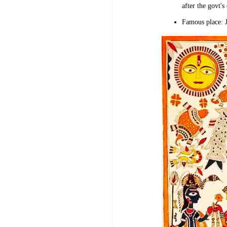
after the govt's
Famous place: 