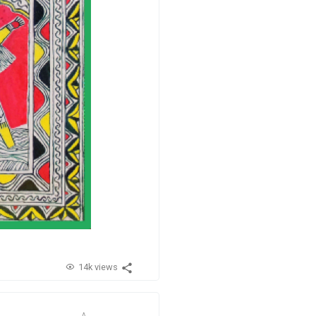
14k views