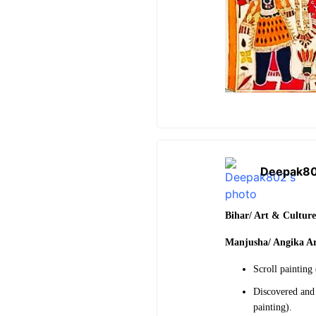
Deepak8
Bihar/ Art & Cultur
Manjusha/ Angika A
Scroll painting
Discovered and 
painting).