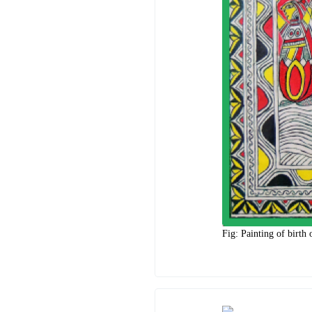
Fig: Painting of birth