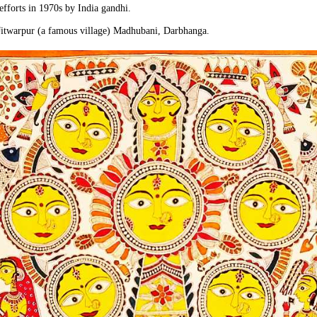
 efforts in 1970s by India gandhi.
Jitwarpur (a famous village) Madhubani, Darbhanga.