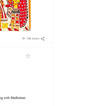
14k views
long with Madhubani