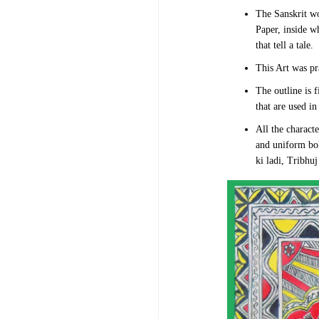
The Sanskrit w
Paper, inside w
that tell a tale.
This Art was pr
The outline is 
that are used in 
All the charact
and uniform bol
ki ladi, Tribhu