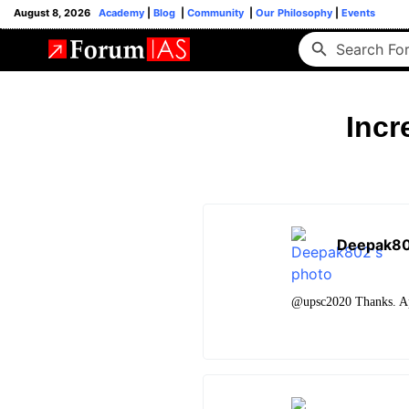
August 8, 2026
Academy
|
Blog
|
Community
|
Our Philosophy
|
Events
Incr
Deepak8
@upsc2020 Thanks. App