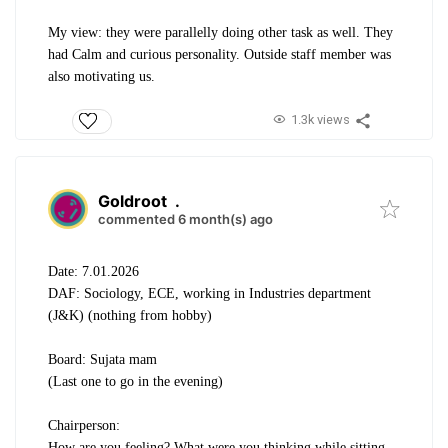
My view: they were parallelly doing other task as well. They
had Calm and curious personality. Outside staff member was
also motivating us.
1.3k views
Goldroot
.
commented 6 month(s) ago
Date: 7.01.2026
DAF: Sociology, ECE, working in Industries department
(J&K) (nothing from hobby)
Board: Sujata mam
(Last one to go in the evening)
Chairperson:
How are you feeling? What were you thinking while sitting