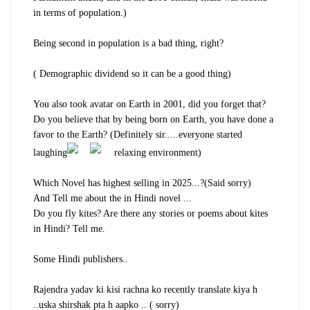
in terms of population.)
Being second in population is a bad thing, right?
( Demographic dividend so it can be a good thing)
You also took avatar on Earth in 2001, did you forget that?
Do you believe that by being born on Earth, you have done a
favor to the Earth? (Definitely sir.....everyone started
laughing
relaxing environment)
Which Novel has highest selling in 2025...?(Said sorry)
And Tell me about the in Hindi novel ...
Do you fly kites? Are there any stories or poems about kites
in Hindi? Tell me.
Some Hindi publishers..
Rajendra yadav ki kisi rachna ko recently translate kiya h
..uska shirshak pta h aapko .. ( sorry)