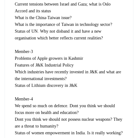
Current tensions between Israel and Gaza; what is Oslo
Accord and its status
What is the China-Taiwan issue?
What is the importance of Taiwan in technology sector?
Status of UN. Why not disband it and have a new
organisation which better reflects current realities?
Member-3
Problems of Apple growers in Kashmir
Features of J&K Industrial Policy
Which industries have recently invested in J&K and what are
the international investments?
Status of Lithium discovery in J&K
Member-4
We spend so much on defence. Dont you think we should
focus more on health and education?
Dont you think we should not possess nuclear weapons? They
are a threat to humanity?
Status of women empowerment in India. Is it really working?