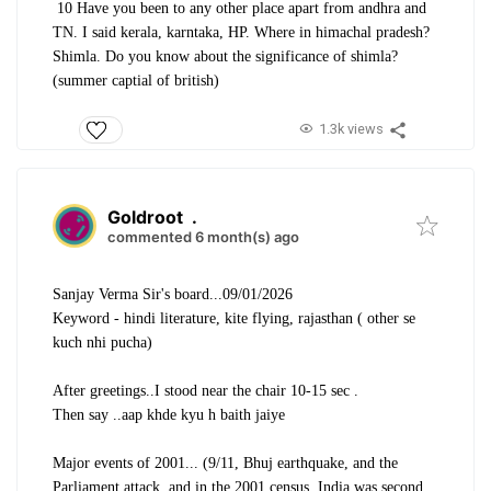
10 Have you been to any other place apart from andhra and
TN. I said kerala, karntaka, HP. Where in himachal pradesh?
Shimla. Do you know about the significance of shimla?
(summer captial of british)
1.3k views
Goldroot
.
commented 6 month(s) ago
Sanjay Verma Sir's board...09/01/2026
Keyword - hindi literature, kite flying, rajasthan ( other se
kuch nhi pucha)
After greetings..I stood near the chair 10-15 sec .
Then say ..aap khde kyu h baith jaiye
Major events of 2001... (9/11, Bhuj earthquake, and the
Parliament attack, and in the 2001 census, India was second