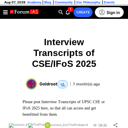
Aug 07, 2026
Academy
|
Blog
|
Community
|
Our Philosophy
|
Events
1
Sign in
CREATE
Interview
Transcripts of
CSE/IFoS 2025
Goldroot
|
7 month(s) ago
Please post Interview Transcripts of UPSC CSE or
IFoS 2025 here, so that all can access and get
benefitted from them.
58.3k
curious_kid
,
TheProbe
and