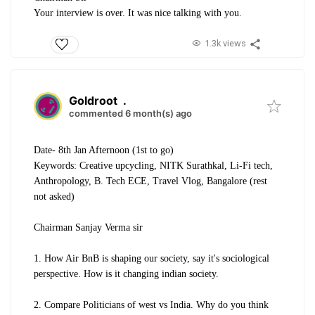
Your interview is over. It was nice talking with you.
1.3k views
Goldroot
.
commented 6 month(s) ago
Date- 8th Jan Afternoon (1st to go)
Keywords: Creative upcycling, NITK Surathkal, Li-Fi tech,
Anthropology, B. Tech ECE, Travel Vlog, Bangalore (rest
not asked)
Chairman Sanjay Verma sir
1. How Air BnB is shaping our society, say it's sociological
perspective. How is it changing indian society.
2. Compare Politicians of west vs India. Why do you think