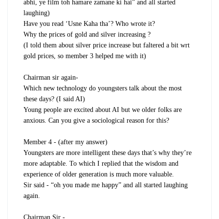
abhi, ye film toh hamare zamane ki hai” and all started
laughing)
Have you read ‘Usne Kaha tha’? Who wrote it?
Why the prices of gold and silver increasing ?
(I told them about silver price increase but faltered a bit wrt
gold prices, so member 3 helped me with it)
Chairman sir again-
Which new technology do youngsters talk about the most
these days? (I said AI)
Young people are excited about AI but we older folks are
anxious. Can you give a sociological reason for this?
Member 4 - (after my answer)
Youngsters are more intelligent these days that’s why they’re
more adaptable. To which I replied that the wisdom and
experience of older generation is much more valuable.
Sir said - “oh you made me happy” and all started laughing
again.
Chairman Sir -