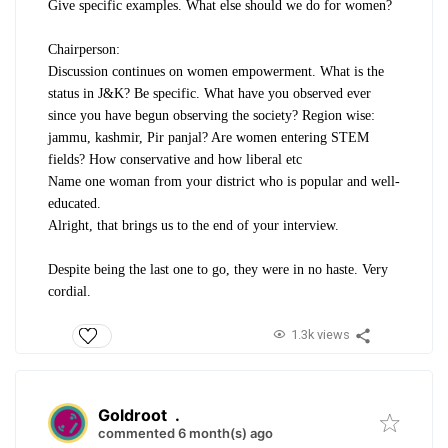
Give specific examples. What else should we do for women?
Chairperson:
Discussion continues on women empowerment. What is the
status in J&K? Be specific. What have you observed ever
since you have begun observing the society? Region wise:
jammu, kashmir, Pir panjal? Are women entering STEM
fields? How conservative and how liberal etc
Name one woman from your district who is popular and well-
educated.
Alright, that brings us to the end of your interview.
Despite being the last one to go, they were in no haste. Very
cordial.
1.3k views
Goldroot
.
commented 6 month(s) ago