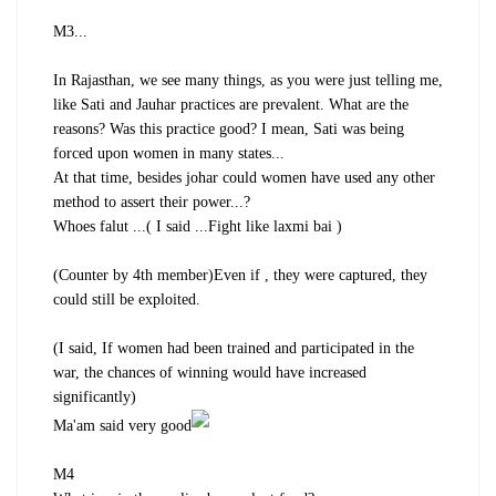
M3...
In Rajasthan, we see many things, as you were just telling me,
like Sati and Jauhar practices are prevalent. What are the
reasons? Was this practice good? I mean, Sati was being
forced upon women in many states...
At that time, besides johar could women have used any other
method to assert their power...?
Whoes falut ...( I said ...Fight like laxmi bai )
(Counter by 4th member)Even if , they were captured, they
could still be exploited.
(I said, If women had been trained and participated in the
war, the chances of winning would have increased
significantly)
Ma'am said very good
M4