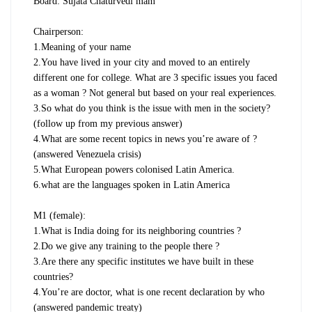
Board: Sujata Chaturvedi mam
Chairperson:
1.Meaning of your name
2.You have lived in your city and moved to an entirely
different one for college. What are 3 specific issues you faced
as a woman ? Not general but based on your real experiences.
3.So what do you think is the issue with men in the society?
(follow up from my previous answer)
4.What are some recent topics in news you’re aware of ?
(answered Venezuela crisis)
5.What European powers colonised Latin America.
6.what are the languages spoken in Latin America
M1 (female):
1.What is India doing for its neighboring countries ?
2.Do we give any training to the people there ?
3.Are there any specific institutes we have built in these
countries?
4.You’re are doctor, what is one recent declaration by who
(answered pandemic treaty)