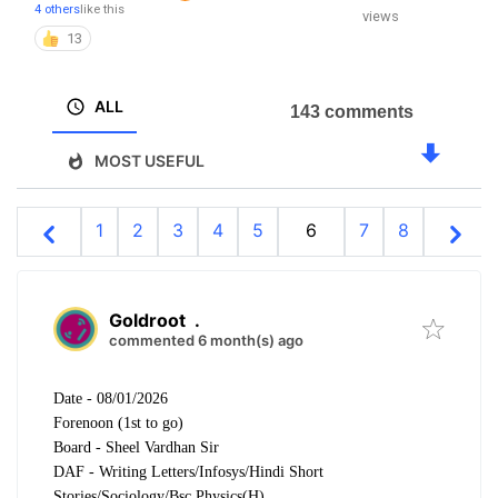
4 others
like this
views
13
ALL
143 comments
MOST USEFUL
1
2
3
4
5
6
7
8
Goldroot
.
commented 6 month(s) ago
Date - 08/01/2026
Forenoon (1st to go)
Board - Sheel Vardhan Sir
DAF - Writing Letters/Infosys/Hindi Short
Stories/Sociology/Bsc Physics(H)