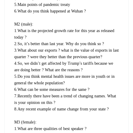
5.Main points of pandemic treaty
6.What do you think happened at Wuhan ?
M2 (male):
1.What is the projected growth rate for this year as released
today ?
2.So, it’s better than last year. Why do you think so ?
3.What about our exports ? what is the value of exports in last
quarter ? were they better than the previous quarter?
4.So, we didn’t get affected by Trump’s tariffs because we
are doing better ? What are the reasons ?
5.Do you think mental health issues are more in youth or in
general the whole population?
6.What can be some measures for the same ?
7.Recently there have been a trend of changing names. What
is your opinion on this ?
8.Any recent example of name change from your state ?
M3 (female):
1.What are three qualities of best speaker ?