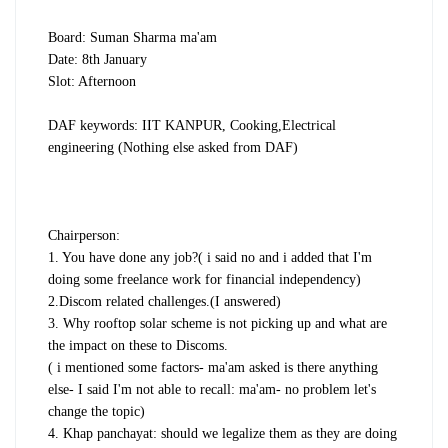
Board: Suman Sharma ma'am
Date: 8th January
Slot: Afternoon
DAF keywords: IIT KANPUR, Cooking,Electrical
engineering (Nothing else asked from DAF)
Chairperson:
1. You have done any job?( i said no and i added that I'm
doing some freelance work for financial independency)
2.Discom related challenges.(I answered)
3. Why rooftop solar scheme is not picking up and what are
the impact on these to Discoms.
( i mentioned some factors- ma'am asked is there anything
else- I said I'm not able to recall: ma'am- no problem let's
change the topic)
4. Khap panchayat: should we legalize them as they are doing