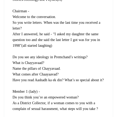
Chairman -
Welcome to the conversation.
So you write letters. When was the last time you received a
letter?
After I answered, he said - “I asked my daughter the same
question too and she said the last letter I got was for you in
1998”(all started laughing)
Do you see any ideology in Premchand’s writings?
What is Chayyavaad?
Name the pillars of Chayyavaad.
What comes after Chaayaavad?
Have you read Aashadh ka ek din? What’s so special about it?
Member 1 (lady) -
Do you think you’re an empowered woman?
As a District Collector, if a woman comes to you with a
complain of sexual harassment, what steps will you take ?