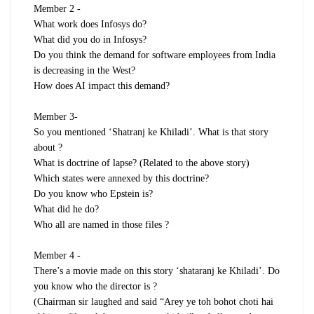
Member 2 -
What work does Infosys do?
What did you do in Infosys?
Do you think the demand for software employees from India
is decreasing in the West?
How does AI impact this demand?
Member 3-
So you mentioned ‘Shatranj ke Khiladi’. What is that story
about ?
What is doctrine of lapse? (Related to the above story)
Which states were annexed by this doctrine?
Do you know who Epstein is?
What did he do?
Who all are named in those files ?
Member 4 -
There’s a movie made on this story ‘shataranj ke Khiladi’. Do
you know who the director is ?
(Chairman sir laughed and said “Arey ye toh bohot choti hai