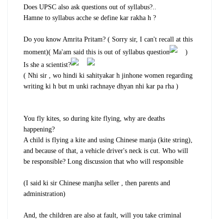
Does UPSC also ask questions out of syllabus?..
Hamne to syllabus acche se define kar rakha h ?
Do you know Amrita Pritam? ( Sorry sir, I can't recall at this
moment)( Ma'am said this is out of syllabus question
)
Is she a scientist?
( Nhi sir , wo hindi ki sahityakar h jinhone women regarding
writing ki h but m unki rachnaye dhyan nhi kar pa rha )
You fly kites, so during kite flying, why are deaths
happening?
A child is flying a kite and using Chinese manja (kite string),
and because of that, a vehicle driver's neck is cut. Who will
be responsible? Long discussion that who will responsible
(I said ki sir Chinese manjha seller , then parents and
administration)
And, the children are also at fault, will you take criminal