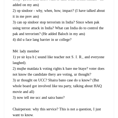
added on my ans)
2) op sindoor - why, when, how, impact? (I have talked about
it in me prev ans)
3) can op sindoor stop terrorism in India? Since when pak
using terror attack in India? What can India do to control the
pak and terrorism? (He added Baloch in my ans)
4) did u face lang barrier in ur college?
M4: lady member
1) ye sir kya h ( sound like teacher not S. I. R., and everyone
laughed).
2) mujhe matdata k voting rights k bare me btaye? voter does
not know the candidate thery are voting, ur thought?
3) ur thought on UCC? Shaira bano case do u know? (But
whole board got involved like tea party, talking about HAQ
movie and all)
3) now tell me ucc and saira bano?
Chairperson: why this service? This is not a question, I just
want to know.