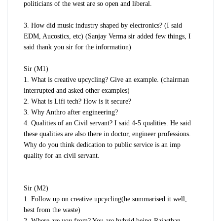
politicians of the west are so open and liberal.
3. How did music industry shaped by electronics? (I said
EDM, Aucostics, etc) (Sanjay Verma sir added few things, I
said thank you sir for the information)
Sir (M1)
1. What is creative upcycling? Give an example. (chairman
interrupted and asked other examples)
2. What is Lifi tech? How is it secure?
3. Why Anthro after engineering?
4. Qualities of an Civil servant? I said 4-5 qualities. He said
these qualities are also there in doctor, engineer professions.
Why do you think dedication to public service is an imp
quality for an civil servant.
Sir (M2)
1. Follow up on creative upcycling(he summarised it well,
best from the waste)
2. Where are you from? You are hybrid being-Rajasthan,