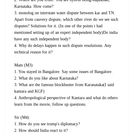
Karnataka. How come?
3. monolog on interstate water dispute between kar and TN.
Apart from cauvery dispute, which other river do we see such
disputes? Solutions for it. (In one of the points i had
mentioned setting up of an expert independent body)Do india
have any such independent body?
4. Why do delays happen in such dispute resolutions. Any
technical reason for it?
Mam (M3)
1. You stayed in Bangalore. Say some issues of Bangalore.
2. What do you like about Karnataka?
3. What are the famous blockbuster from Karanataka(I said
kantara and KGF)
4. Anthropological perspective of Kantara and what do others
learn from the movie, follow up questions.
Sir (M4)
1. How do you see trump's diplomacy?
2. How should India react to it?