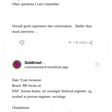
Other questions I can't remember..
Overall good experience like conversation... Rather than
mock interview ....
1.3k views
Goldroot
.
commented 6 month(s) ago
Date: 9 jan forenoon
Board: BB Swain sir
DAF: korean drama, nit warangal chemical engineer, cg,
worked as process engineer, sociology
Chairperson: