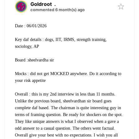
Goldroot
.
commented 6 month(s) ago
Date : 06/01/2026
Key daf details : dogs, IIT, IRMS, strength training,
sociology, AP
Board :sheelvardha sir
Mocks : did not get MOCKED anywhere. Do it according to
your risk appetite
Overall : this is my 2nd interview in less than 11 months.
Unlike the previous board, sheelvardhan sir board goes
complete daf based. The chairman is quite interesting guy in
terms of framing question. Be ready for shockers on the spot.
They like unique answers is what I observed when a gave a
odd answer to a casual question. The others went factual.
Overall give your best with no expectations. I wish you all