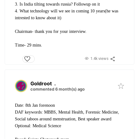
3. Is India tilting towards russia? Followup on it
4. What technology will we see in coming 10 years(he was
intrested to know about it)
Chairman- thank you for your interview.
Time- 29 mins.
1.4k views
Goldroot
.
commented 6 month(s) ago
Date: 8th Jan forenoon
DAF keywords: MBBS, Mental Health, Forensic Medicine,
Social taboos around menstruation, Best speaker award
Optional: Medical Science