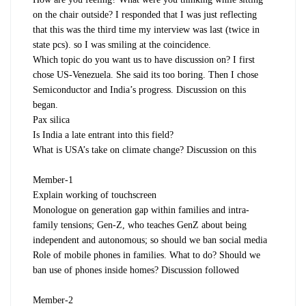
on the chair outside? I responded that I was just reflecting
that this was the third time my interview was last (twice in
state pcs). so I was smiling at the coincidence.
Which topic do you want us to have discussion on? I first
chose US-Venezuela. She said its too boring. Then I chose
Semiconductor and India’s progress. Discussion on this
began.
Pax silica
Is India a late entrant into this field?
What is USA’s take on climate change? Discussion on this
Member-1
Explain working of touchscreen
Monologue on generation gap within families and intra-
family tensions; Gen-Z, who teaches GenZ about being
independent and autonomous; so should we ban social media
Role of mobile phones in families. What to do? Should we
ban use of phones inside homes? Discussion followed
Member-2