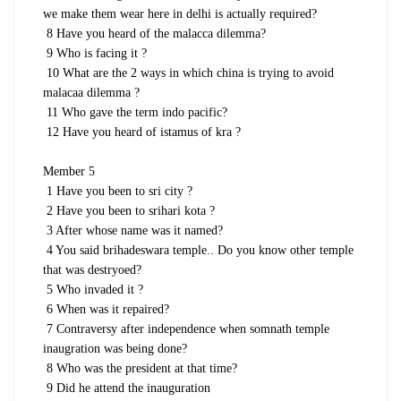
we make them wear here in delhi is actually required?
8 Have you heard of the malacca dilemma?
9 Who is facing it ?
10 What are the 2 ways in which china is trying to avoid
malacaa dilemma ?
11 Who gave the term indo pacific?
12 Have you heard of istamus of kra ?
Member 5
1 Have you been to sri city ?
2 Have you been to srihari kota ?
3 After whose name was it named?
4 You said brihadeswara temple.. Do you know other temple
that was destryoed?
5 Who invaded it ?
6 When was it repaired?
7 Contraversy after independence when somnath temple
inaugration was being done?
8 Who was the president at that time?
9 Did he attend the inauguration