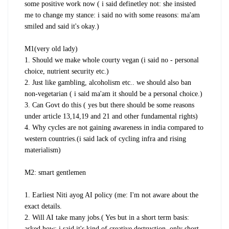
some positive work now ( i said definetley not: she insisted
me to change my stance: i said no with some reasons: ma'am
smiled and said it's okay.)
M1(very old lady)
1. Should we make whole courty vegan (i said no - personal
choice, nutrient security etc.)
2. Just like gambling, alcoholism etc.. we should also ban
non-vegetarian ( i said ma'am it should be a personal choice.)
3. Can Govt do this ( yes but there should be some reasons
under article 13,14,19 and 21 and other fundamental rights)
4. Why cycles are not gaining awareness in india compared to
western countries.(i said lack of cycling infra and rising
materialism)
M2: smart gentlemen
1. Earliest Niti ayog AI policy (me: I'm not aware about the
exact details.
2. Will AI take many jobs.( Yes but in a short term basis:
asked how: i said it's kind of creative destruction, only short