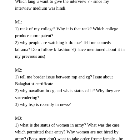
Which lang u want to give the interview ? - since my
interview medium was hindi.
M1:
1) rank of my college? Why it is that rank? Which college
produce more patent?
2) why people are watching k drama? Tell me comedy
kdrama? Do u follow k fashion ?(i have mentioned about it in
my previous ans)
M2:
1) tell me border issue between mp and cg? Issue about
Balaghat st certificate.
2) why naxalism in cg and whats status of it? Why they are
surrendering?
3) why bsp is recently in news?
M3:
1) what is the status of women in army? What was the case
which permitted their entry? Why women are not hired by
army? (Bcoz men don't want to take order frome female - he