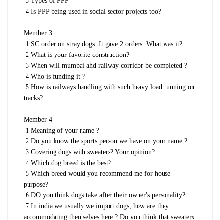
3 Types of PPP
4 Is PPP being used in social sector projects too?
Member 3
1 SC order on stray dogs. It gave 2 orders. What was it?
2 What is your favorite construction?
3 When will mumbai ahd railway corridor be completed ?
4 Who is funding it ?
5 How is railways handling with such heavy load running on
tracks?
Member 4
1 Meaning of your name ?
2 Do you know the sports person we have on your name ?
3 Covering dogs with sweaters? Your opinion?
4 Which dog breed is the best?
5 Which breed would you recommend me for house
purpose?
6 DO you think dogs take after their owner's personality?
7 In india we usually we import dogs, how are they
accommodating themselves here ? Do you think that sweaters