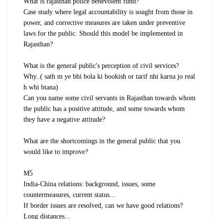
What is rajasthan police benevolent fund?
Case study where legal accountability is sought from those in
power, and corrective measures are taken under preventive
laws for the public. Should this model be implemented in
Rajasthan?
What is the general public's perception of civil services?
Why..( sath m ye bhi bola ki bookish or tarif nhi karna jo real
h whi btana)
Can you name some civil servants in Rajasthan towards whom
the public has a positive attitude, and some towards whom
they have a negative attitude?
What are the shortcomings in the general public that you
would like to improve?
M5
India-China relations: background, issues, some
countermeasures, current status...
If border issues are resolved, can we have good relations?
Long distances...