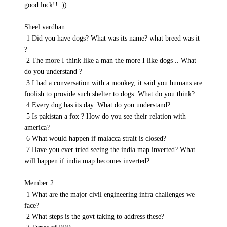
good luck!! :))
Sheel vardhan
1 Did you have dogs? What was its name? what breed was it
?
2 The more I think like a man the more I like dogs .. What
do you understand ?
3 I had a conversation with a monkey, it said you humans are
foolish to provide such shelter to dogs. What do you think?
4 Every dog has its day. What do you understand?
5 Is pakistan a fox ? How do you see their relation with
america?
6 What would happen if malacca strait is closed?
7 Have you ever tried seeing the india map inverted? What
will happen if india map becomes inverted?
Member 2
1 What are the major civil engineering infra challenges we
face?
2 What steps is the govt taking to address these?