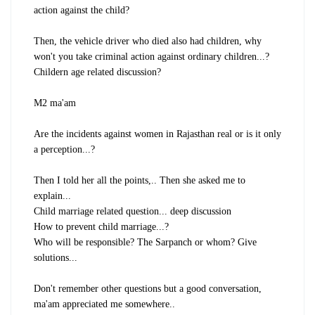
action against the child?
Then, the vehicle driver who died also had children, why
won't you take criminal action against ordinary children...?
Childern age related discussion?
M2 ma'am
Are the incidents against women in Rajasthan real or is it only
a perception...?
Then I told her all the points,.. Then she asked me to
explain...
Child marriage related question... deep discussion
How to prevent child marriage...?
Who will be responsible? The Sarpanch or whom? Give
solutions...
Don't remember other questions but a good conversation,
ma'am appreciated me somewhere..