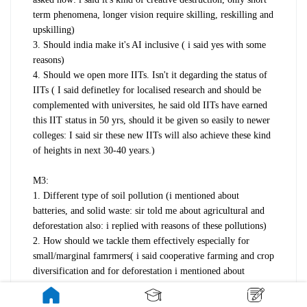
term phenomena, longer vision require skilling, reskilling and
upskilling)
3. Should india make it's AI inclusive ( i said yes with some
reasons)
4. Should we open more IITs. Isn't it degarding the status of
IITs ( I said definetley for localised research and should be
complemented with universites, he said old IITs have earned
this IIT status in 50 yrs, should it be given so easily to newer
colleges: I said sir these new IITs will also achieve these kind
of heights in next 30-40 years.)
M3:
1. Different type of soil pollution (i mentioned about
batteries, and solid waste: sir told me about agricultural and
deforestation also: i replied with reasons of these pollutions)
2. How should we tackle them effectively especially for
small/marginal famrmers( i said cooperative farming and crop
diversification and for deforestation i mentioned about
miyawaki method)