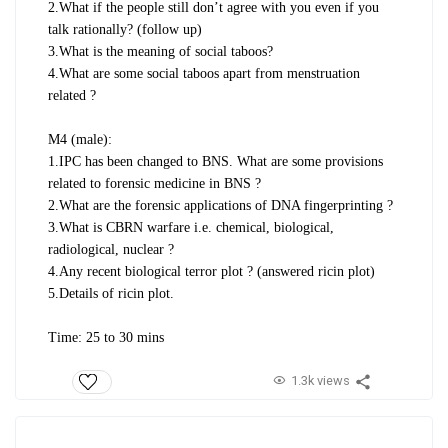
2.What if the people still don’t agree with you even if you
talk rationally? (follow up)
3.What is the meaning of social taboos?
4.What are some social taboos apart from menstruation
related ?
M4 (male):
1.IPC has been changed to BNS. What are some provisions
related to forensic medicine in BNS ?
2.What are the forensic applications of DNA fingerprinting ?
3.What is CBRN warfare i.e. chemical, biological,
radiological, nuclear ?
4.Any recent biological terror plot ? (answered ricin plot)
5.Details of ricin plot.
Time: 25 to 30 mins
1.3k views