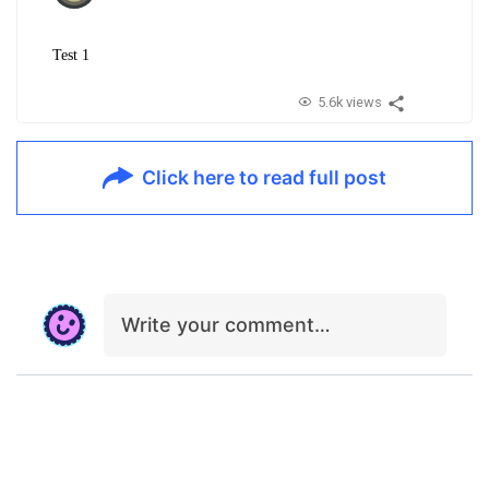
Test 1
5.6k views
Click here to read full post
Write your comment…