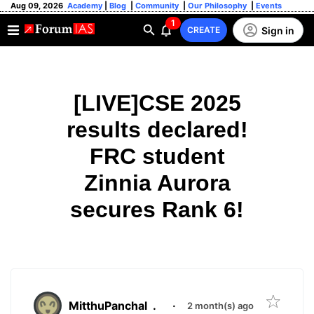
Aug 09, 2026
Academy
|
Blog
|
Community
|
Our Philosophy
|
Events
1
Sign in
CREATE
[LIVE]CSE 2025
results declared!
FRC student
Zinnia Aurora
secures Rank 6!
MitthuPanchal
.
·
2 month(s) ago