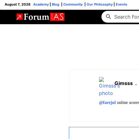
August 7, 2026
Academy
|
Blog
|
Community
|
Our Philosophy
|
Events
Gimsss
.
@farejul
online scores