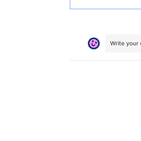
Write you