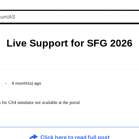
Live Support for SFG 2026
·
4 month(s) ago
 for GS4 simulator not available at the portal.
Click here to read full post