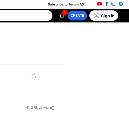
Subscribe to ForumIAS
1
Sign in
CREATE
3.9k views