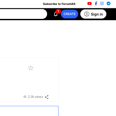
Subscribe to ForumIAS
1
Sign in
CREATE
2.3k views