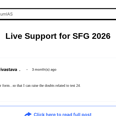
Live Support for SFG 2026
ivastava
.
·
3 month(s) ago
form...so that I can raise the doubts related to test 24.
Click here to read full post