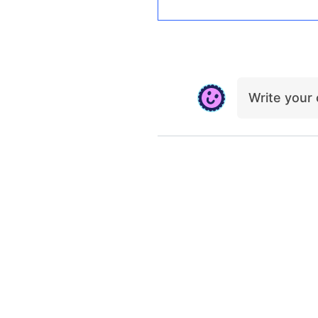
Write you