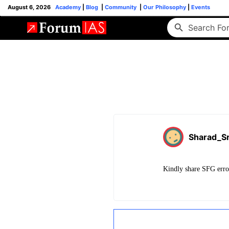
August 6, 2026
Academy
|
Blog
|
Community
|
Our Philosophy
|
Events
Sharad_Sr
Kindly share SFG error 