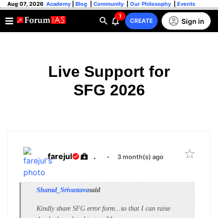
Aug 07, 2026
Academy
|
Blog
|
Community
|
Our Philosophy
|
Events
1
Sign in
CREATE
Live Support for
SFG 2026
farejul
.
·
3 month(s) ago
Sharad_Srivastava
said
Kindly share SFG error form...so that I can raise