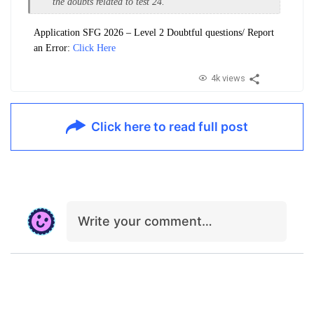
the doubts related to test 24.
Application SFG 2026 – Level 2 Doubtful questions/ Report
an Error:
Click Here
4k views
Click here to read full post
Write your comment…