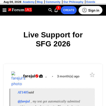
Aug 06, 2026
Academy
|
Blog
|
Community
|
Our Philosophy
|
Events
1
Sign in
CREATE
Live Support for
SFG 2026
farejul
.
·
3 month(s) ago
AT1405
said
@farejul
, my test got automatically submitted