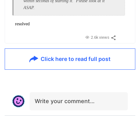
within seconds of starting it. Please look at it
ASAP.
resolved
2.6k views
Click here to read full post
Write your comment…