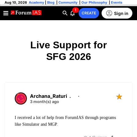
Aug 10, 2026
Academy
|
Blog
|
Community
|
Our Philosophy
|
Events
1
Sign in
CREATE
Live Support for
SFG 2026
Archana_Raturi
.
·
3 month(s) ago
I received a lot of help from ForumIAS through programs
like Simulator and MGP.