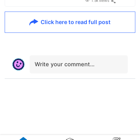
1.5k views
Click here to read full post
Write your comment…