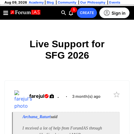
Aug 09, 2026
Academy
|
Blog
|
Community
|
Our Philosophy
|
Events
1
Sign in
CREATE
Live Support for
SFG 2026
farejul
.
·
3 month(s) ago
Archana_Raturi
said
I received a lot of help from ForumIAS through