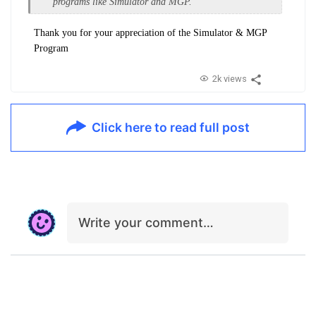
programs like Simulator and MGP.
Thank you for your appreciation of the Simulator & MGP
Program
2k views
Click here to read full post
Write your comment…