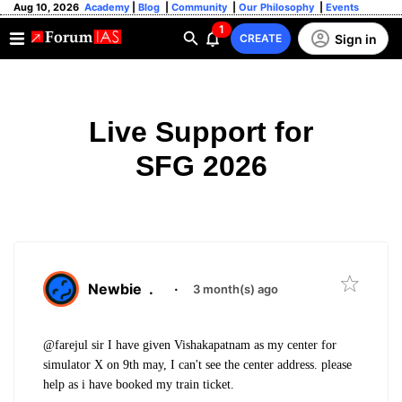
Aug 10, 2026
Academy
|
Blog
|
Community
|
Our Philosophy
|
Events
1
Sign in
CREATE
Live Support for
SFG 2026
Newbie
.
·
3 month(s) ago
@farejul sir I have given Vishakapatnam as my center for
simulator X on 9th may, I can't see the center address. please
help as i have booked my train ticket.