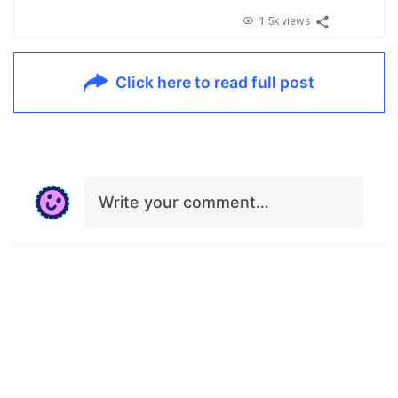
1.5k views
Click here to read full post
Write your comment…