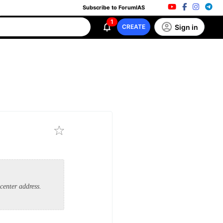
Subscribe to ForumIAS
1
Sign in
CREATE
center address.