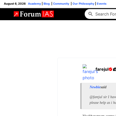
August 6, 2026
Academy
|
Blog
|
Community
|
Our Philosophy
|
Events
farejul
Newbie
said
@farejul sir I hav
please help as i h