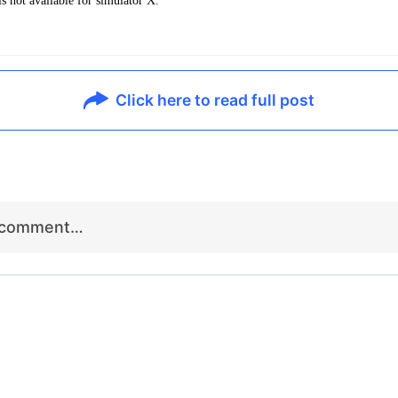
s not available for simulator X.
Click here to read full post
r comment…