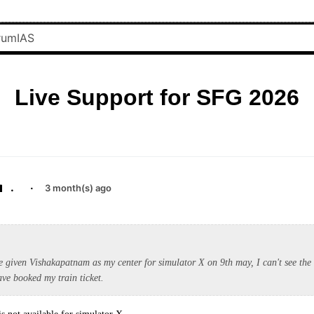
Live Support for SFG 2026
.
·
3 month(s) ago
e given Vishakapatnam as my center for simulator X on 9th may, I can't see the 
ave booked my train ticket.