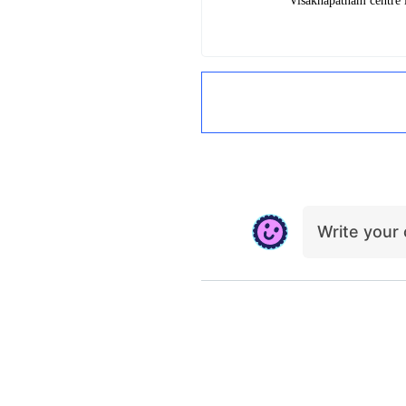
Visakhapatnam centre
i
Write you