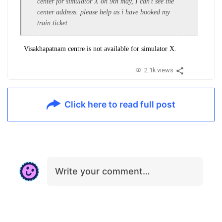
center for simulator X on 9th may, I can't see the
center address. please help as i have booked my
train ticket.
Visakhapatnam centre
is not available for simulator X.
2.1k views
Click here to read full post
Write your comment…