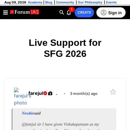
Aug 09, 2026
Academy
|
Blog
|
Community
|
Our Philosophy
|
Events
1
Sign in
CREATE
Live Support for
SFG 2026
farejul
.
·
3 month(s) ago
Newbie
said
@farejul sir I have given Vishakapatnam as my