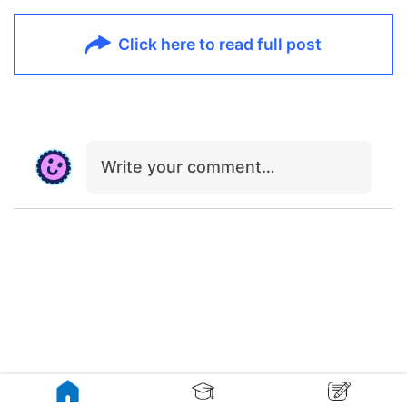
Click here to read full post
Write your comment…