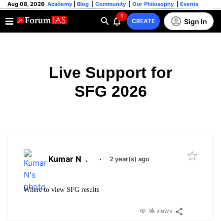
Aug 08, 2026
Academy
|
Blog
|
Community
|
Our Philosophy
|
Events
1
Sign in
CREATE
Live Support for
SFG 2026
Kumar N
.
·
2 year(s) ago
Where to view SFG results
9k views