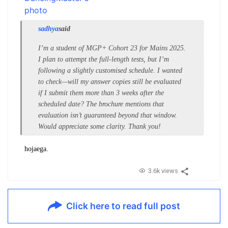
sadhya
said
I’m a student of MGP+ Cohort 23 for Mains 2025.
I plan to attempt the full-length tests, but I’m
following a slightly customised schedule. I wanted
to check—will my answer copies still be evaluated
if I submit them more than 3 weeks after the
scheduled date? The brochure mentions that
evaluation isn’t guaranteed beyond that window.
Would appreciate some clarity. Thank you!
hojaega.
3.6k views
Click here to read full post