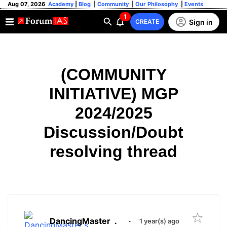
Aug 07, 2026
Academy
|
Blog
|
Community
|
Our Philosophy
|
Events
1
Sign in
CREATE
(COMMUNITY
INITIATIVE) MGP
2024/2025
Discussion/Doubt
resolving thread
DancingMaster
.
·
1 year(s) ago