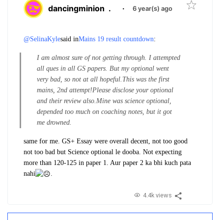
dancingminion
.
·
6 year(s) ago
@SelinaKyle
said in
Mains 19 result countdown
:
I am almost sure of not getting through. I attempted
all ques in all GS papers. But my optional went
very bad, so not at all hopeful.
This was the first
mains, 2nd attempt!
Please disclose your optional
and their review also.
Mine was science optional,
depended too much on coaching notes, but it got
me drowned.
same for me. GS+ Essay were overall decent, not too good
not too bad but Science optional le dooba. Not expecting
more than 120-125 in paper 1. Aur paper 2 ka bhi kuch pata
nahi
.
4.4k views