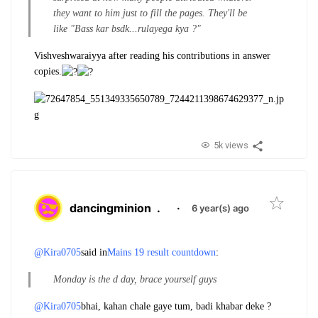
they want to him just to fill the pages. They'll be
like "Bass kar bsdk...rulayega kya ?"
Vishveshwaraiyya after reading his contributions in answer
copies.
5k views
dancingminion
.
·
6 year(s) ago
@Kira0705
said in
Mains 19 result countdown
:
Monday is the d day, brace yourself guys
@Kira0705
bhai, kahan chale gaye tum, badi khabar deke ?