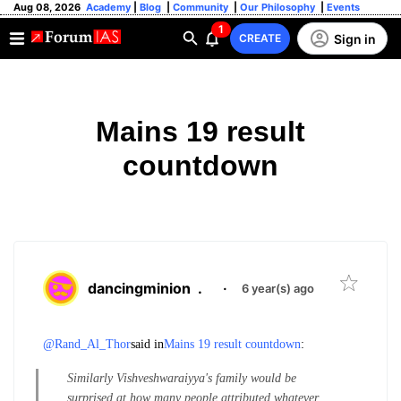
Aug 08, 2026
Academy
|
Blog
|
Community
|
Our Philosophy
|
Events
1
Sign in
CREATE
Mains 19 result
countdown
dancingminion
.
·
6 year(s) ago
@Rand_Al_Thor
said in
Mains 19 result countdown
:
Similarly Vishveshwaraiyya's family would be
surprised at how many people attributed whatever