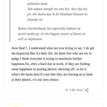
pollution mask
Tab aukaat samajh me aati hai. Aur iska koi
pic nhi daalte kyu ki fir bhaukaal khatam ho
jaayega na.
Bahut chochalebaazi hai especially Indians ka
social media pe. Its the biggest source of flaunt as
well as depression.
Aree bhai!!, I understand what are you trying to say. I do get
the hypocrisy.
But it's their life, let them live who are we to
judge.
I think everyone is trying to maximize his/her
happiness.
So, after a hard day at work, if they are finding
some happiness in posting photos/ showing off, so be it.
what's the harm here.
It's not like they are forcing us to look
at their photos, it's our own choice.
4.8k views