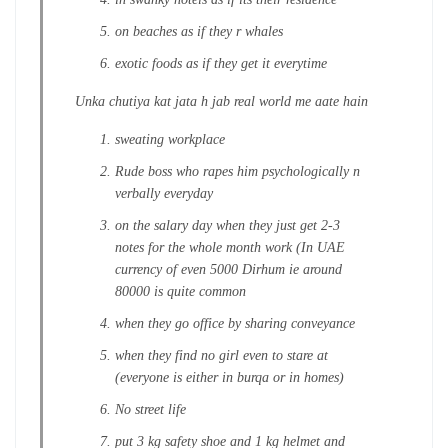
on beaches as if they r whales
exotic foods as if they get it everytime
Unka chutiya kat jata h jab real world me aate hain
sweating workplace
Rude boss who rapes him psychologically n
verbally everyday
on the salary day when they just get 2-3
notes for the whole month work (In UAE
currency of even 5000 Dirhum ie around
80000 is quite common
when they go office by sharing conveyance
when they find no girl even to stare at
(everyone is either in burqa or in homes)
No street life
put 3 kg safety shoe and 1 kg helmet and