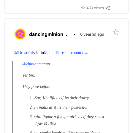
4.7k views
dancingminion
.
·
6 year(s) ago
@Dreadful
said in
Mains 19 result countdown
:
@chintanmanan
Yes bro.
They pose before
Burj Khalifa as if its their dowry
In malls as if its their possession
with liquor n foreign girls as if they r next
Vijay Mallya
in swanky hotels as if its their residence