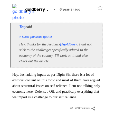
goldberry
.
·
6 year(s) ago
Troy
said
» show previous quotes
Hey, thanks for the feedback
@goldberry
. I did not
stick to the challenges specifically related to the
economy of the country.
I'll work on it and also
check out the article.
Hey, Just adding inputs as per Dipin Sir, there is a lot of
editorial content on this topic and most of them have argued
about structural issues on self reliance. I am not talking only
economy here. Defense , Oil, and practicaly everything that
we import is a challenge to our self reliance.
9.3k views