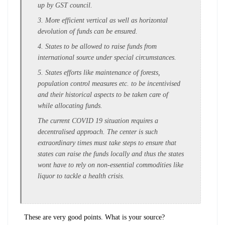
up by GST council.
3. More efficient vertical as well as horizontal
devolution of funds can be ensured.
4. States to be allowed to raise funds from
international source under special circumstances.
5. States efforts like maintenance of forests,
population control measures etc. to be incentivised
and their historical aspects to be taken care of
while allocating funds.
The current COVID 19 situation requires a
decentralised approach. The center is such
extraordinary times must take steps to ensure that
states can raise the funds locally and thus the states
wont have to rely on non-essential commodities like
liquor to tackle a health crisis.
These are very good points. What is your source?