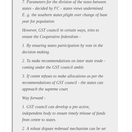
7. Parameters for the division of the taxes between
states - decided by FC - states views undermined.
E..g. the southern states plight over change of base
year for population
However, GST council in certain ways, tries to
ensure the Cooperative federalism -
1. By ensuring states participation by vote in the
decision making.
2. To make recommendations on inter state trade -
coming under the GST council ambit.
3. If centre refuses to make allocations as per the
recommendations of GST council - the states can
approach the supreme court.
Way forward -
1. GST council can develop a pro active,
independent body to ensure timely release of funds
from centre to states.
2. A robust dispute redressal mechanism can be set