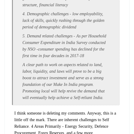
structure,
financial literacy
4. Demographic challenges - low employability,
lack of skills, quickly rushing through the golden
period of demographic dividend
5. Demand related challenges - As per Household
Consumer Expenditure in India Survey conducted
by NSO -consumer spending has declined for the
first time in four decades in 2017-18
A clear path to work on aspects related to land,
labor, liquidity, and laws will prove to be a big
boost to attract investment and serve as a strong
foundation of our Make In India program.
Promoting local will help revive the demand that
will eventually help achieve a Self-reliant India.
I think someone is deleting my comments. Anyway, this is a
little off the mark. There are inherent challenges to Self
Reliance. 4 Areas Primarily - Energy Security, Defence
Procurement, Forex Reserves, and a few more.