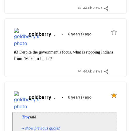
44.6k views
goldberry
.
·
6 year(s) ago
#3 Despite the government's focus, what is stopping Indians
from "Make In India"?
44.6k views
goldberry
.
·
6 year(s) ago
Troy
said
» show previous quotes