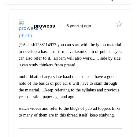
prowess
·
6 year(s) ago
@Aakash1238114972 you can start with the ignou material
to develop a base ...or if u have laxmikanth of pub ad...you
can also refer to it...aribam will also work...... side by side
u can study thinkers from prasad.
mohit bhattacharya sabse baad me... once u have a good
hold of the basics of pub ad.
u will have to skim through
the material.....keep referring to the syllabus and previous
year question paper agn and agn.
watch videos and refer to the blogs of pub ad toppers links
to many of them are in this thread itself.
keep studying.