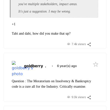
you've multiple stakeholders, impact areas.
It's just a suggestion. I may be wrong.
+1
Tabi and dabi, how did you make that up?
7.4k views
goldberry
.
·
6 year(s) ago
Question : The Moratorium on Insolvency & Bankruptcy
code is a cure all for the Industry. Critically examine.
9.3k views