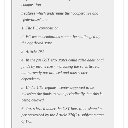
composition.
Features which undermine the "cooperative and
"federalism" are -
1. The FC composition
2. FC recommendations cannot be challenged by
the aggrieved state.
3. Article 293
4. In the pre GST era- states could raise additional
funds by means like - increasing the sales tax etc.
but currently not allowed and thus center
dependency.
5. Under GST regime - center supposed to be
releasing the funds to state periodically, but this is
being delayed.
6. Taxes levied under the GST laws to be shared as
per prescribed by the Article 270(2)- subject matter
of FC.