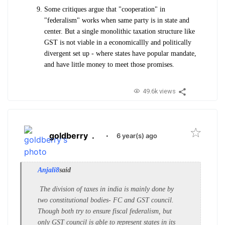
Some critiques argue that "cooperation" in
"federalism" works when same party is in state and
center. But a single monolithic taxation structure like
GST is not viable in a economicallly and politically
divergent set up - where states have popular mandate,
and have little money to meet those promises.
49.6k views
goldberry
.
·
6 year(s) ago
Anjali8
said
The division of taxes in india is mainly done by
two constitutional bodies- FC and GST council.
Though both try to ensure fiscal federalism, but
only GST council is able to represent states in its