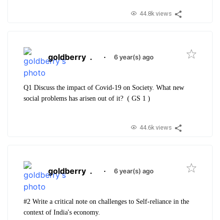
44.8k views
goldberry
.
·
6 year(s) ago
Q1 Discuss the impact of Covid-19 on Society. What new
social problems has arisen out of it? ( GS 1 )
44.6k views
goldberry
.
·
6 year(s) ago
#2 Write a critical note on challenges to Self-reliance in the
context of India's economy.