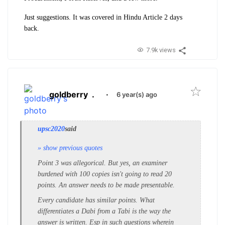
Just suggestions. It was covered in Hindu Article 2 days
back.
7.9k views
goldberry
.
·
6 year(s) ago
upsc2020
said
» show previous quotes
Point 3 was allegorical. But yes, an examiner
burdened with 100 copies isn't going to read 20
points. An answer needs to be made presentable.
Every candidate has similar points. What
differentiates a Dabi from a Tabi is the way the
answer is written. Esp in such questions wherein