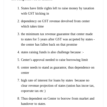
States have little rights left to raise money by taxation
with GST kicking in
dependency on GST revenue devolved from center
which takes time
the minimum tax revenue guarantee that center made
to states for 5 years after GST was accpeted by states -
the center has fallen back on that promise
states raising funds is also challenge because :-
Center's approval needed to raise borrowing limit
center needs to stand as guarantor, thus dependence on
center
high rate of interest for loans by states because no
clear revenue projection of states (union has incoe tax,
coporrate tax etc )
Thus dependent on Center to borrow from market and
handover to states.