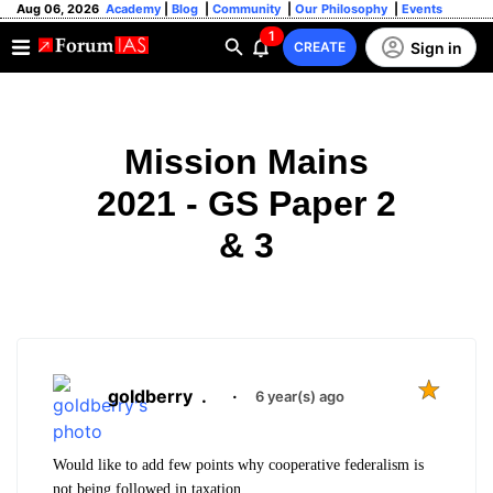
Aug 06, 2026
Academy
|
Blog
|
Community
|
Our Philosophy
|
Events
1
Sign in
CREATE
Mission Mains
2021 - GS Paper 2
& 3
goldberry
.
·
6 year(s) ago
Would like to add few points why cooperative federalism is
not being followed in taxation