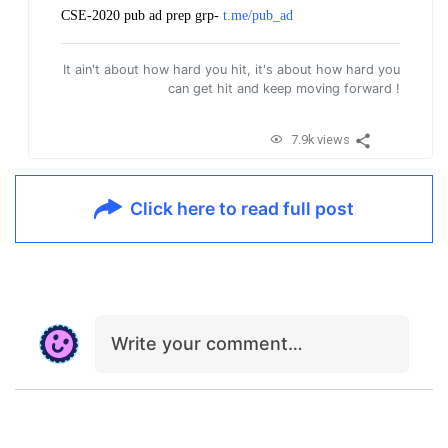
CSE-2020 pub ad prep grp-
t.me/pub_ad
It ain't about how hard you hit, it's about how hard you
can get hit and keep moving forward !
7.9k views
Click here to read full post
Write your comment…