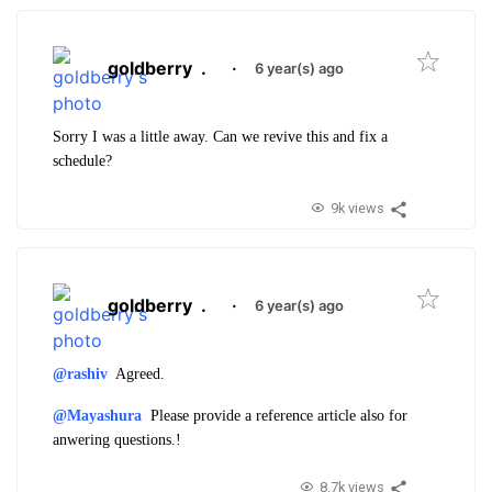
goldberry
.
·
6 year(s) ago
Sorry I was a little away. Can we revive this and fix a
schedule?
9k views
goldberry
.
·
6 year(s) ago
@rashiv
Agreed.
@Mayashura
Please provide a reference article also for
anwering questions.!
8.7k views