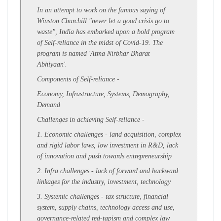
In an attempt to work on the famous saying of
Winston Churchill "never let a good crisis go to
waste", India has embarked upon a bold program
of Self-reliance in the midst of Covid-19. The
program is named 'Atma Nirbhar Bharat
Abhiyaan'.
Components of Self-reliance -
Economy, Infrastructure, Systems, Demography,
Demand
Challenges in achieving Self-reliance -
1. Economic challenges - land acquisition, complex
and rigid labor laws, low investment in R&D, lack
of innovation and push towards entrepreneurship
2. Infra challenges - lack of forward and backward
linkages for the industry, investment, technology
3. Systemic challenges -
tax structure,
financial
system, supply chains,
technology access and use,
governance-related red-tapism and complex law