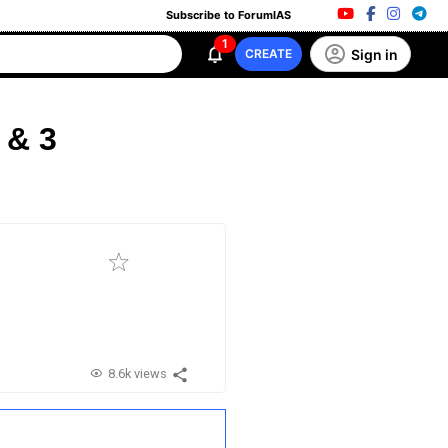
Subscribe to ForumIAS
1
Sign in
CREATE
 & 3
8.6k views