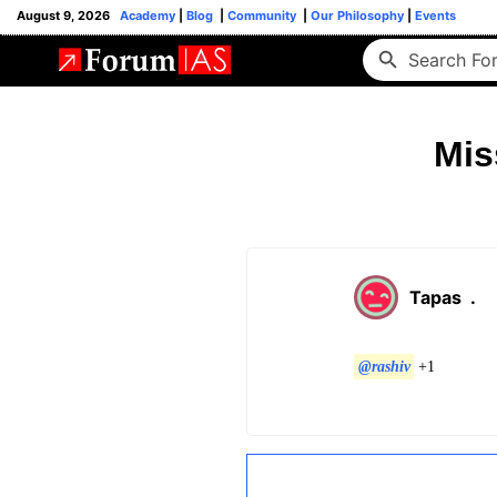
August 9, 2026
Academy
|
Blog
|
Community
|
Our Philosophy
|
Events
Mis
Tapas
.
@rashiv
+1