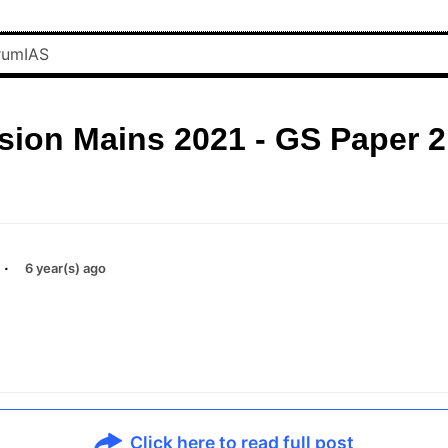
sion Mains 2021 - GS Paper 2
·
6 year(s) ago
Click here to read full post