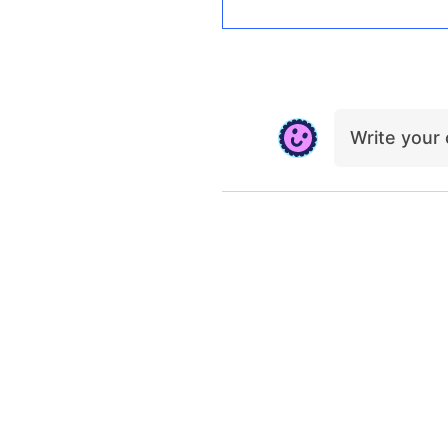
Write you