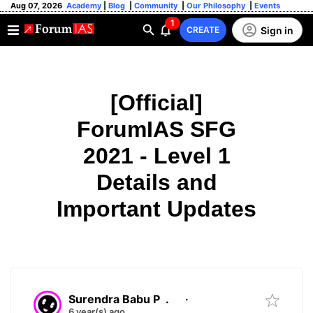
Aug 07, 2026
Academy
|
Blog
|
Community
|
Our Philosophy
|
Events
1
Sign in
CREATE
[Official]
ForumIAS SFG
2021 - Level 1
Details and
Important Updates
Surendra Babu P
.
·
6 year(s) ago