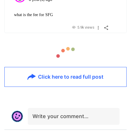
what is the fee for SFG
5.9k views
Click here to read full post
Write your comment…