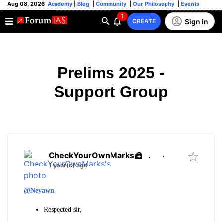
Aug 08, 2026
Academy
|
Blog
|
Community
|
Our Philosophy
|
Events
1
Sign in
CREATE
Prelims 2025 -
Support Group
CheckYourOwnMarks
.
·
1 year(s) ago
@Neyawn
Respected sir,