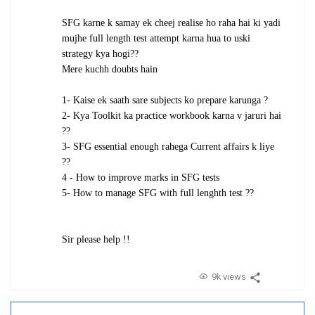
SFG karne k samay ek cheej realise ho raha hai ki yadi
mujhe full length test attempt karna hua to uski
strategy kya hogi??
Mere kuchh doubts hain
1- Kaise ek saath sare subjects ko prepare karunga ?
2- Kya Toolkit ka practice workbook karna v jaruri hai
??
3- SFG essential enough rahega Current affairs k liye
??
4 - How to improve marks in SFG tests
5- How to manage SFG with full lenghth test ??
Sir please help !!
9k views