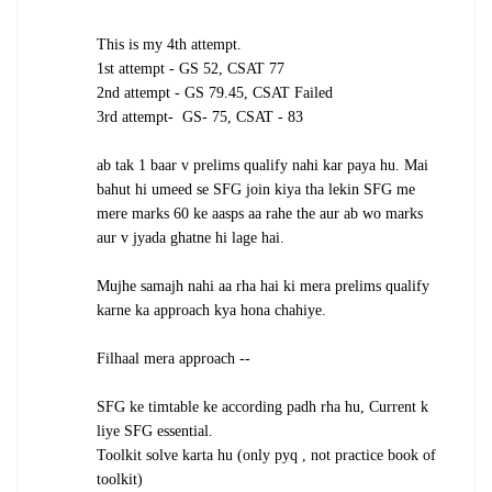
This is my 4th attempt.
1st attempt - GS 52, CSAT 77
2nd attempt - GS 79.45, CSAT Failed
3rd attempt- GS- 75, CSAT - 83
ab tak 1 baar v prelims qualify nahi kar paya hu. Mai
bahut hi umeed se SFG join kiya tha lekin SFG me
mere marks 60 ke aasps aa rahe the aur ab wo marks
aur v jyada ghatne hi lage hai.
Mujhe samajh nahi aa rha hai ki mera prelims qualify
karne ka approach kya hona chahiye.
Filhaal mera approach --
SFG ke timtable ke according padh rha hu, Current k
liye SFG essential.
Toolkit solve karta hu (only pyq , not practice book of
toolkit)