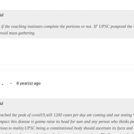
id
if the coaching institutes complete the portions or not. IF UPSC postpond the e
 avoid mass gathering.
.
·
6 year(s) ago
id
eached the peak of covid19,still 1200 cases per day are coming and our testing
mpact this disease is gonna raise its head for sure and any person who thinks p
ious to reality.UPSC being a constitutional body should ascertain its facts and