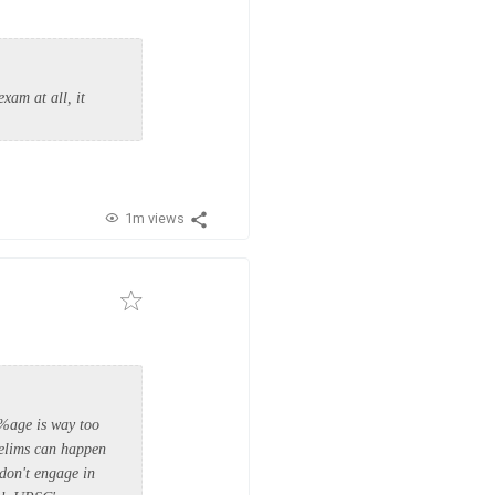
xam at all, it
1m views
 %age is way too
relims can happen
 don't engage in