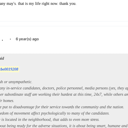
ny may's. that is my life right now. thank you.
.
·
6 year(s) ago
aid
cbe0019208
sh or unsympathetic.
ny in-service candidates, doctors, police personnel, media persons (yes, they a
er subordinate staff are working their hardest at this time, 24x7, while others a
ir homes.
e put to disadvantage for their service towards the community and the nation.
reedom of movement affect psychologically to many of the candidates.
e is located in the neighborhood, that adds to even more stress.
bout being ready for the adverse situations, it is about being smart, humane and