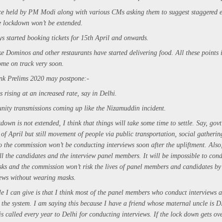
ce held by PM Modi along with various CMs asking them to suggest staggered 
he lockdown won’t be extended.
s started booking tickets for 15th April and onwards.
ke Dominos and other restaurants have started delivering food. All these points 
ome on track very soon.
nk Prelims 2020 may postpone:-
 rising at an increased rate, say in Delhi.
nity transmissions coming up like the Nizamuddin incident.
kdown is not extended, I think that things will take some time to settle. Say, govt 
f April but still movement of people via public transportation, social gatherin
 the commission won’t be conducting interviews soon after the upliftment. Also, 
l the candidates and the interview panel members. It will be impossible to cond
ks and the commission won’t risk the lives of panel members and candidates b
iews without wearing masks.
e I can give is that I think most of the panel members who conduct interviews 
n the system. I am saying this because I have a friend whose maternal uncle is 
is called every year to Delhi for conducting interviews. If the lock down gets ove