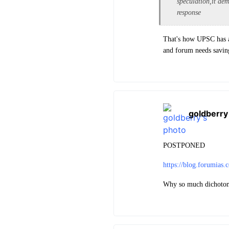
speculation,it dem
response
That's how UPSC has a
and forum needs savin
goldberry
POSTPONED
https://blog.forumias
Why so much dichotom