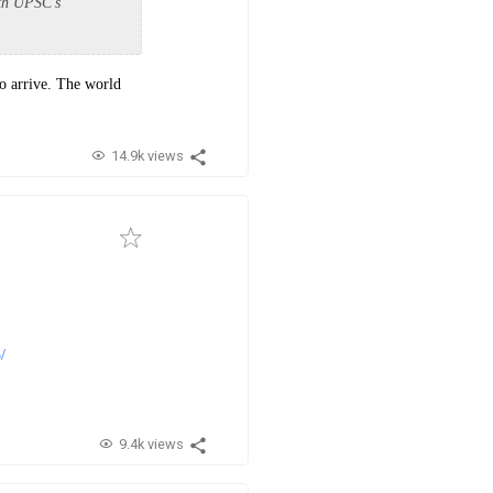
ith UPSC's
o arrive. The world
14.9k views
/
9.4k views