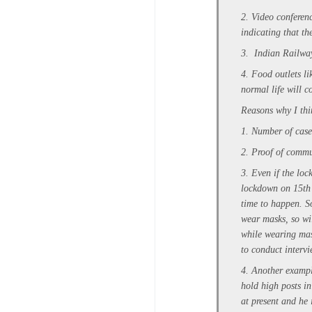
2. Video conferen
indicating that t
3. Indian Railway
4. Food outlets li
normal life will c
Reasons why I thi
1. Number of cases
2. Proof of commu
3. Even if the loc
lockdown on 15th o
time to happen. So
wear masks, so wil
while wearing mas
to conduct interv
4. Another exampl
hold high posts i
at present and he 