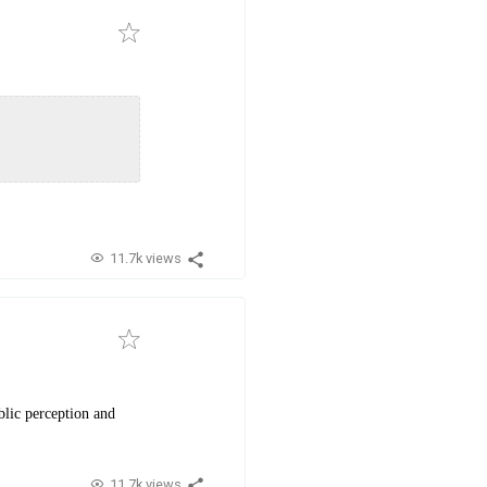
11.7k views
blic perception and
11.7k views