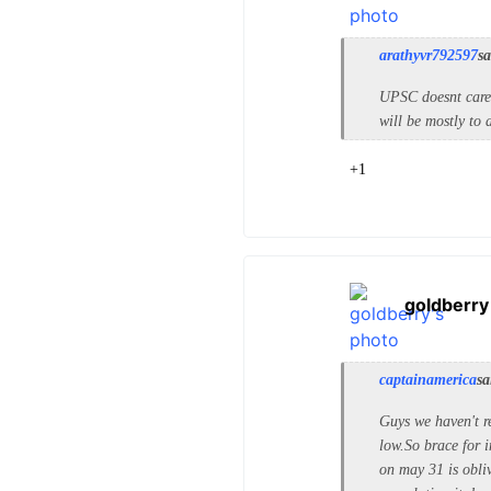
arathyvr792597
sa
UPSC doesnt care 
will be mostly to
+1
goldberry
captainamerica
sa
Guys we haven't r
low.So brace for i
on may 31 is obliv