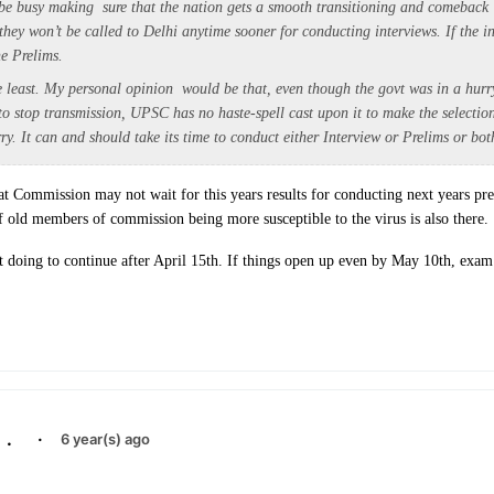
ll be busy making sure that the nation gets a smooth transitioning and comebac
hey won’t be called to Delhi anytime sooner for conducting interviews. If the in
he Prelims.
he least. My personal opinion would be that, even though the govt was in a hur
o stop transmission, UPSC has no haste-spell cast upon it to make the selectio
y. It can and should take its time to conduct either Interview or Prelims or bot
at Commission may not wait for this years results for conducting next years pr
f old members of commission being more susceptible to the virus is also there.
t doing to continue after April 15th. If things open up even by May 10th, exam 
.
·
6 year(s) ago