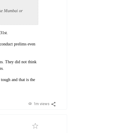
like Mumbai or
31st.
d conduct prelims even
ms. They did not think
ms.
tough and that is the
1m views