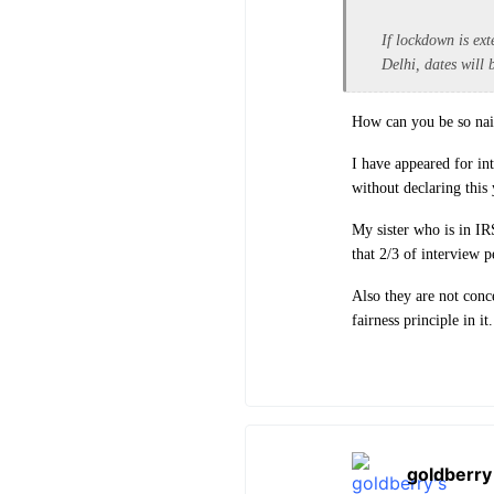
If lockdown is ext
Delhi, dates will 
How can you be so naiv
I have appeared for in
without declaring this 
My sister who is in IR
that 2/3 of interview 
Also they are not conc
fairness principle in it.
goldberry