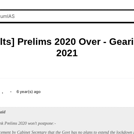
lts] Prelims 2020 Over - Geari
2021
.
·
6 year(s) ago
said
nk Prelims 2020 won’t postpone:-
ement by Cabinet Secretary that the Govt has no plans to extend the lockdown 