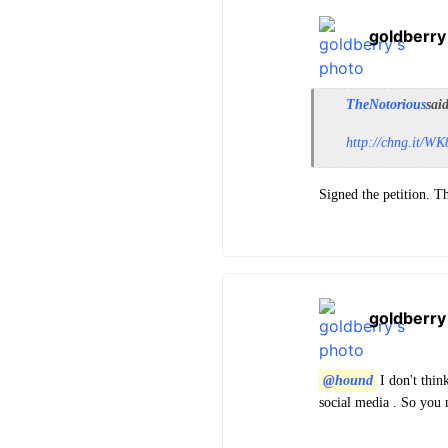
goldberry
TheNotorious
sai
http://chng.it/
Signed the petition. T
goldberry
@hound
I don't thin
social media . So you