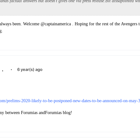
ands factual answers but doesn't gives one via press release.Bit dissapointed w
lways been. Welcome @captainamerica . Hoping for the rest of the Avengers t
g.
.
·
6 year(s) ago
.com/prelims-2020-likely-to-be-postponed-new-dates-to-be-announced-on-may-3
y between Forumias andForumias blog!