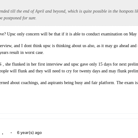
ended till the end of April and beyond, which is quite possible in the hotspots 
be postponed for sure.
e? Upsc only concern will be that if it is able to conduct examination on May 
terview, and I dont think upsc is thinking about us also, as it may go ahead an
years result in worst case.
S , she flunked in her first interview and upsc gave only 15 days for next preli
people will flunk and they will need to cry for twenty days and may flunk preli
erned about coachings, and aspirants being busy and fair platform. The exam is 
.
·
6 year(s) ago