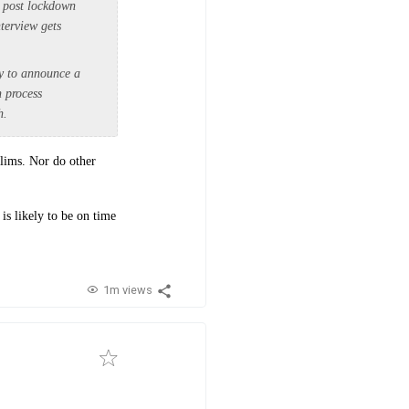
k post lockdown
terview gets
ry to announce a
n process
h.
elims. Nor do other
is likely to be on time
1m views