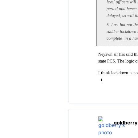
level officers wi
period and hence t
delayed, so will t
5. Last but not t
sudden lockdown t
complete in a hurr
Neyawn sir has said th
state PCS. The logic o
I think lockdown is no
:-(
goldberry