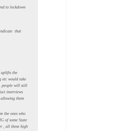
end to lockdown
indicate that
uplifts the
g etc would take
people will still
uct interviews
y allowing them
are the ones who
DIG of some State
r , all these high