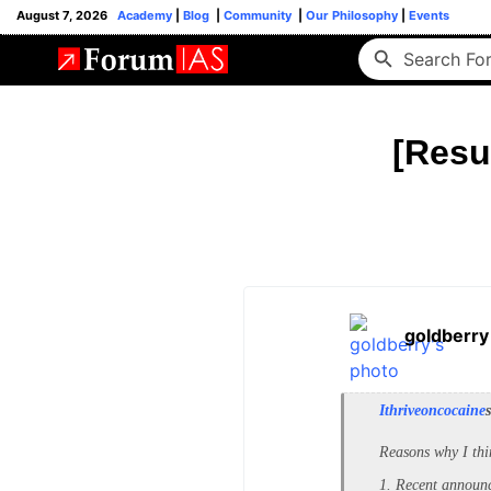
August 7, 2026
Academy
|
Blog
|
Community
|
Our Philosophy
|
Events
[Resu
goldberry
Ithriveoncocaine
Reasons why I thi
1. Recent announc