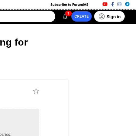
Subscribe to ForumIAS
1
Sign in
CREATE
ng for
period.