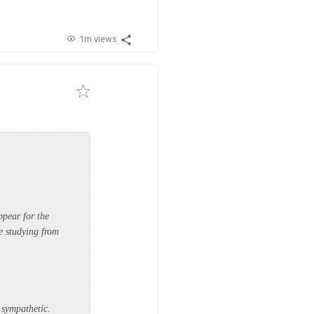
1m views
ppear for the
re studying from
 sympathetic.