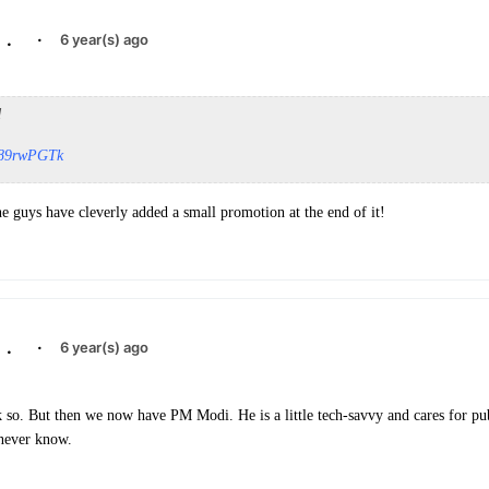
.
·
6 year(s) ago
d
WK89rwPGTk
he guys have cleverly added a small promotion at the end of it!
.
·
6 year(s) ago
k so. But then we now have PM Modi. He is a little tech-savvy and cares for pu
 never know.