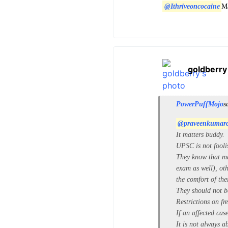
@Ithriveoncocaine
Ma
goldberry
PowerPuffMojo
s
@praveenkumar
It matters buddy.
UPSC is not fooli
They know that ma
exam as well), oth
the comfort of the
They should not b
Restrictions on f
If an affected cas
It is not always a