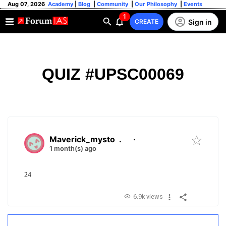
Aug 07, 2026
Academy
|
Blog
|
Community
|
Our Philosophy
|
Events
1
Sign in
CREATE
QUIZ #UPSC00069
Maverick_mysto
.
·
1 month(s) ago
24
6.9k views