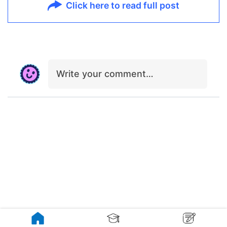
Click here to read full post
Write your comment…