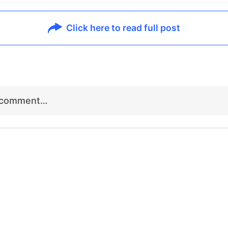
Click here to read full post
r comment…