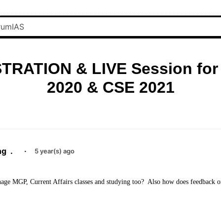
TRATION & LIVE Session for
2020 & CSE 2021
ng
.
·
5 year(s) ago
nage MGP, Current Affairs classes and studying too? Also how does feedback