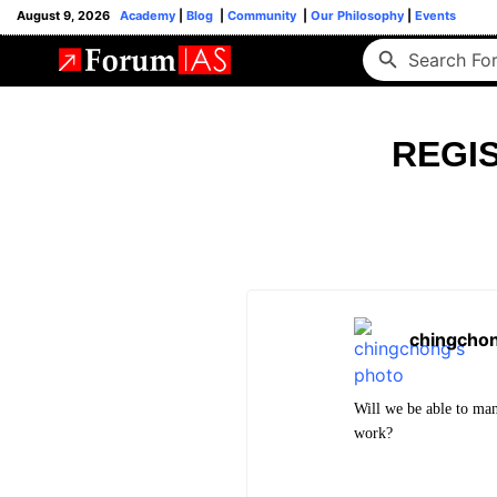
August 9, 2026
Academy
|
Blog
|
Community
|
Our Philosophy
|
Events
REGIS
chingcho
Will we be able to ma
work?