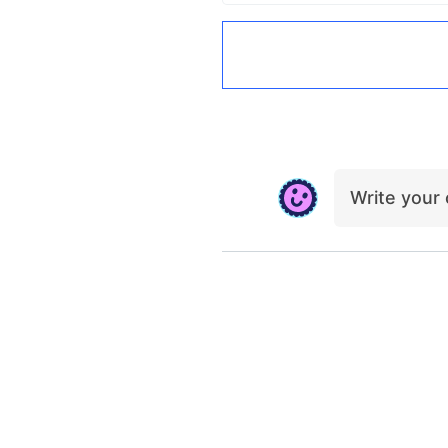
Write you