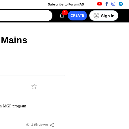
Subscribe to ForumIAS
1
Sign in
CREATE
 Mains
 on MGP program
4.8k views