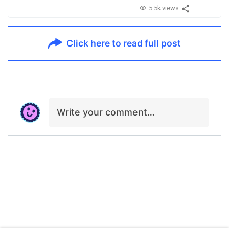
5.5k views
Click here to read full post
Write your comment…