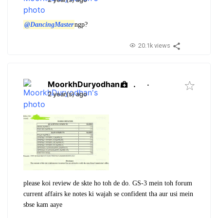
@DancingMaster
ngp?
20.1k views
MoorkhDuryodhan
.
·
2 year(s) ago
please koi review de skte ho toh de do. GS-3 mein toh forum
current affairs ke notes ki wajah se confident tha aur usi mein
sbse kam aaye