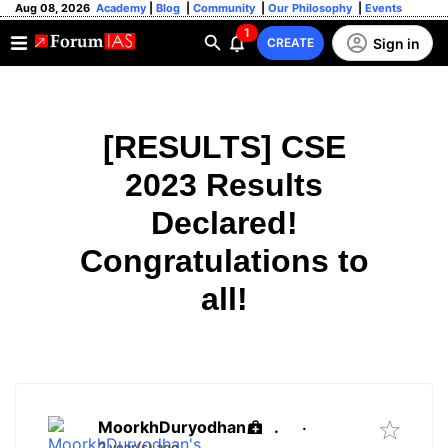
Aug 08, 2026
Academy
|
Blog
|
Community
|
Our Philosophy
|
Events
1
Sign in
CREATE
[RESULTS] CSE
2023 Results
Declared!
Congratulations to
all!
MoorkhDuryodhan
.
·
2 year(s) ago