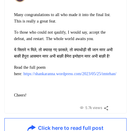
Many congratulations to all who made it into the final list.
This is really a great feat.
To those who could not qaulify, I would say, accept the
defeat, and restart. The whole world awaits you.
ये सितारे न मिले, तो क्या
रह गए फ़ासले, तो क्या
थोड़ी सी जान मग़र अभी
बाकी है
पूरा आसमान मग़र अभी बाक़ी है
मेरा इम्तेहान मग़र अभी बाक़ी है!
Read the full poem
here:
https://shankaranna.wordpress.com/2023/05/25/imtehan/
Cheers!
5.7k views
Click here to read full post