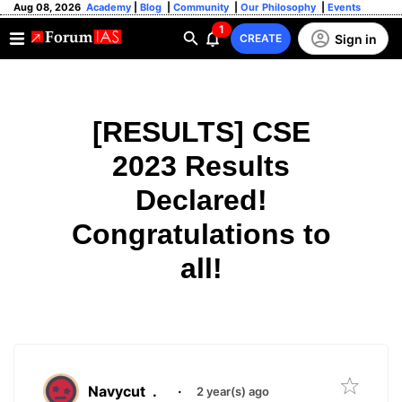
Aug 08, 2026
Academy
|
Blog
|
Community
|
Our Philosophy
|
Events
1
Sign in
CREATE
[RESULTS] CSE
2023 Results
Declared!
Congratulations to
all!
Navycut
.
·
2 year(s) ago