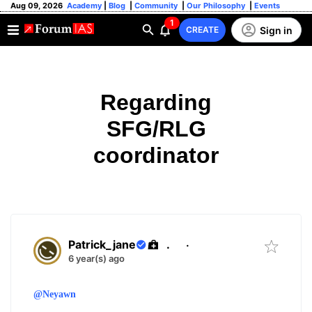
Aug 09, 2026
Academy
|
Blog
|
Community
|
Our Philosophy
|
Events
1
Sign in
CREATE
Regarding
SFG/RLG
coordinator
Patrick_jane
.
·
6 year(s) ago
@Neyawn