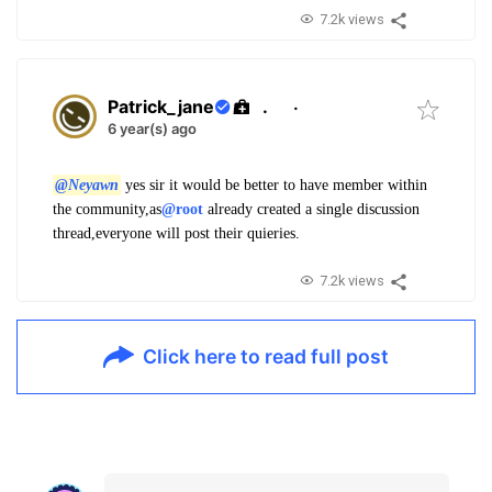
7.2k views
Patrick_jane
.
·
6 year(s) ago
@Neyawn
yes sir it would be better to have member within
the community,as
@root
already created a single discussion
thread,everyone will post their quieries.
7.2k views
Click here to read full post