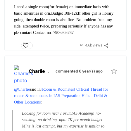
I need a single room(for female) on immediate basis with
basic amenities in orn.
Budget 10k-12k
If other girl is library
going, then double room is also fine. No problem from my
side, attempted twice, preparing seriously.
If anyone has any
plz contact.
Contact no: 7906503787
4.6k views
Charlie
.
commented 6 year(s) ago
@Charlie
said in
[Room & Roomates] Official Thread for
rooms & roommates in IAS Preparation Hubs - Delhi &
Other Locations
:
Looking for room near ForumIAS Academy. no-
smoking, no drinking. upto 7K per month budget.
Mine is last attempt, but my expertise is similar to