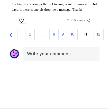
Looking for sharing a flat in Chennai, want to move in in 3-4
days, it there is one pls drop me a message. Thanks
4.7k views
1
2
...
8
9
10
11
12
1
Write your comment…