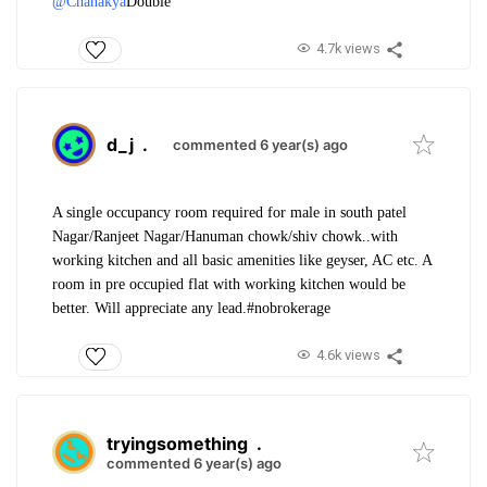
@Chanakya
Double
4.7k views
d_j
.
commented 6 year(s) ago
A single occupancy room required for male in south patel
Nagar/Ranjeet Nagar/Hanuman chowk/shiv chowk..with
working kitchen and all basic amenities like geyser, AC etc. A
room in pre occupied flat with working kitchen would be
better. Will appreciate any lead.#nobrokerage
4.6k views
tryingsomething
.
commented 6 year(s) ago