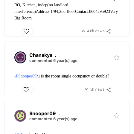
RO, Kitchen, indep(no landlord
interference)
Address:1/94,2nd floor
Contact:8604295923
Very
Big Room
4.6k views
Chanakya
.
commented 6 year(s) ago
@Snooper09
hi is the room single occupancy or double?
5k views
Snooper09
.
commented 6 year(s) ago