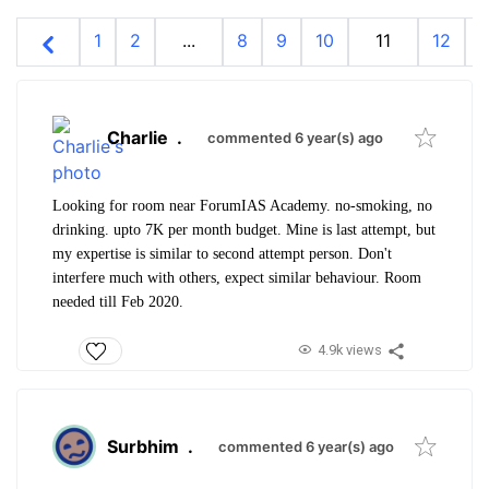
1
2
...
8
9
10
11
12
1
Charlie
.
commented 6 year(s) ago
Looking for room near ForumIAS Academy. no-smoking, no
drinking. upto 7K per month budget. Mine is last attempt, but
my expertise is similar to second attempt person. Don't
interfere much with others, expect similar behaviour. Room
needed till Feb 2020.
4.9k views
Surbhim
.
commented 6 year(s) ago