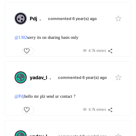
Pdj
.
commented 6 year(s) ago
@1302
sorry its on sharing basis only
4.7k views
yadav_l
.
commented 6 year(s) ago
@Pdj
hello mr plz send ur contact ?
4.7k views