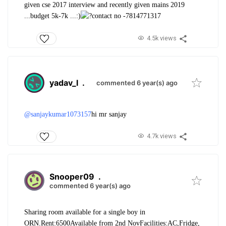
given cse 2017 interview and recently given mains 2019
...budget 5k-7k ...:)
contact no -7814771317
4.5k views
yadav_l
.
commented 6 year(s) ago
@sanjaykumar1073157
hi mr sanjay
4.7k views
Snooper09
.
commented 6 year(s) ago
Sharing room available for a single boy in
ORN.
Rent:6500
Available from 2nd Nov
Facilities:AC,Fridge,