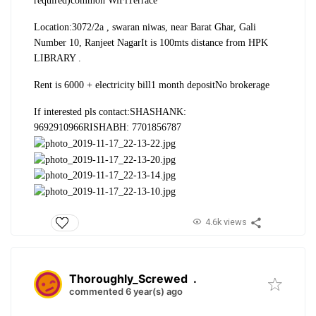
required)
common WiFi
Terrace
Location:
3072/2a , swaran niwas, near Barat Ghar, Gali
Number 10, Ranjeet Nagar
It is 100mts distance from HPK
LIBRARY .
Rent is 6000 + electricity bill
1 month deposit
No brokerage
If interested pls contact:
SHASHANK:
9692910966
RISHABH: 7701856787
4.6k views
Thoroughly_Screwed
.
commented 6 year(s) ago