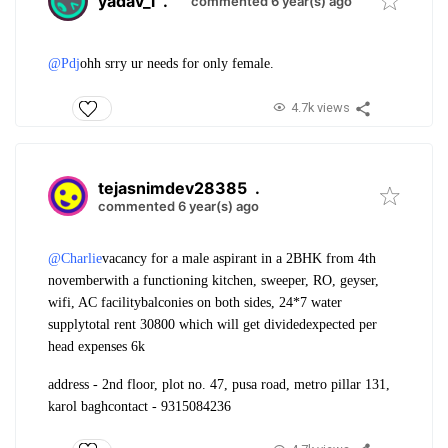
yadav_l
.
commented 6 year(s) ago
@Pdj
ohh srry ur needs for only female.
4.7k views
tejasnimdev28385
.
commented 6 year(s) ago
@Charlie
vacancy for a male aspirant in a 2BHK from 4th
november
with a functioning kitchen, sweeper, RO, geyser,
wifi, AC facility
balconies on both sides, 24*7 water
supply
total rent 30800 which will get divided
expected per
head expenses 6k
address - 2nd floor, plot no. 47, pusa road, metro pillar 131,
karol bagh
contact - 9315084236