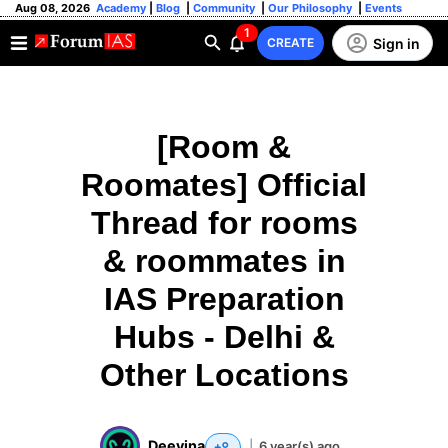
Aug 08, 2026
Academy
|
Blog
|
Community
|
Our Philosophy
|
Events
1
Sign in
CREATE
[Room &
Roomates] Official
Thread for rooms
& roommates in
IAS Preparation
Hubs - Delhi &
Other Locations
Deevina
|
6 year(s) ago