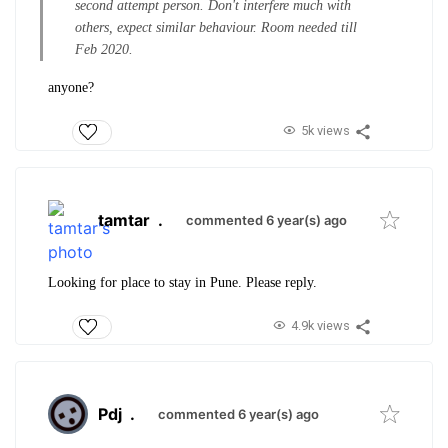
second attempt person. Don't interfere much with
others, expect similar behaviour. Room needed till
Feb 2020.
anyone?
5k views
tamtar
.
commented 6 year(s) ago
Looking for place to stay in Pune. Please reply.
4.9k views
Pdj
.
commented 6 year(s) ago