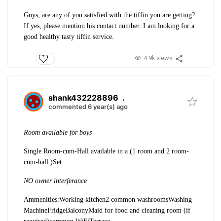
Guys, are any of you satisfied with the tiffin you are getting?
If yes, please mention his contact number. I am looking for a
good healthy tasty tiffin service.
4.9k views
shank432228896
.
commented 6 year(s) ago
Room available for boys
Single Room-cum-Hall available in a (1 room and 2 room-
cum-hall )Set .
NO owner interferance
Ammenities:
Working kitchen
2 common washrooms
Washing
Machine
Fridge
Balcony
Maid for food and cleaning room (if