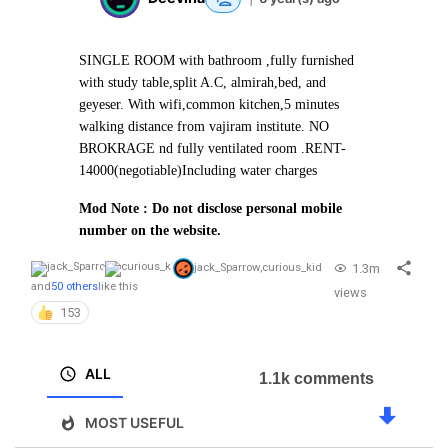
SINGLE ROOM with bathroom ,fully furnished
with study table,split A.C, almirah,bed, and
geyeser. With wifi,common kitchen,5 minutes
walking distance from vajiram institute. NO
BROKRAGE nd fully ventilated room .
RENT-
14000(negotiable)
Including water charges
Mod Note : Do not disclose personal mobile
number on the website.
1.3m
jack_Sparrow
,
curious_kid
and
50 others
like this
views
153
ALL
1.1k comments
MOST USEFUL