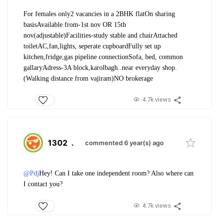
For females only
2 vacancies in a 2BHK flat
On sharing
basis
Available from-1st nov OR 15th
nov(adjustable)
Facilities-study stable and chair
Attached
toilet
AC,fan,lights, seperate cupboard
Fully set up
kitchen,fridge,gas pipeline connection
Sofa, bed, common
gallary
Adress-3A block,karolbagh..near everyday shop.
(Walking distance from vajiram)
NO brokerage
4.7k views
1302
.
commented 6 year(s) ago
@Pdj
Hey! Can I take one independent room? Also where can
I contact you?
4.7k views