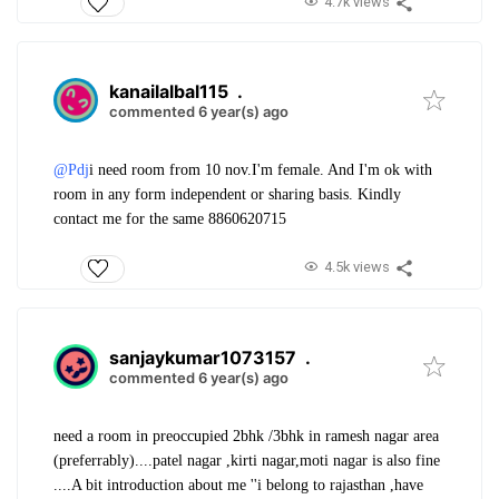
4.7k views
kanailalbal115
.
commented 6 year(s) ago
@Pdj
i need room from 10 nov
.I'm female. And I'm ok with
room in any form independent or sharing basis. Kindly
contact me for the same 8860620715
4.5k views
sanjaykumar1073157
.
commented 6 year(s) ago
need a room in preoccupied 2bhk /3bhk in ramesh nagar area
(preferrably)....patel nagar ,kirti nagar,moti nagar is also fine
....A bit introduction about me ''i belong to rajasthan ,have