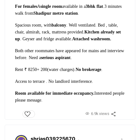
For females
A
single room
available in a
3bhk flat
.
3 minutes
walk from
Shadipur metro station
.
Spacious room, with
balcony
. Well ventilated. Bed , table,
chair, almirah, rack, mattress provided.
Kitchen already set
up
. Geyser and fridge available.
Attached washroom.
Both other roommates have appeared for mains and interview
before. Need a
serious aspirant
.
Rent ₹ 8250+ 200(water charges).
No brokerage
.
Access to terrace . No landlord interference.
Room available for immediate occupancy.
Interested people
please message.
6.9k views
shrias039225670
.