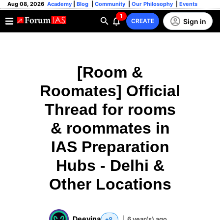
Aug 08, 2026
Academy
|
Blog
|
Community
|
Our Philosophy
|
Events
1
Sign in
CREATE
[Room &
Roomates] Official
Thread for rooms
& roommates in
IAS Preparation
Hubs - Delhi &
Other Locations
Deevina
|
6 year(s) ago