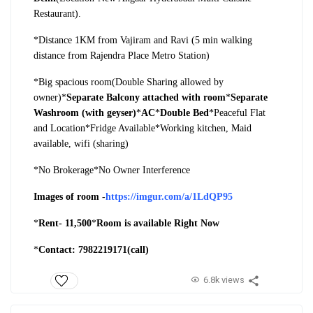
Restaurant).
*Distance 1KM from Vajiram and Ravi (5 min walking
distance from Rajendra Place Metro Station)
*Big spacious room(Double Sharing allowed by
owner)
*
Separate Balcony attached with room
*
Separate
Washroom (with geyser)
*
AC
*
Double Bed
*Peaceful Flat
and Location
*Fridge Available
*Working kitchen, Maid
available, wifi (sharing)
*No Brokerage
*No Owner Interference
Images of room -
https://imgur.com/a/1LdQP95
*
Rent- 11,500
*
Room is available Right Now
*
Contact: 7982219171(call)
6.8k views