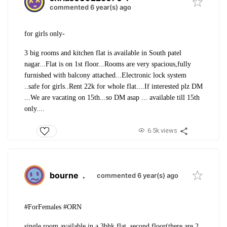
commented 6 year(s) ago
for girls only-
3 big rooms and kitchen flat is available in South patel
nagar...
Flat is on 1st floor...
Rooms are very spacious,fully
furnished with balcony attached...
Electronic lock system
..safe for girls..
Rent 22k for whole flat....
If interested plz DM
...
We are vacating on 15th...so DM asap ... available till 15th
only....
6.5k views
bourne
.
commented 6 year(s) ago
#ForFemales #ORN
single room available in a 3bhk flat, second floor(there are 2