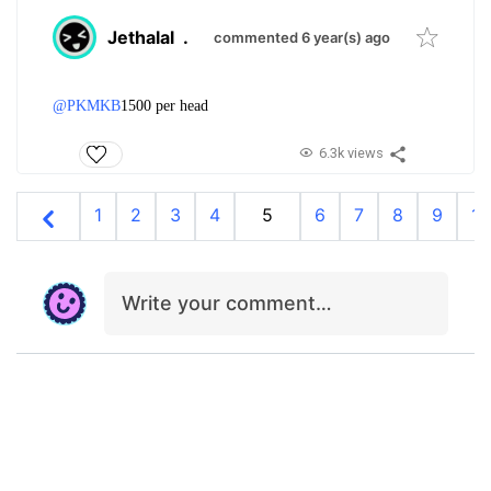
Jethalal
.
commented 6 year(s) ago
@PKMKB
1500 per head
6.3k views
1
2
3
4
5
6
7
8
9
10
Write your comment…