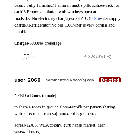
basin
5.Fully furnished(1 almirah,mattrs,pillow,shoes-rack for
each)
6.Proper ventilation with windows open at
roadside
7.No.electricity charge(except A.C.)
8.No
water supply
charge
9.Refrigerator(No bill)
10.Owner is very cordial and
humble.
Charges-5000
No brokerage
6.3k views
user_2060
Deleted
commented 6 year(s) ago
NEED a Roomate(male)-
to share a room in ground floor-rent-8k per person(sharing
with me)
5 mins from vajiram/karol bagh metro
adress-
12A/5, WEA colony, guru nanak market, near
saraswati marg