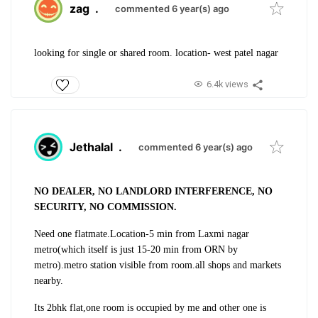
zag
.
commented 6 year(s) ago
looking for single or shared room. location- west patel nagar
6.4k views
Jethalal
.
commented 6 year(s) ago
NO DEALER, NO LANDLORD INTERFERENCE, NO
SECURITY, NO COMMISSION.
Need one flatmate.
Location-5 min from Laxmi nagar
metro(which itself is just 15-20 min from ORN by
metro).
metro station visible from room.all shops and markets
nearby.
Its 2bhk flat,one room is occupied by me and other one is