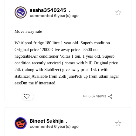
ssaha3540245
.
commented 6 year(s) ago
Move away sale
Whirlpool fridge 180 litre 1 year old. Superb condition.
Original price 12000 Give away price - 8500 non
negotiable
Air conditioner Voltas 1 ton. 1 year old. Superb
condition recently serviced ( comes with bill) Original price
24k ( along with Stablizer) give away price 15k ( with
stabilizer)
Available from 25th june
Pick up from uttam nagar
east
Dm me if interested.
6.6k views
Bineet Sukhija
.
commented 6 year(s) ago