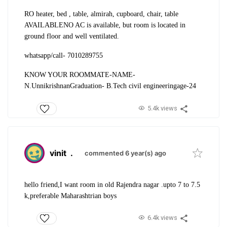
RO heater, bed , table, almirah, cupboard, chair, table
AVAILABLE
NO AC is available, but room is located in
ground floor and well ventilated.
whatsapp/call- 7010289755
KNOW YOUR ROOMMATE-
NAME-
N.Unnikrishnan
Graduation- B.Tech civil engineering
age-24
5.4k views
vinit
.
commented 6 year(s) ago
hello friend,
I want room in old Rajendra nagar .upto 7 to 7.5
k,preferable Maharashtrian boys
6.4k views