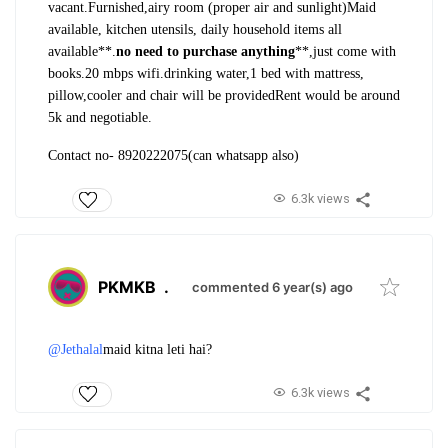
vacant.
Furnished,airy room (proper air and sunlight)
Maid
available, kitchen utensils, daily household items all
available**.
no need to purchase anything
**,just come with
books.
20 mbps wifi.drinking water,1 bed with mattress,
pillow,cooler and chair will be provided
Rent would be around
5k and negotiable.
Contact no- 8920222075(can whatsapp also)
6.3k views
PKMKB
.
commented 6 year(s) ago
@Jethalal
maid kitna leti hai?
6.3k views