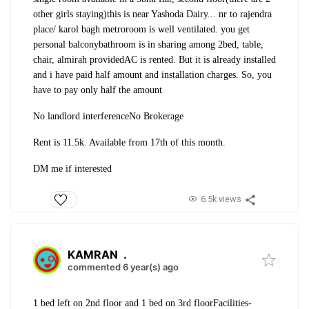
other girls staying)
this is near Yashoda Dairy... nr to rajendra
place/ karol bagh metro
room is well ventilated. you get
personal balcony
bathroom is in sharing among 2
bed, table,
chair, almirah provided
AC is rented. But it is already installed
and i have paid half amount and installation charges. So, you
have to pay only half the amount
No landlord interference
No Brokerage
Rent is 11.5k. Available from 17th of this month.
DM me if interested
6.5k views
KAMRAN
.
commented 6 year(s) ago
1 bed left on 2nd floor and 1 bed on 3rd floor
Facilities-