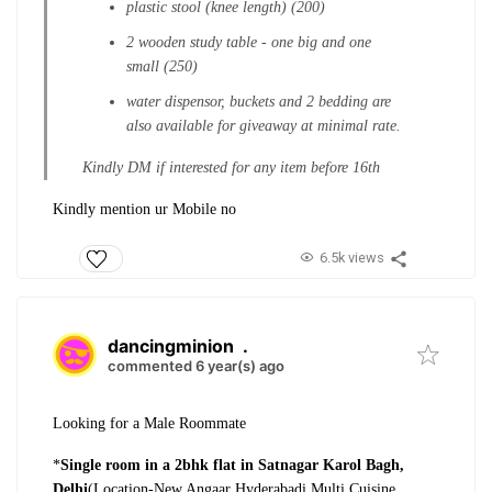
plastic stool (knee length) (200)
2 wooden study table - one big and one
small (250)
water dispensor, buckets and 2 bedding are
also available for giveaway at minimal rate.
Kindly DM if interested for any item before 16th
Kindly mention ur Mobile no
6.5k views
dancingminion
.
commented 6 year(s) ago
Looking for a Male Roommate
*
Single room in a 2bhk flat in Satnagar Karol Bagh,
Delhi
(Location-New Angaar Hyderabadi Multi Cuisine