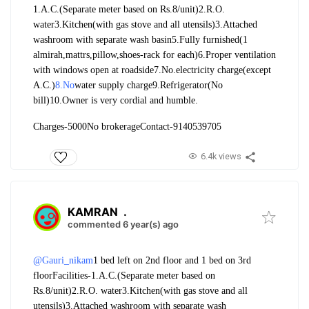
1.A.C.(Separate meter based on Rs.8/unit)
2.R.O.
water
3.Kitchen(with gas stove and all utensils)
3.Attached
washroom with separate wash basin
5.Fully furnished(1
almirah,mattrs,pillow,shoes-rack for each)
6.Proper ventilation
with windows open at roadside
7.No.electricity charge(except
A.C.)
8.No
water supply charge
9.Refrigerator(No
bill)
10.Owner is very cordial and humble.
Charges-5000
No brokerage
Contact-9140539705
6.4k views
KAMRAN
.
commented 6 year(s) ago
@Gauri_nikam
1 bed left on 2nd floor and 1 bed on 3rd
floor
Facilities-
1.A.C.(Separate meter based on
Rs.8/unit)
2.R.O. water
3.Kitchen(with gas stove and all
utensils)
3.Attached washroom with separate wash