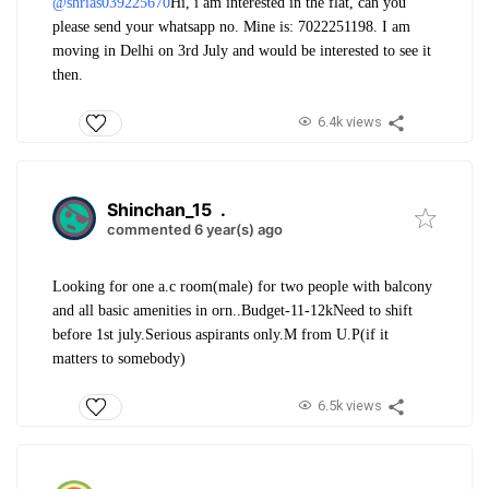
@shrias039225670
Hi, i am interested in the flat, can you
please send your whatsapp no. Mine is: 7022251198. I am
moving in Delhi on 3rd July and would be interested to see it
then.
6.4k views
Shinchan_15
.
commented 6 year(s) ago
Looking for one a.c room(male) for two people with balcony
and all basic amenities in orn..
Budget-11-12k
Need to shift
before 1st july.
Serious aspirants only.
M from U.P(if it
matters to somebody)
6.5k views