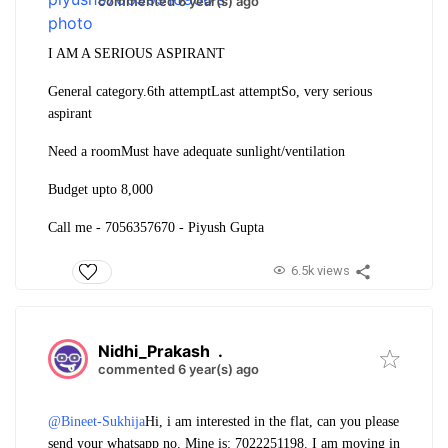
commented 6 year(s) ago
I AM A SERIOUS ASPIRANT
General category.
6th attempt
Last attempt
So, very serious
aspirant
Need a room
Must have adequate sunlight/ventilation
Budget upto 8,000
Call me - 7056357670 - Piyush Gupta
6.5k views
Nidhi_Prakash
.
commented 6 year(s) ago
@Bineet-Sukhija
Hi, i am interested in the flat, can you please
send your whatsapp no. Mine is: 7022251198. I am moving in