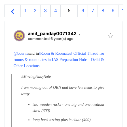
1
2
3
4
5
6
7
8
9
10
amit_panday0071342
.
commented 6 year(s) ago
@bourne
said in
[Room & Roomates] Official Thread for
rooms & roommates in IAS Preparation Hubs - Delhi &
Other Locations
:
#MovingAwaySale
I am moving out of ORN and have few items to give
away:
two wooden racks - one big and one medium
sized (300)
long back resting plastic chair (400)