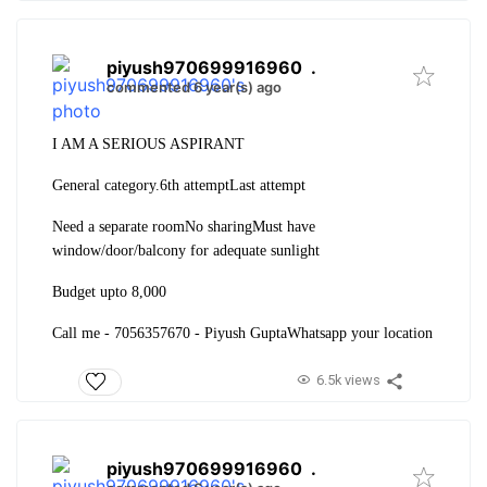
piyush970699916960
.
commented 6 year(s) ago
I AM A SERIOUS ASPIRANT
General category.
6th attempt
Last attempt
Need a separate room
No sharing
Must have
window/door/balcony for adequate sunlight
Budget upto 8,000
Call me - 7056357670 - Piyush Gupta
Whatsapp your location
6.5k views
piyush970699916960
.