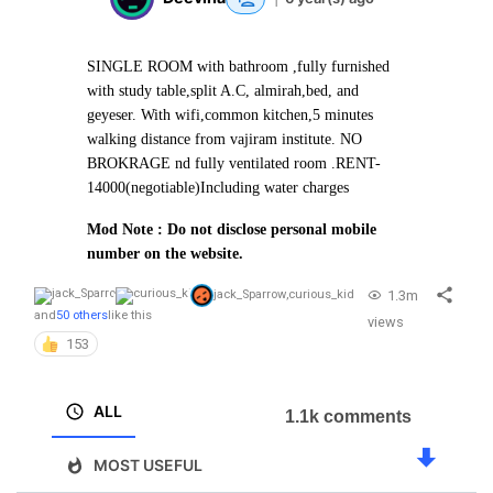
SINGLE ROOM with bathroom ,fully furnished
with study table,split A.C, almirah,bed, and
geyeser. With wifi,common kitchen,5 minutes
walking distance from vajiram institute. NO
BROKRAGE nd fully ventilated room .
RENT-
14000(negotiable)
Including water charges
Mod Note : Do not disclose personal mobile
number on the website.
1.3m
jack_Sparrow
,
curious_kid
and
50 others
like this
views
153
ALL
1.1k comments
MOST USEFUL