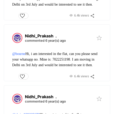
Delhi on 3rd July and would be interested to see it then.
6.4k views
Nidhi_Prakash
.
commented 6 year(s) ago
@bourne
Hi, i am interested in the flat, can you please send
your whatsapp no. Mine is: 7022251198. I am moving in
Delhi on 3rd July and would be interested to see it then.
6.4k views
Nidhi_Prakash
.
commented 6 year(s) ago