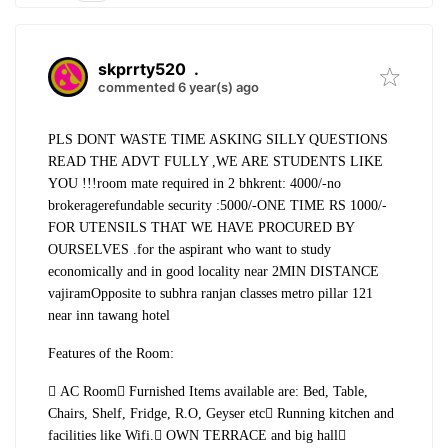
skprrty520
.
commented 6 year(s) ago
PLS DONT WASTE TIME ASKING SILLY QUESTIONS
READ THE ADVT FULLY ,WE ARE STUDENTS LIKE
YOU !!!
room mate required in 2 bhk
rent: 4000/-
no
brokerage
refundable security :5000/-
ONE TIME RS 1000/-
FOR UTENSILS THAT WE HAVE PROCURED BY
OURSELVES .
for the aspirant who want to study
economically and in good locality near 2MIN DISTANCE
vajiram
Opposite to subhra ranjan classes metro pillar 121
near inn tawang hotel
Features of the Room:
 AC Room
 Furnished Items available are: Bed, Table,
Chairs, Shelf, Fridge, R.O, Geyser etc
 Running kitchen and
facilities like Wifi.
 OWN TERRACE and big hall
