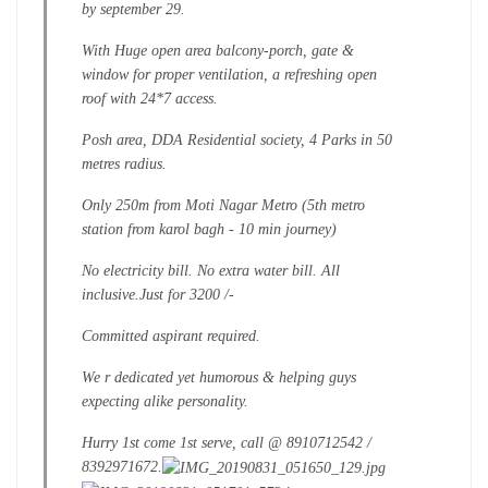
by september 29.
With Huge open area balcony-porch, gate &
window for proper ventilation, a refreshing open
roof with 24*7 access.
Posh area, DDA Residential society, 4 Parks in 50
metres radius.
Only 250m from Moti Nagar Metro (5th metro
station from karol bagh - 10 min journey)
No electricity bill. No extra water bill. All
inclusive.
Just for 3200 /-
Committed aspirant required.
We r dedicated yet humorous & helping guys
expecting alike personality.
Hurry 1st come 1st serve, call @ 8910712542 /
8392971672.