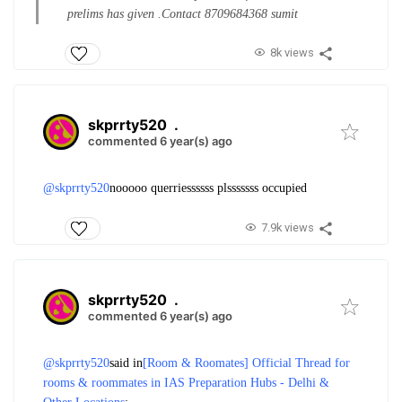
prelims has given .
Contact 8709684368 sumit
8k views
skprrty520
.
commented 6 year(s) ago
@skprrty520
nooooo querriessssss plsssssss occupied
7.9k views
skprrty520
.
commented 6 year(s) ago
@skprrty520
said in
[Room & Roomates] Official Thread for
rooms & roommates in IAS Preparation Hubs - Delhi &