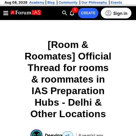
Aug 08, 2026
Academy
|
Blog
|
Community
|
Our Philosophy
|
Events
1
Sign in
CREATE
[Room &
Roomates] Official
Thread for rooms
& roommates in
IAS Preparation
Hubs - Delhi &
Other Locations
Deevina
|
6 year(s) ago