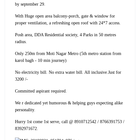
by september 29.
With Huge open area balcony-porch, gate & window for
proper ventilation, a refreshing open roof with 24*7 access.
Posh area, DDA Residential society, 4 Parks in 50 metres
radius.
Only 250m from Moti Nagar Metro (5th metro station from
karol bagh - 10 min journey)
No electricity bill. No extra water bill. All inclusive.
Just for
3200 /-
Committed aspirant required.
We r dedicated yet humorous & helping guys expecting alike
personality.
Hurry 1st come 1st serve, call @ 8910712542 / 8766391753 /
8392971672.