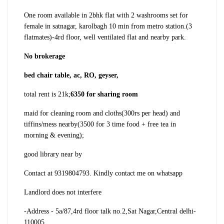
One room available in 2bhk flat with 2 washrooms set for
female in satnagar, karolbagh 10 min from metro station.(3
flatmates)
-4rd floor, well ventilated flat and nearby park.
No brokerage
bed chair table, ac, RO, geyser,
total rent is 21k;
6350 for sharing room
maid for cleaning room and cloths(300rs per head) and
tiffins/mess nearby(3500 for 3 time food + free tea in
morning & evening);
good library near by
Contact at 9319804793. Kindly contact me on whatsapp
Landlord does not interfere
-Address - 5a/87,4rd floor talk no.2,Sat Nagar,Central delhi-
110005