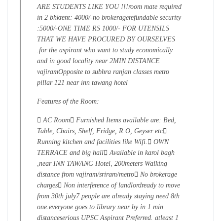
ARE STUDENTS LIKE YOU !!!
room mate required
in 2 bhk
rent: 4000/-
no brokerage
refundable security
:5000/-
ONE TIME RS 1000/- FOR UTENSILS
THAT WE HAVE PROCURED BY OURSELVES
.
for the aspirant who want to study economically
and in good locality near 2MIN DISTANCE
vajiram
Opposite to subhra ranjan classes metro
pillar 121 near inn tawang hotel
Features of the Room:
 AC Room
 Furnished Items available are: Bed,
Table, Chairs, Shelf, Fridge, R.O, Geyser etc

Running kitchen and facilities like Wifi.
 OWN
TERRACE and big hall
 Available in karol bagh
,near INN TAWANG Hotel, 200meters Walking
distance from vajiram/sriram/metro
 No brokerage
charges
 Non interference of landlord
ready to move
from 30th july
7 people are already staying need 8th
one.
everyone goes to library near by in 1 min
distance
serious UPSC Aspirant Preferred. atleast 1