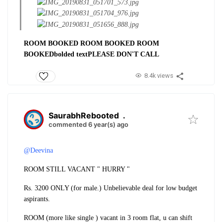
ROOM BOOKED ROOM BOOKED ROOM
BOOKED
bolded text
PLEASE DON'T CALL
8.4k views
SaurabhRebooted
.
commented 6 year(s) ago
@Deevina
ROOM STILL VACANT " HURRY "
Rs. 3200 ONLY (for male.) Unbelievable deal for low budget
aspirants.
ROOM (more like single ) vacant in 3 room flat, u can shift