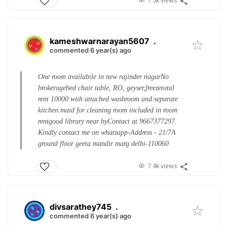
7.5k views
kameshwarnarayan5607
.
commented 6 year(s) ago
One room availabile in new rajinder nagar
No
brokerage
bed chair table, RO, geyser,freeze
total
rent 10000 with attached washroom and separate
kitchen.
maid for cleaning room included in room
rent
good library near by
Contact at 9667377297.
Kindly contact me on whatsapp
-Address - 21/7A
ground floor geeta mandir marg delhi-110060
7.4k views
divsarathey745
.
commented 6 year(s) ago