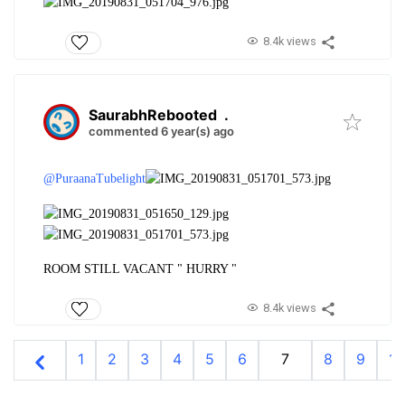
8.4k views
SaurabhRebooted
.
commented 6 year(s) ago
@PuraanaTubelight
ROOM STILL VACANT " HURRY "
8.4k views
1
2
3
4
5
6
7
8
9
10