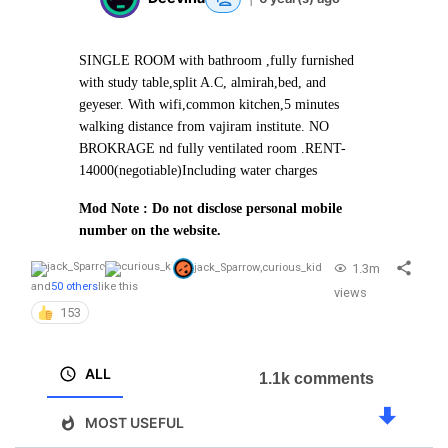
SINGLE ROOM with bathroom ,fully furnished
with study table,split A.C, almirah,bed, and
geyeser. With wifi,common kitchen,5 minutes
walking distance from vajiram institute. NO
BROKRAGE nd fully ventilated room .
RENT-
14000(negotiable)
Including water charges
Mod Note : Do not disclose personal mobile
number on the website.
1.3m
jack_Sparrow
,
curious_kid
and
50 others
like this
views
153
ALL
1.1k comments
MOST USEFUL