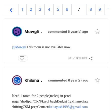
1
2
3
4
5
6
7
8
9
10
Mowgli
.
commented 6 year(s) ago
@Mowgli
This room is not available now.
7.7k views
Khilona
.
commented 6 year(s) ago
Need 1 room for 2 people(males) in patel
nagar/shadipur/ORN/karol bagh
Budget 12k
Immediate
shifting
CSM prep
Contact
dixitayush1993@gmail.com