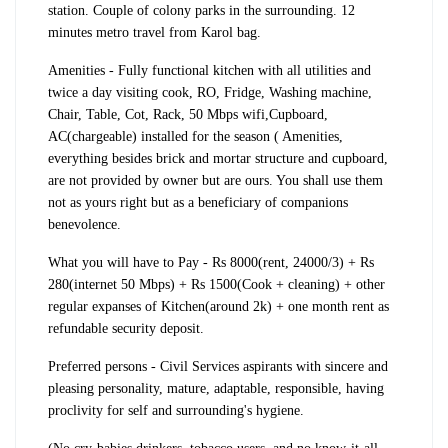
station. Couple of colony parks in the surrounding. 12
minutes metro travel from Karol bag.
Amenities - Fully functional kitchen with all utilities and
twice a day visiting cook, RO, Fridge, Washing machine,
Chair, Table, Cot, Rack, 50 Mbps wifi,Cupboard,
AC(chargeable) installed for the season ( Amenities,
everything besides brick and mortar structure and cupboard,
are not provided by owner but are ours. You shall use them
not as yours right but as a beneficiary of companions
benevolence.
What you will have to Pay - Rs 8000(rent, 24000/3) + Rs
280(internet 50 Mbps) + Rs 1500(Cook + cleaning) + other
regular expanses of Kitchen(around 2k) + one month rent as
refundable security deposit.
Preferred persons - Civil Services aspirants with sincere and
pleasing personality, mature, adaptable, responsible, having
proclivity for self and surrounding's hygiene.