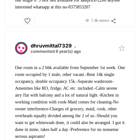
one single 6*3 box bed available for sale
price-2200 anyone
interested whatsapp at this no-8375853207
7.4k views
dhruvmittal7329
.
commented 6 year(s) ago
One room in a 2 bhk available from September 1st week. One
room occupied by 1 male, other vacant.
-Rent 14k single
occupancy, double occupancy 15k.
-Separate washroom
-
Amenities like RO, fridge, AC etc. included.
-Calm serene
airy flat with balcony and a lot of natural light.
-Kitchen in
working condition with cook
-Maid comes for cleaning
-No
owner interference
-Charges of grocery, maid, cook, other
overheads equally divided among the 2 of us.
-Should you
want to get whitewash done, it could also be arranged. I got it
done in mine, takes half a day.
-Preference for no nonsense
serious aspirants!