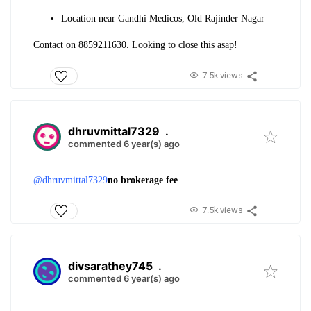
Location near Gandhi Medicos, Old Rajinder Nagar
Contact on 8859211630. Looking to close this asap!
7.5k views
dhruvmittal7329
.
commented 6 year(s) ago
@dhruvmittal7329
no brokerage fee
7.5k views
divsarathey745
.
commented 6 year(s) ago