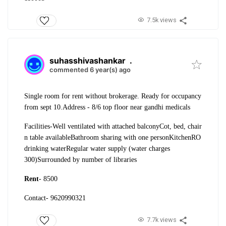
7.5k views
suhasshivashankar
.
commented 6 year(s) ago
Single room for rent without brokerage. Ready for occupancy
from sept 10.
Address - 8/6 top floor near gandhi medicals
Facilities-
Well ventilated with attached balcony
Cot, bed, chair
n table available
Bathroom sharing with one person
Kitchen
RO
drinking water
Regular water supply (water charges
300)
Surrounded by number of libraries
Rent
- 8500
Contact- 9620990321
7.7k views