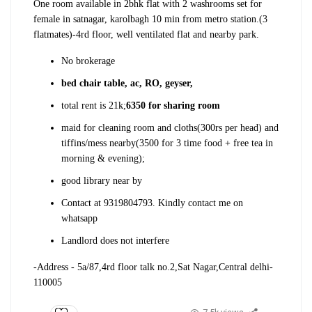
One room available in 2bhk flat with 2 washrooms set for
female in satnagar, karolbagh 10 min from metro station.(3
flatmates)
-4rd floor, well ventilated flat and nearby park.
No brokerage
bed chair table, ac, RO, geyser,
total rent is 21k;
6350 for sharing room
maid for cleaning room and cloths(300rs per head) and
tiffins/mess nearby(3500 for 3 time food + free tea in
morning & evening);
good library near by
Contact at 9319804793. Kindly contact me on
whatsapp
Landlord does not interfere
-Address - 5a/87,4rd floor talk no.2,Sat Nagar,Central delhi-
110005