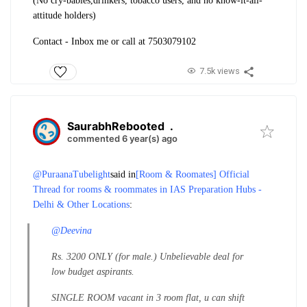
(No cry-babies,drinkers, tobacco users, and no know-it-all-
attitude holders)
Contact - Inbox me or call at 7503079102
7.5k views
SaurabhRebooted
.
commented 6 year(s) ago
@PuraanaTubelight
said in
[Room & Roomates] Official
Thread for rooms & roommates in IAS Preparation Hubs -
Delhi & Other Locations
:
@Deevina
Rs. 3200 ONLY (for male.) Unbelievable deal for
low budget aspirants.
SINGLE ROOM vacant in 3 room flat, u can shift