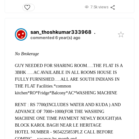
7.5k views
san_thoshkumar333968
.
commented 6 year(s) ago
No Brokerage
GUY NEEDED FOR SHARING ROOM.....
THE FLAT IS A
3BHK .....AC AVAILABLE IN ALL ROOMS
HOUSE IS
FULLY FURNISHED.....
ALL ARE SOUTH INDIANS IN
THE FLAT
Facilities.
*common
kitchen
*RO
*Fridge
*Balcony
*AC
*WASHING MACHINE
RENT : RS 7700(INCLUDES WATER AND KUDA ) AND
ADVANCE OF 7000+1000(FOR THE WASHING
MACHINE ONE TIME PAYMENT NEWLY BOUGHT)
8A
BLOCK KAROL BAGH
NEAR LE HERITAGE
HOTEL
NUMBER - 9654225853
PLZ CALL BEFORE
COMING....vacancy by month end.....