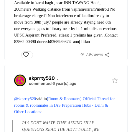
Available in karol bagh ,near INN TAWANG Hotel,
200meters Walking distance from vajiram/sriram/metro
 No
brokerage charges
 Non interference of landlord
ready to
move from 30th july
7 people are already staying need 8th
one.
everyone goes to library near by in 1 min distance
serious
UPSC Aspirant Preferred. atleast 1 prelims has given .
Contact
82862 00390 durvesh
8368959874=anuj iitian
7.9k views
skprrty520
.
commented 6 year(s) ago
@skprrty520
said in
[Room & Roomates] Official Thread for
rooms & roommates in IAS Preparation Hubs - Delhi &
Other Locations
:
PLS DONT WASTE TIME ASKING SILLY
QUESTIONS READ THE ADVT FULLY ,WE