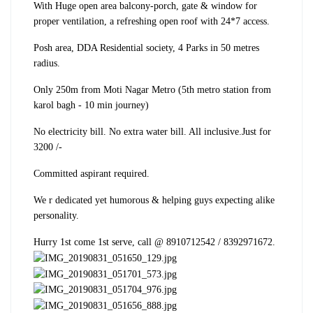
With Huge open area balcony-porch, gate & window for
proper ventilation, a refreshing open roof with 24*7 access.
Posh area, DDA Residential society, 4 Parks in 50 metres
radius.
Only 250m from Moti Nagar Metro (5th metro station from
karol bagh - 10 min journey)
No electricity bill. No extra water bill. All inclusive.
Just for
3200 /-
Committed aspirant required.
We r dedicated yet humorous & helping guys expecting alike
personality.
Hurry 1st come 1st serve, call @ 8910712542 / 8392971672.