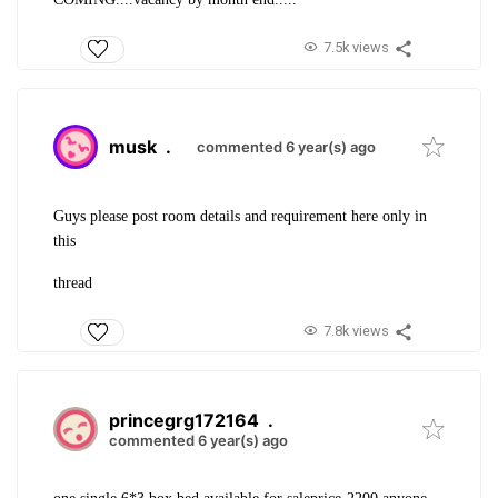
7.5k views
musk
.
commented 6 year(s) ago
Guys please post room details and requirement here only in
this
thread
7.8k views
princegrg172164
.
commented 6 year(s) ago