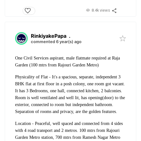
8.4k views
RinkiyakePapa
.
commented 6 year(s) ago
One Civil Services aspirant, male flatmate required at Raja
Garden (100 mtrs from Rajouri Garden Metro)
Physicality of Flat - It's a spacious, separate, independent 3
BHK flat at first floor in a posh colony, one room got vacant.
It has 3 Bedrooms, one hall, connected kitchen, 2 balconies.
Room is well ventilated and well lit, has opening(door) to the
exterior, connected to room but independent bathroom.
Separation of rooms and privacy, are the golden features.
Location - Peaceful, well spaced and connected from 4 sides
with 4 road transport and 2 metros. 100 mtrs from Rajouri
Garden Metro station, 700 mtrs from Ramesh Nagar Metro