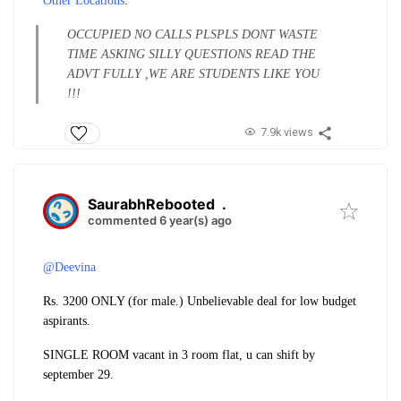
Other Locations
:
OCCUPIED NO CALLS PLS
PLS DONT WASTE
TIME ASKING SILLY QUESTIONS READ THE
ADVT FULLY ,WE ARE STUDENTS LIKE YOU
!!!
7.9k views
SaurabhRebooted
.
commented 6 year(s) ago
@Deevina
Rs. 3200 ONLY (for male.) Unbelievable deal for low budget
aspirants.
SINGLE ROOM vacant in 3 room flat, u can shift by
september 29.