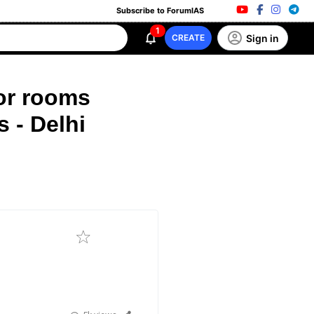
Subscribe to ForumIAS
1
Sign in
CREATE
or rooms
 - Delhi