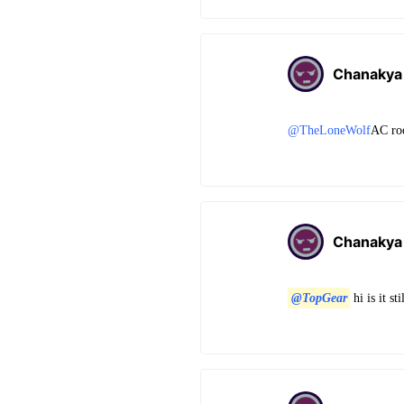
Chanakya
@TheLoneWolf
AC ro
Chanakya
@TopGear
hi is it s