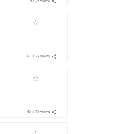
5k views
4.7k views
4.7k views