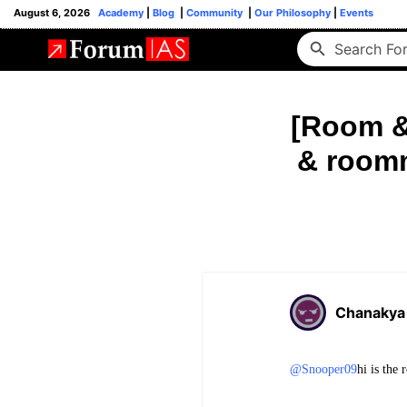
August 6, 2026
Academy
|
Blog
|
Community
|
Our Philosophy
|
Events
[Room &
& roomm
Chanakya
@Snooper09
hi is the