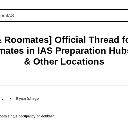
 Roomates] Official Thread f
ates in IAS Preparation Hubs
& Other Locations
.
·
6 year(s) ago
 room single occupancy or double?