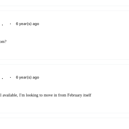
.
·
6 year(s) ago
om?
.
·
6 year(s) ago
till available, I'm looking to move in from February itself